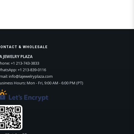
CONTACT & WHOLESALE
A JEWELRY PLAZA
hone:
+1 213-743-3833
hatsApp:
+1 213-839-0116
mail:
info@lajewelryplaza.com
usiness Hours: Mon - Fri, 9:00 AM - 6:00 PM (PT)