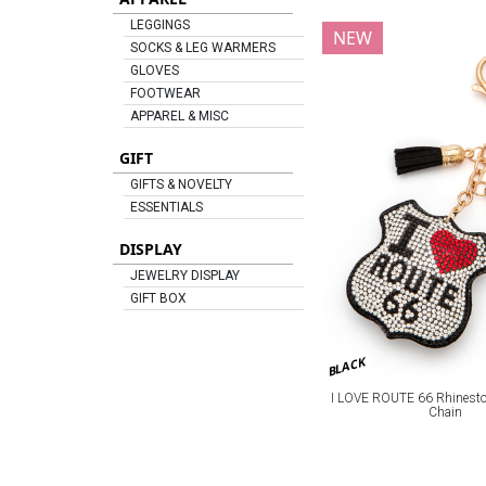
LEGGINGS
NEW
SOCKS & LEG WARMERS
GLOVES
FOOTWEAR
APPAREL & MISC
GIFT
GIFTS & NOVELTY
ESSENTIALS
DISPLAY
JEWELRY DISPLAY
GIFT BOX
BLACK
I LOVE ROUTE 66 Rhineston
Chain