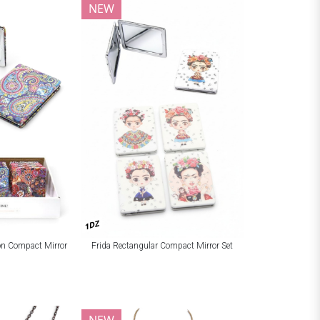
NEW
1DZ
ion Compact Mirror
Frida Rectangular Compact Mirror Set
NEW