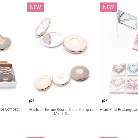
NEW
NEW
1DZ
1DZ
hape Compact
Pearlized Texture Round Shape Compact
Heart Print Rectangula
Mirror Set