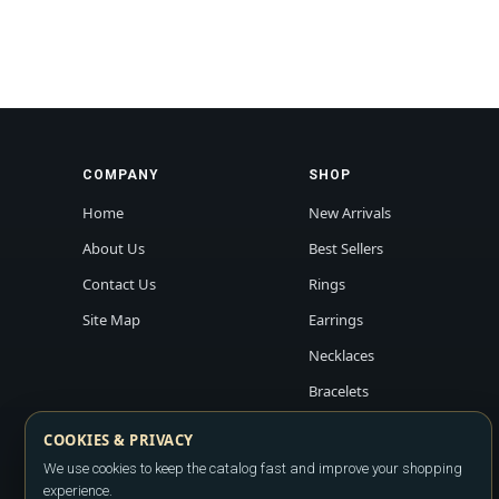
COMPANY
SHOP
Home
New Arrivals
About Us
Best Sellers
Contact Us
Rings
Site Map
Earrings
Necklaces
Bracelets
COOKIES & PRIVACY
We use cookies to keep the catalog fast and improve your shopping
experience.