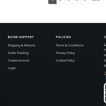
BUYER SUPPORT
POLICIES
L
Shipping & Returns
Terms & Conditions
P
Order Tracking
Privacy Policy
W
Create Account
Cookie Policy
E
B
Login