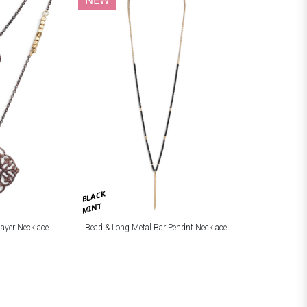
BLACK
MINT
Layer Necklace
Bead & Long Metal Bar Pendnt Necklace