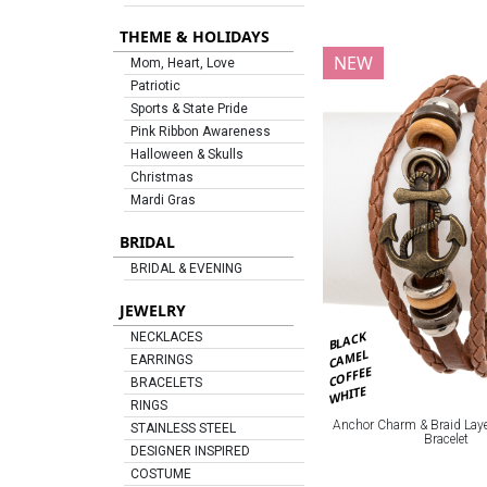
THEME & HOLIDAYS
NEW
Mom, Heart, Love
Patriotic
Sports & State Pride
Pink Ribbon Awareness
Halloween & Skulls
Christmas
Mardi Gras
BRIDAL
BRIDAL & EVENING
JEWELRY
BLACK
NECKLACES
CAMEL
EARRINGS
COFFEE
BRACELETS
WHITE
RINGS
Anchor Charm & Braid Laye
STAINLESS STEEL
Bracelet
DESIGNER INSPIRED
COSTUME