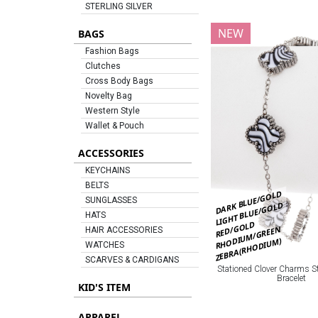
STERLING SILVER
NEW
BAGS
Fashion Bags
Clutches
Cross Body Bags
Novelty Bag
Western Style
Wallet & Pouch
ACCESSORIES
KEYCHAINS
BELTS
DARK BLUE/GOLD
SUNGLASSES
LIGHT BLUE/GOLD
HATS
RED/GOLD
RHODIUM/GREEN
HAIR ACCESSORIES
ZEBRA(RHODIUM)
WATCHES
SCARVES & CARDIGANS
Stationed Clover Charms St
Bracelet
KID'S ITEM
APPAREL