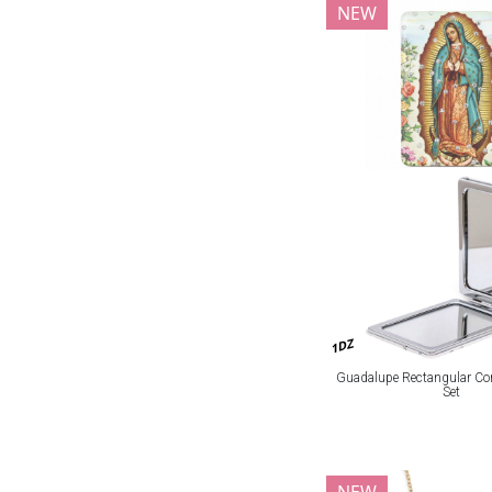
NEW
1DZ
Guadalupe Rectangular Co
Set
NEW