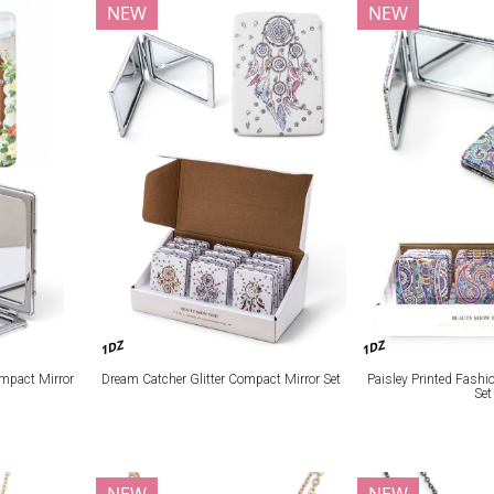
NEW
NEW
1DZ
1DZ
mpact Mirror
Dream Catcher Glitter Compact Mirror Set
Paisley Printed Fash
Set
NEW
NEW