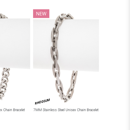
NEW
RHODIUM
ex Chain Bracelet
7MM Stainless Steel Unisex Chain Bracelet