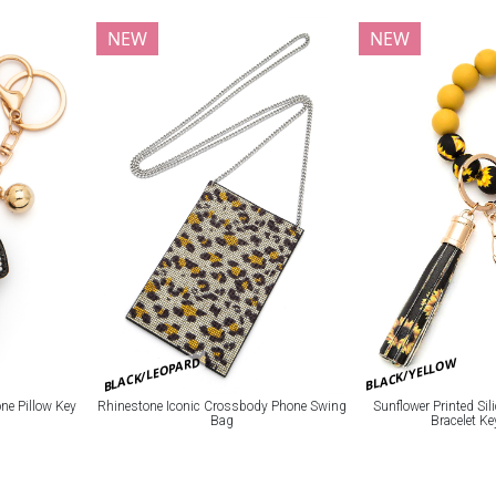
NEW
NEW
BLACK/LEOPARD
BLACK/YELLOW
e Pillow Key
Rhinestone Iconic Crossbody Phone Swing
Sunflower Printed Si
Bag
Bracelet K