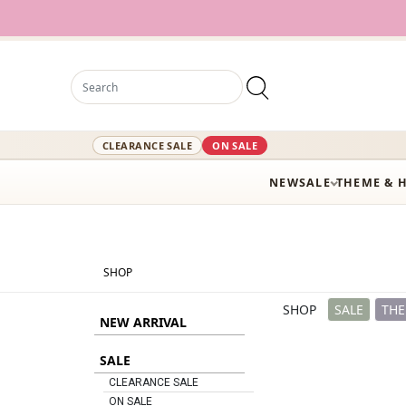
12
CLEARANCE SALE
ON SALE
NEW
SALE
THEME & 
SHOP
SHOP
SALE
THE
NEW ARRIVAL
SALE
CLEARANCE SALE
ON SALE