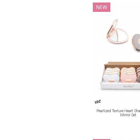
NEW
1DZ
Pearlized Texture Heart S
Mirror Set