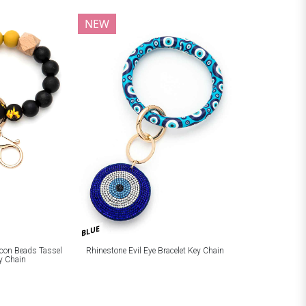
NEW
BLUE
licon Beads Tassel
Rhinestone Evil Eye Bracelet Key Chain
ey Chain