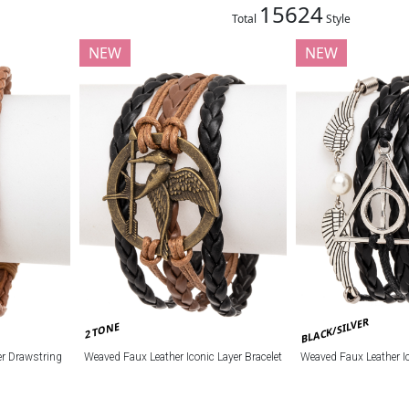
15624
Total
Style
NEW
NEW
BLACK/SILVER
2 TONE
r Drawstring
Weaved Faux Leather Iconic Layer Bracelet
Weaved Faux Leather Ic