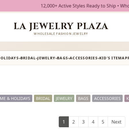
,000+ Active Styles Ready to Ship • Wholesale Fashion Jewe
LA JEWELRY PLAZA
WHOLESALE FASHION JEWELRY
HOLIDAYS
BRIDAL
JEWELRY
BAGS
ACCESSORIES
KID'S ITEM
AP
ME & HOLIDAYS
BRIDAL
JEWELRY
BAGS
ACCESSORIES
K
1
2
3
4
5
Next