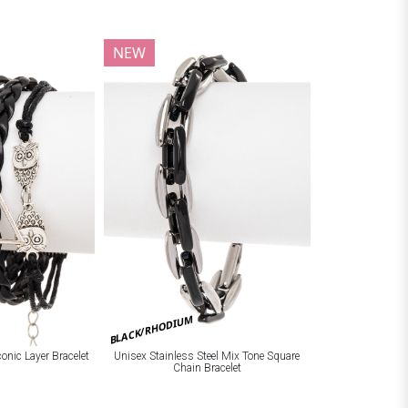
NEW
BLACK/RHODIUM
onic Layer Bracelet
Unisex Stainless Steel Mix Tone Square
Chain Bracelet