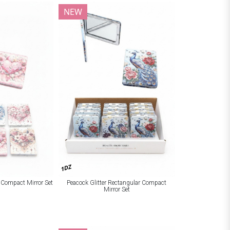
NEW
1DZ
r Compact Mirror Set
Peacock Glitter Rectangular Compact
Mirror Set