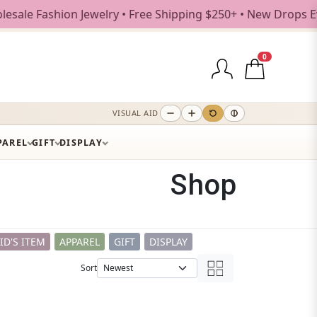
lry • Free Shipping $250+ • New Drops Every Weekday
0
VISUAL AID
PAREL
GIFT
DISPLAY
Shop
ID'S ITEM
APPAREL
GIFT
DISPLAY
Sort