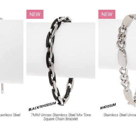
NEW
NEW
BLACK/RHODIUM
RHODIUM
ainless Steel
7MM Unisex Stainless Steel Mix Tone
Stainless Steel Unis
Square Chain Bracelet