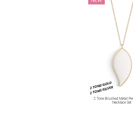
2 TONE/GOLD
2 TONE/SILVER
2 Tone Brushed Metal Pe
Necklace Set