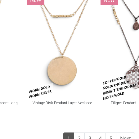
COPPER/GOLD
GOLD/RHODIUM
HEMATITE/RHODIUM
WORN GOLD
WORN SILVER
SILVER/GOLD
ndant Long
Vintage Disk Pendant Layer Necklace
Filigree Pendant 
1
2
3
4
5
Next