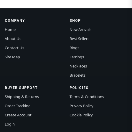
COMPANY
SHOP
Home
New Arrivals
About Us
Best Sellers
Contact Us
Rings
Site Map
Earrings
Necklaces
Bracelets
BUYER SUPPORT
POLICIES
Shipping & Returns
Terms & Conditions
Order Tracking
Privacy Policy
Create Account
Cookie Policy
Login