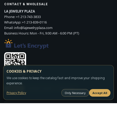
CONTACT & WHOLESALE
LA JEWELRY PLAZA
Phone:
+1 213-743-3833
WhatsApp:
+1 213-839-0116
Email:
info@lajewelryplaza.com
Business Hours: Mon - Fri, 9:00 AM - 6:00 PM (PT)
COOKIES & PRIVACY
We use cookies to keep the catalog fast and improve your shopping
Scan WhatsApp QR
experience.
SIGN UP
CONTACT SALES
WHATSAPP
Privacy Policy
Only Necessary
Accept All
Copyright ©2026
LA JEWELRY PLAZA
. All rights reserved. Powered by
FASHION MEMBER