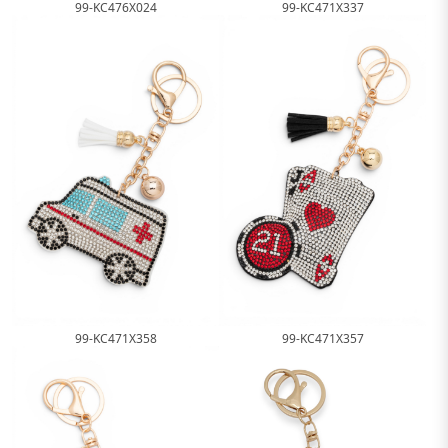
99-KC471X337
99-KC476X024
99-KC471X358
99-KC471X357