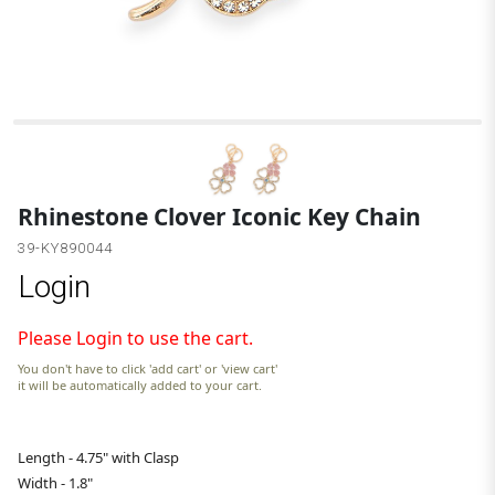
G
Rhinestone Clover Iconic Key Chain
39-KY890044
Login
Please Login to use the cart.
You don't have to click 'add cart' or 'view cart'
it will be automatically added to your cart.
Length - 4.75" with Clasp
Width - 1.8"