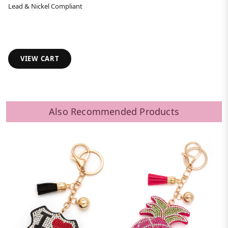
Lead & Nickel Compliant
VIEW CART
Also Recommended Products