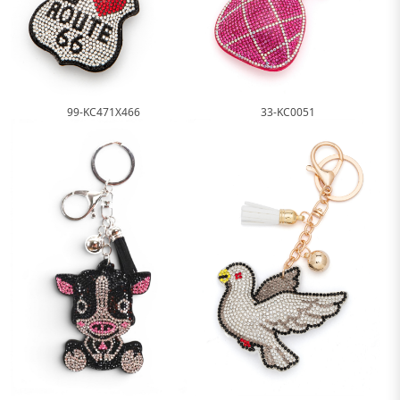
99-KC471X466
33-KC0051