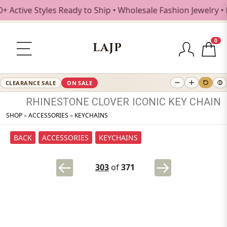
tive Styles Ready to Ship • Wholesale Fashion Jewelry • Fr
0
LAJP
CLEARANCE SALE
ON SALE
RHINESTONE
CLOVER
ICONIC
KEY
CHAIN
SHOP
»
ACCESSORIES
»
KEYCHAINS
BACK
ACCESSORIES
KEYCHAINS
303
of
371