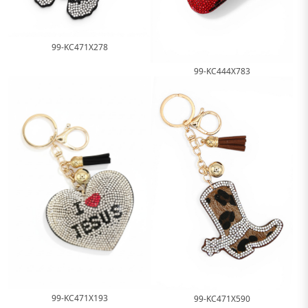
99-KC471X278
99-KC444X783
99-KC471X193
99-KC471X590