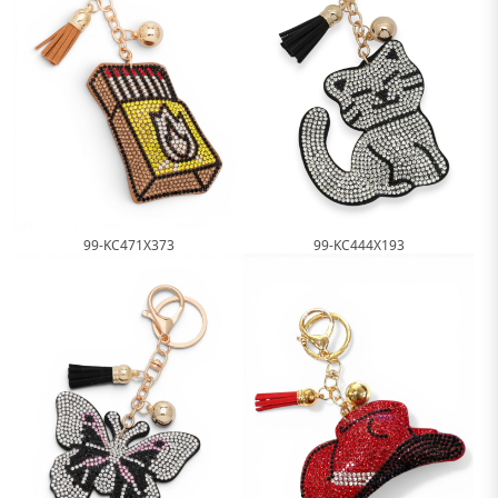
99-KC444X193
99-KC471X373