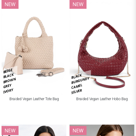
NEW
NEW
BEIGE
BLACK
BLACK
BURGUNDY
BROWN
CAMEL
GREY
IVORY
SILVER
Braided Vegan Leather Tote Bag
Braided Vegan Leather Hobo Bag
NEW
NEW