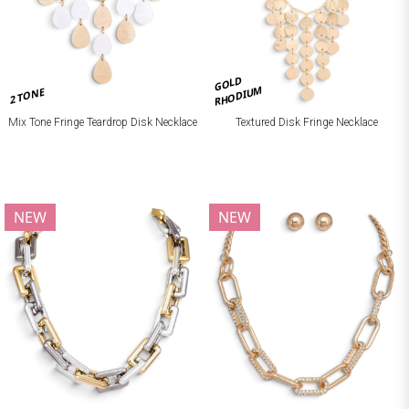
GOLD
RHODIUM
2 TONE
Mix Tone Fringe Teardrop Disk Necklace
Textured Disk Fringe Necklace
NEW
NEW