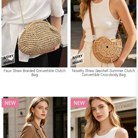
IVORY
IVORY
KHAKI
KHAKI
Faux Straw Braided Convertible Clutch
Novelty Straw Seashell Summer Clutch
Bag
Convertible Crossbody Bag
NEW
NEW