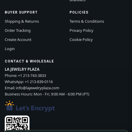
BUYER SUPPORT
POLICIES
Shipping & Returns
Terms & Conditions
Order Tracking
Privacy Policy
Create Account
Cookie Policy
Login
CONTACT & WHOLESALE
LA JEWELRY PLAZA
Phone:
+1 213-743-3833
WhatsApp:
+1 213-839-0116
Email:
info@lajewelryplaza.com
Business Hours: Mon - Fri, 9:00 AM - 6:00 PM (PT)