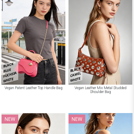
BLACK
BLACK
BLUE
FUCHSIA
CAMEL
WHITE
WHITE
Vegan Patent Leather Top Handle Bag
Vegan Leather Mix Metal Studded
Shoulder Bag
NEW
NEW