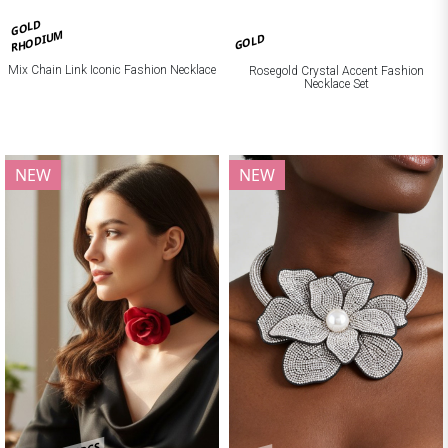
GOLD
RHODIUM
GOLD
Mix Chain Link Iconic Fashion Necklace
Rosegold Crystal Accent Fashion
Necklace Set
NEW
NEW