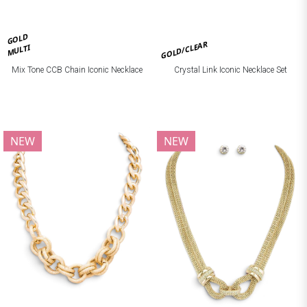
GOLD
GOLD/CLEAR
MULTI
Mix Tone CCB Chain Iconic Necklace
Crystal Link Iconic Necklace Set
NEW
NEW