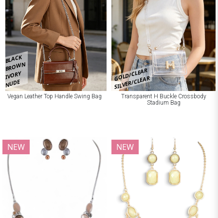
BLACK
BROWN
GOLD/CLEAR
IVORY
SILVER/CLEAR
NUDE
Vegan Leather Top Handle Swing Bag
Transparent H Buckle Crossbody
Stadium Bag
NEW
NEW