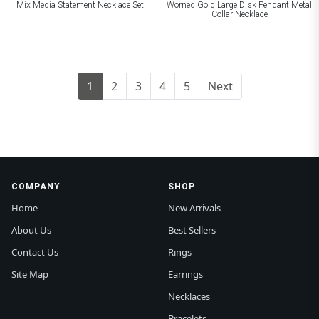
Mix Media Statement Necklace Set
Worned Gold Large Disk Pendant Metal
Collar Necklace
1
2
3
4
5
Next
COMPANY
SHOP
Home
New Arrivals
About Us
Best Sellers
Contact Us
Rings
Site Map
Earrings
Necklaces
Bracelets