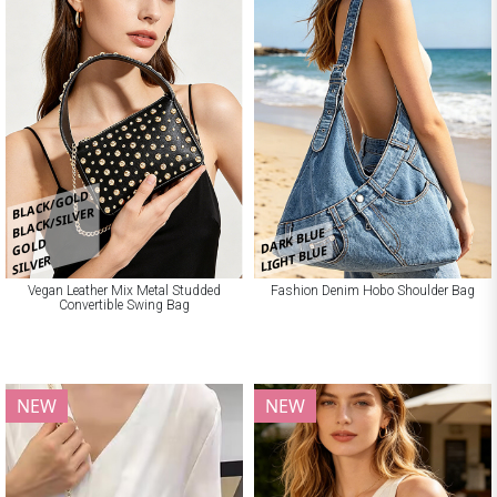
BLACK/GOLD
BLACK/SILVER
DARK BLUE
GOLD
LIGHT BLUE
SILVER
Vegan Leather Mix Metal Studded
Fashion Denim Hobo Shoulder Bag
Convertible Swing Bag
NEW
NEW