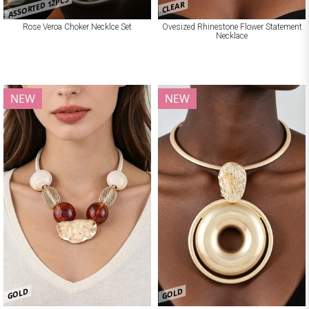
ASSORTED 12PCS
CLEAR
Rose Veroa Choker Necklce Set
Ovesized Rhinestone Flower Statement
Necklace
NEW
NEW
GOLD
GOLD