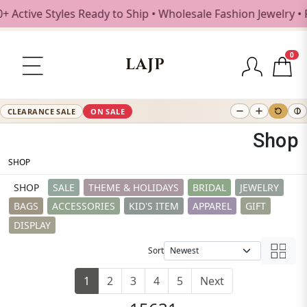
yles Ready to Ship • Wholesale Fashion Jewelry • Free Shi
0
LAJP
CLEARANCE SALE
ON SALE
Shop
SHOP
SHOP
SALE
THEME & HOLIDAYS
BRIDAL
JEWELRY
BAGS
ACCESSORIES
KID'S ITEM
APPAREL
GIFT
DISPLAY
Sort
1
2
3
4
5
Next