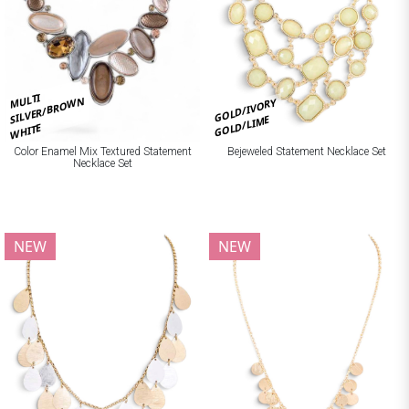
MULTI
SILVER/BROWN
GOLD/IVORY
GOLD/LIME
WHITE
Bejeweled Statement Necklace Set
Color Enamel Mix Textured Statement
Necklace Set
NEW
NEW