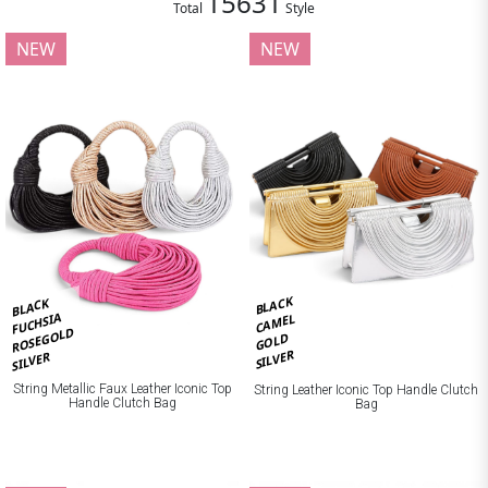
15631
Total
Style
NEW
NEW
BLACK
BLACK
FUCHSIA
CAMEL
ROSEGOLD
GOLD
SILVER
SILVER
String Metallic Faux Leather Iconic Top
String Leather Iconic Top Handle Clutch
Handle Clutch Bag
Bag