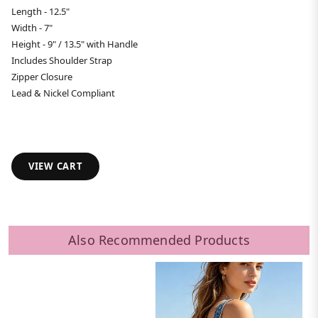
Length - 12.5"
Width - 7"
Height - 9" / 13.5" with Handle
Includes Shoulder Strap
Zipper Closure
Lead & Nickel Compliant
VIEW CART
Also Recommended Products