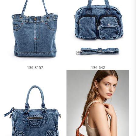
136-3157
136-642