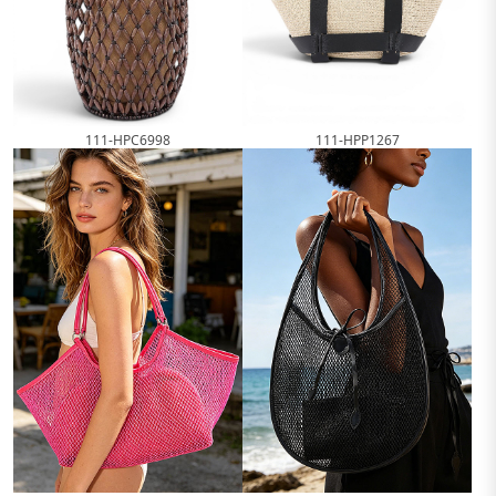
111-HPC6998
111-HPP1267