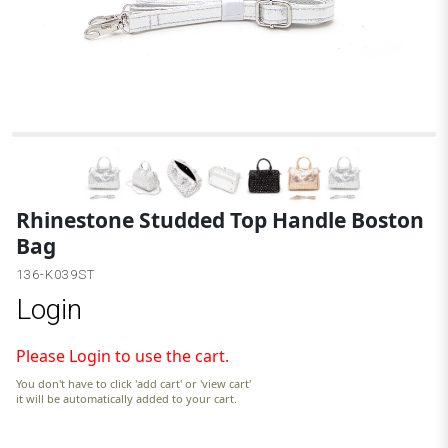
Rhinestone Studded Top Handle Boston
Bag
136-K039ST
Login
Please Login to use the cart.
You don't have to click 'add cart' or 'view cart'
it will be automatically added to your cart.