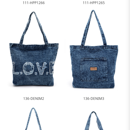
111-HPP1266
111-HPP1265
136-DENIM2
136-DENIM3