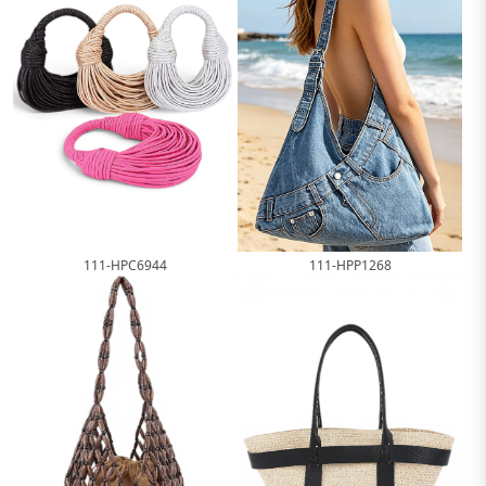
111-HPP1268
111-HPC6944