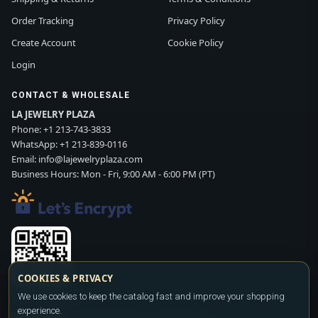
Order Tracking
Privacy Policy
Create Account
Cookie Policy
Login
CONTACT & WHOLESALE
LA JEWELRY PLAZA
Phone:
+1 213-743-3833
WhatsApp:
+1 213-839-0116
Email:
info@lajewelryplaza.com
Business Hours: Mon - Fri, 9:00 AM - 6:00 PM (PT)
COOKIES & PRIVACY
Scan WhatsApp QR
We use cookies to keep the catalog fast and improve your shopping
experience.