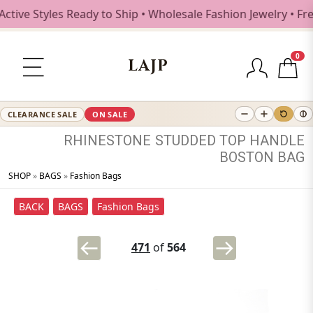
 Styles Ready to Ship • Wholesale Fashion Jewelry • Free 
0
LAJP
CLEARANCE SALE
ON SALE
RHINESTONE
STUDDED
TOP
HANDLE
BOSTON
BAG
SHOP
»
BAGS
»
Fashion Bags
BACK
BAGS
Fashion Bags
471
of
564