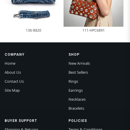
136-8820
111-HPC6891
COMPANY
SHOP
Home
New Arrivals
About Us
Best Sellers
Contact Us
Rings
Site Map
Earrings
Necklaces
Bracelets
BUYER SUPPORT
POLICIES
Shipping & Returns
Terms & Conditions