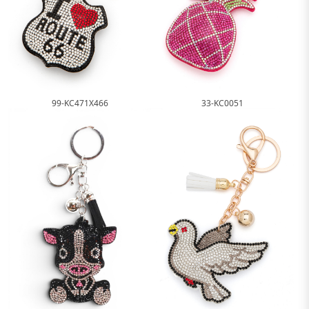
99-KC471X466
33-KC0051