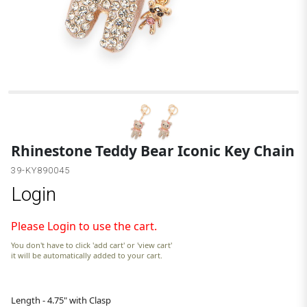
G
Rhinestone Teddy Bear Iconic Key Chain
39-KY890045
Login
Please Login to use the cart.
You don't have to click 'add cart' or 'view cart'
it will be automatically added to your cart.
Length - 4.75" with Clasp