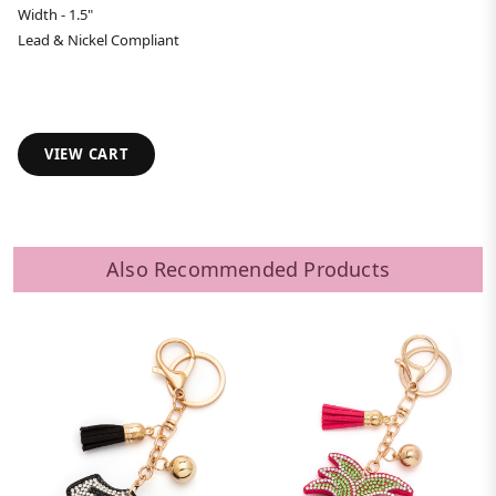
Width - 1.5"
Lead & Nickel Compliant
VIEW CART
Also Recommended Products