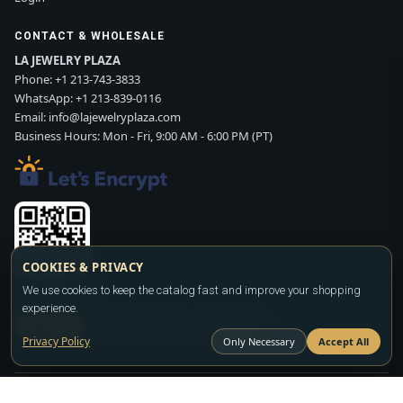
CONTACT & WHOLESALE
LA JEWELRY PLAZA
Phone:
+1 213-743-3833
WhatsApp:
+1 213-839-0116
Email:
info@lajewelryplaza.com
Business Hours: Mon - Fri, 9:00 AM - 6:00 PM (PT)
COOKIES & PRIVACY
We use cookies to keep the catalog fast and improve your shopping
Scan WhatsApp QR
experience.
SIGN UP
CONTACT SALES
WHATSAPP
Privacy Policy
Only Necessary
Accept All
Copyright ©2026
LA JEWELRY PLAZA
. All rights reserved. Powered by