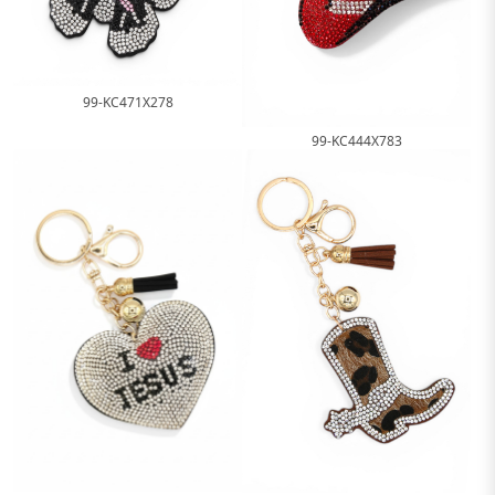
99-KC471X278
99-KC444X783