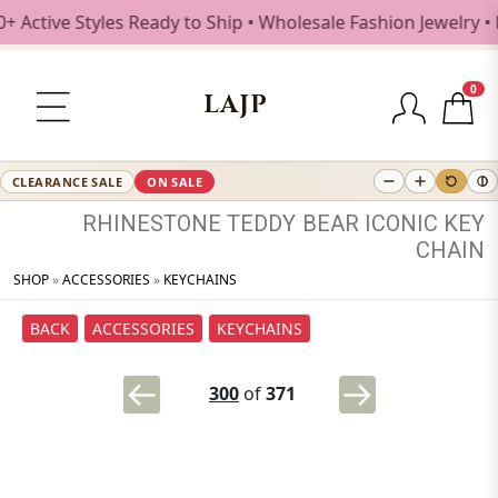
tive Styles Ready to Ship • Wholesale Fashion Jewelry • F
0
LAJP
CLEARANCE SALE
ON SALE
RHINESTONE
TEDDY
BEAR
ICONIC
KEY
CHAIN
SHOP
»
ACCESSORIES
»
KEYCHAINS
BACK
ACCESSORIES
KEYCHAINS
300
of
371