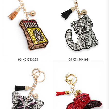
99-KC444X193
99-KC471X373