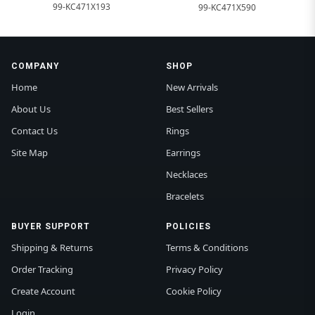
99-KC471X193
99-KC471X590
COMPANY
SHOP
Home
New Arrivals
About Us
Best Sellers
Contact Us
Rings
Site Map
Earrings
Necklaces
Bracelets
BUYER SUPPORT
POLICIES
Shipping & Returns
Terms & Conditions
Order Tracking
Privacy Policy
Create Account
Cookie Policy
Login