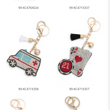
99-KC471X337
99-KC476X024
99-KC471X358
99-KC471X357