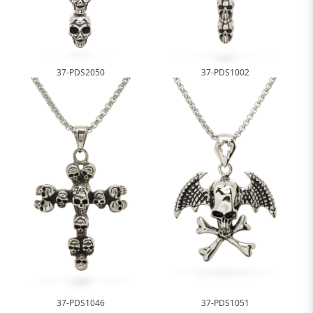
37-PDS2050
37-PDS1002
37-PDS1046
37-PDS1051