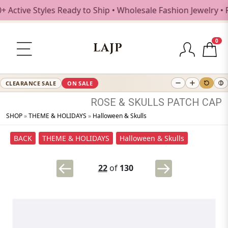
tive Styles Ready to Ship • Wholesale Fashion Jewelry • Fr
0
LAJP
CLEARANCE SALE
ON SALE
ROSE
&
SKULLS
PATCH
CAP
SHOP
»
THEME & HOLIDAYS
»
Halloween & Skulls
BACK
THEME & HOLIDAYS
Halloween & Skulls
22
of
130