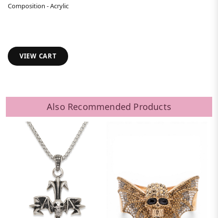
Composition - Acrylic
VIEW CART
Also Recommended Products