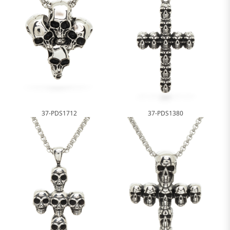
37-PDS1712
37-PDS1380