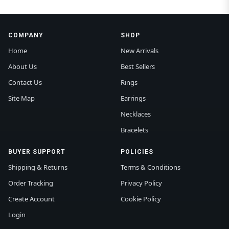
COMPANY
SHOP
Home
New Arrivals
About Us
Best Sellers
Contact Us
Rings
Site Map
Earrings
Necklaces
Bracelets
BUYER SUPPORT
POLICIES
Shipping & Returns
Terms & Conditions
Order Tracking
Privacy Policy
Create Account
Cookie Policy
Login