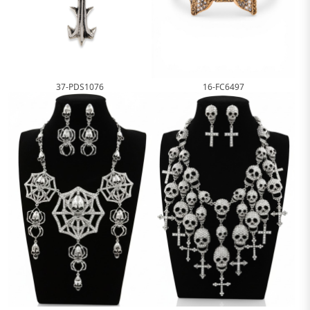
16-FC6497
37-PDS1076