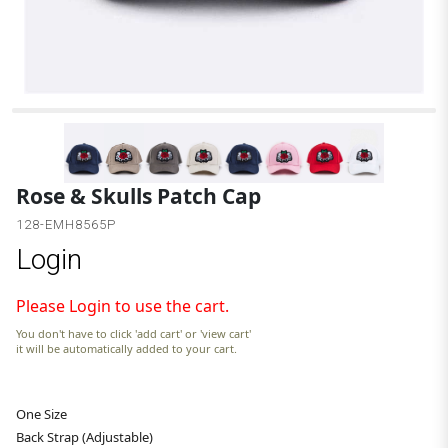
B
Rose & Skulls Patch Cap
128-EMH8565P
Login
Please Login to use the cart.
You don't have to click 'add cart' or 'view cart'
it will be automatically added to your cart.
One Size
Back Strap (Adjustable)