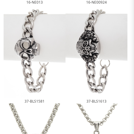
16-NE013
16-NE00924
37-BLS1581
37-BLS1613