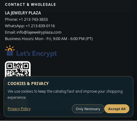
CONTACT & WHOLESALE
LA JEWELRY PLAZA
Phone:
+1 213-743-3833
WhatsApp:
+1 213-839-0116
Email:
info@lajewelryplaza.com
Business Hours: Mon - Fri, 9:00 AM - 6:00 PM (PT)
COOKIES & PRIVACY
Scan WhatsApp QR
We use cookies to keep the catalog fast and improve your shopping
experience.
SIGN UP
CONTACT SALES
WHATSAPP
Privacy Policy
Only Necessary
Accept All
Copyright ©2026
LA JEWELRY PLAZA
. All rights reserved. Powered by
FASHION MEMBER