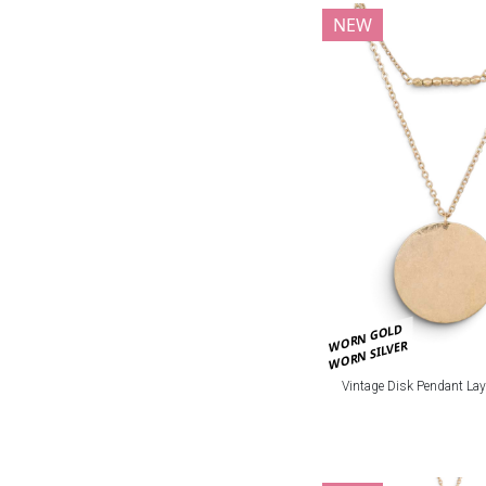
NEW
WORN GOLD
WORN SILVER
Vintage Disk Pendant Lay