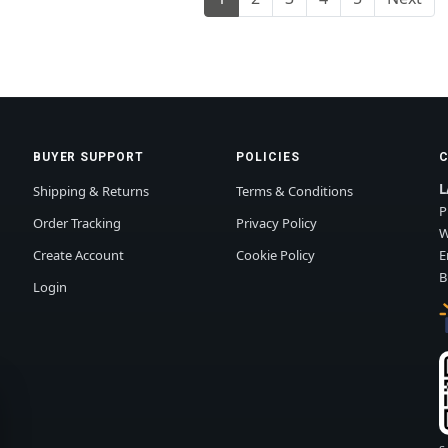
BUYER SUPPORT
POLICIES
L
Shipping & Returns
Terms & Conditions
P
Order Tracking
Privacy Policy
W
Create Account
Cookie Policy
E
B
Login