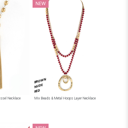
NEW
BROWN
NUDE
RED
ssel Necklace
Mix Beads & Metal Hoops Layer Necklace