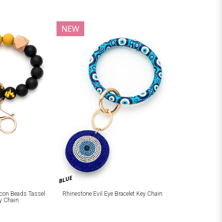
NEW
BLUE
licon Beads Tassel
Rhinestone Evil Eye Bracelet Key Chain
ey Chain