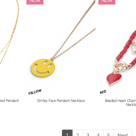
NEW
NEW
YELLOW
RED
red Pendant
Smiley Face Pendant Necklace
Beaded Heart Char
Neckl
1
2
3
4
5
Next