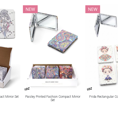
NEW
NEW
1DZ
1DZ
act Mirror Set
Paisley Printed Fashion Compact Mirror
Frida Rectangular C
Set