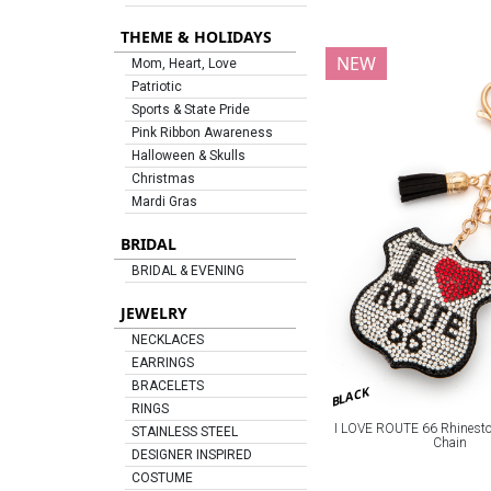
THEME & HOLIDAYS
NEW
Mom, Heart, Love
Patriotic
Sports & State Pride
Pink Ribbon Awareness
Halloween & Skulls
Christmas
Mardi Gras
BRIDAL
BRIDAL & EVENING
JEWELRY
NECKLACES
EARRINGS
BRACELETS
BLACK
RINGS
I LOVE ROUTE 66 Rhineston
STAINLESS STEEL
Chain
DESIGNER INSPIRED
COSTUME