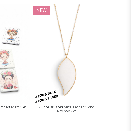
NEW
2 TONE/GOLD
2 TONE/SILVER
ompact Mirror Set
2 Tone Brushed Metal Pendant Long
Necklace Set