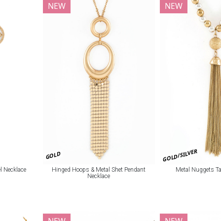
NEW
NEW
GOLD/SILVER
GOLD
l Necklace
Hinged Hoops & Metal Shet Pendant
Metal Nuggets Ta
Necklace