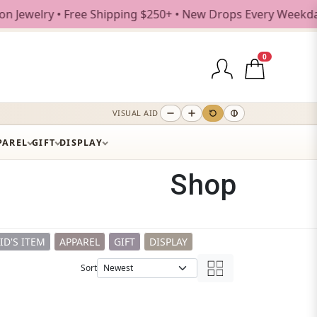
e Shipping $250+ • New Drops Every Weekday
0
VISUAL AID
PAREL
GIFT
DISPLAY
Shop
ID'S ITEM
APPAREL
GIFT
DISPLAY
Sort