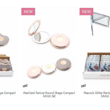
NEW
NEW
1DZ
1DZ
hape Compact
Pearlized Texture Round Shape Compact
Peacock Glitter Rec
Mirror Set
Mirror 