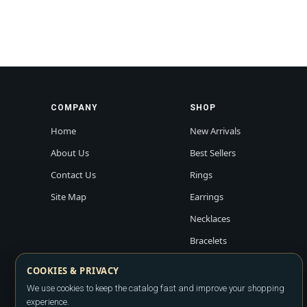
COMPANY
SHOP
Home
New Arrivals
About Us
Best Sellers
Contact Us
Rings
Site Map
Earrings
Necklaces
Bracelets
COOKIES & PRIVACY
We use cookies to keep the catalog fast and improve your shopping
experience.