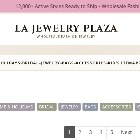
ive Styles Ready to Ship • Wholesale Fashion Jewelry • Fre
LA JEWELRY PLAZA
WHOLESALE FASHION JEWELRY
HOLIDAYS
BRIDAL
JEWELRY
BAGS
ACCESSORIES
KID'S ITEM
AP
ME & HOLIDAYS
BRIDAL
JEWELRY
BAGS
ACCESSORIES
K
1
2
3
4
5
Next