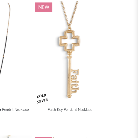
NEW
GOLD
SILVER
r Pendnt Necklace
Faith Key Pendant Necklace