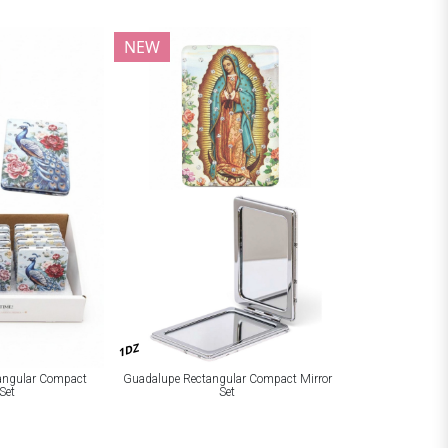
NEW
1DZ
tangular Compact
Guadalupe Rectangular Compact Mirror
Set
Set