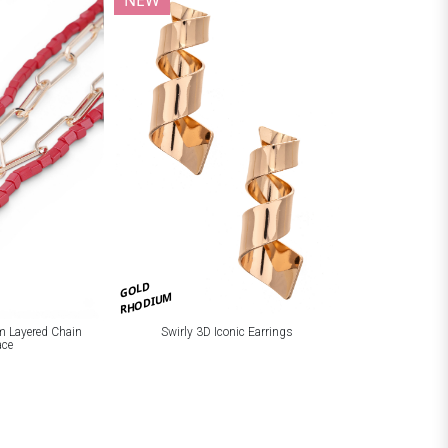
NEW
GOLD
RHODIUM
m Layered Chain
Swirly 3D Iconic Earrings
ace