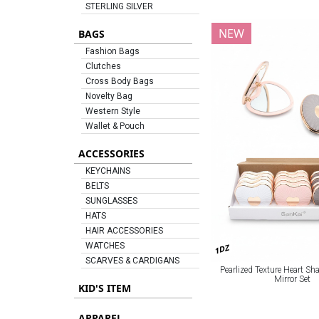
STERLING SILVER
NEW
BAGS
Fashion Bags
Clutches
Cross Body Bags
Novelty Bag
Western Style
Wallet & Pouch
ACCESSORIES
KEYCHAINS
BELTS
SUNGLASSES
HATS
HAIR ACCESSORIES
WATCHES
1DZ
SCARVES & CARDIGANS
Pearlized Texture Heart S
Mirror Set
KID'S ITEM
APPAREL