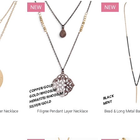
NEW
NEW
COPPER/GOLD
GOLD/RHODIUM
HEMATITE/RHODIUM
BLACK
SILVER/GOLD
MINT
er Necklace
Filigree Pendant Layer Necklace
Bead & Long Metal Ba