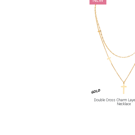
NEW
GOLD
Double Cross Charm Laye
Necklace