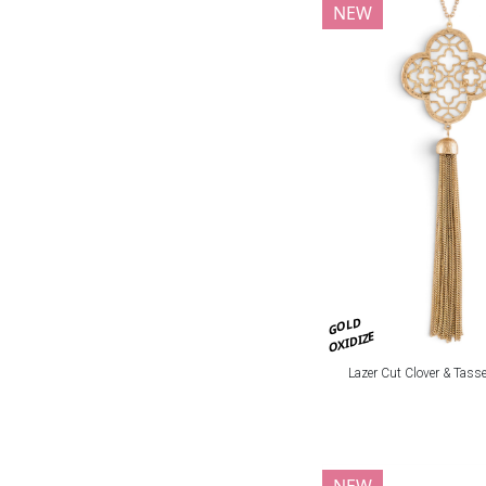
NEW
GOLD
OXIDIZE
Lazer Cut Clover & Tasse