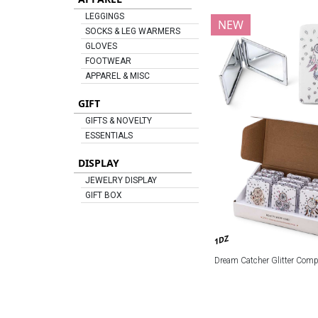
LEGGINGS
NEW
SOCKS & LEG WARMERS
GLOVES
FOOTWEAR
APPAREL & MISC
GIFT
GIFTS & NOVELTY
ESSENTIALS
DISPLAY
JEWELRY DISPLAY
GIFT BOX
1DZ
Dream Catcher Glitter Comp