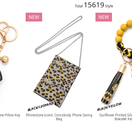
15619
Total
Style
NEW
NEW
BLACK/LEOPARD
BLACK/YELLOW
e Pillow Key
Rhinestone Iconic Crossbody Phone Swing
Sunflower Printed Si
Bag
Bracelet K