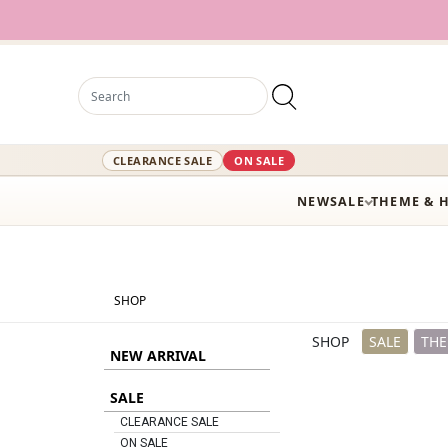
12,000+ Act
CLEARANCE SALE
ON SALE
NEW
SALE
THEME & 
SHOP
SHOP
SALE
THE
NEW ARRIVAL
SALE
CLEARANCE SALE
ON SALE