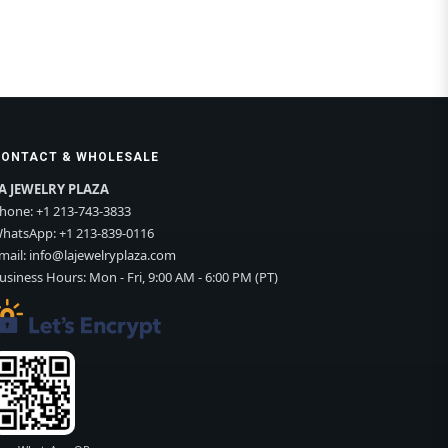
CONTACT & WHOLESALE
A JEWELRY PLAZA
hone:
+1 213-743-3833
hatsApp:
+1 213-839-0116
mail:
info@lajewelryplaza.com
usiness Hours: Mon - Fri, 9:00 AM - 6:00 PM (PT)