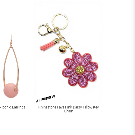
AS PREVIEW
p Iconic Earrings
Rhinestone Pave Pink Daisy Pillow Key
Chain