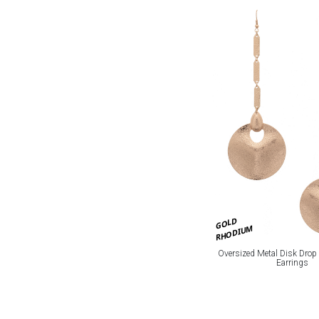
GOLD
RHODIUM
Oversized Metal Disk Drop
Earrings