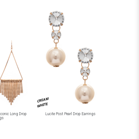
CREAM
WHITE
 Iconic Long Drop
Lucite Post Pearl Drop Earrings
ngs