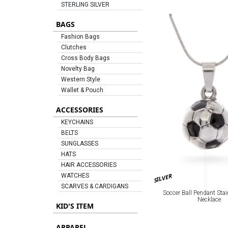
STERLING SILVER
BAGS
Fashion Bags
Clutches
Cross Body Bags
Novelty Bag
Western Style
Wallet & Pouch
ACCESSORIES
KEYCHAINS
BELTS
SUNGLASSES
HATS
HAIR ACCESSORIES
SILVER
WATCHES
SCARVES & CARDIGANS
Soccer Ball Pendant Stai
Necklace
KID'S ITEM
APPAREL