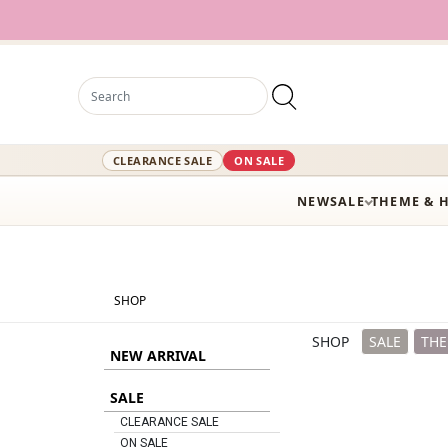
12,000+ Ac
CLEARANCE SALE
ON SALE
NEW
SALE
THEME & 
SHOP
SHOP
SALE
THE
NEW ARRIVAL
SALE
CLEARANCE SALE
ON SALE