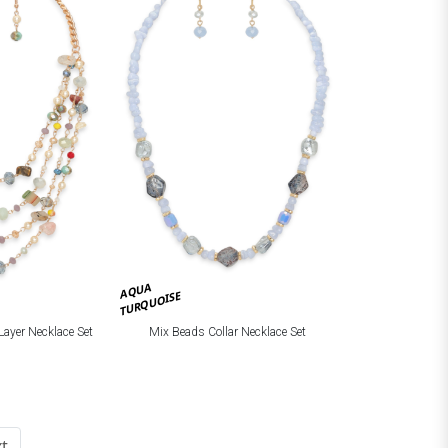
AQUA
TURQUOISE
Layer Necklace Set
Mix Beads Collar Necklace Set
t