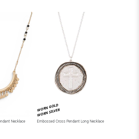
WORN GOLD
WORN SILVER
Embossed Cross Pendant Long Necklace
endant Necklace