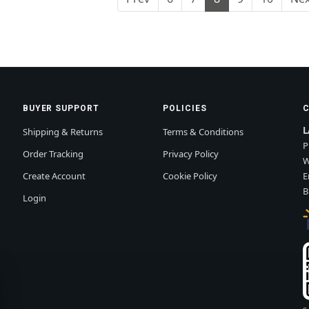
BUYER SUPPORT
POLICIES
L
Shipping & Returns
Terms & Conditions
P
Order Tracking
Privacy Policy
W
Create Account
Cookie Policy
E
B
Login