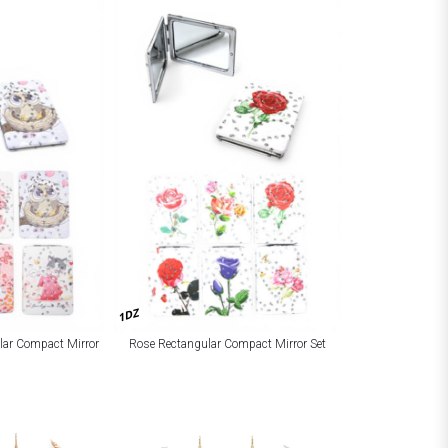
1DZ
lar Compact Mirror
Rose Rectangular Compact Mirror Set