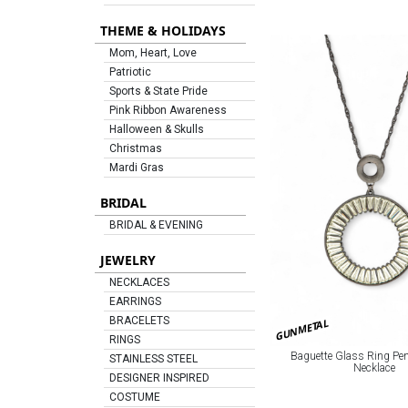
THEME & HOLIDAYS
Mom, Heart, Love
Patriotic
Sports & State Pride
Pink Ribbon Awareness
Halloween & Skulls
Christmas
Mardi Gras
BRIDAL
BRIDAL & EVENING
JEWELRY
NECKLACES
EARRINGS
BRACELETS
GUNMETAL
RINGS
Baguette Glass Ring Pe
STAINLESS STEEL
Necklace
DESIGNER INSPIRED
COSTUME