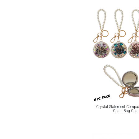
6 PC PACK
Crystal Statement Compac
Chain Bag Cha