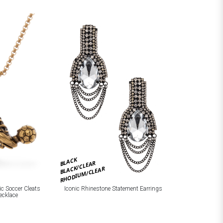
BLACK
BLACK/CLEAR
RHODIUM/CLEAR
Iconic Rhinestone Statement Earrings
ic Soccer Cleats
ecklace