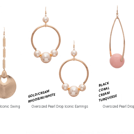
BLACK
CORAL
GOLD/CREAM
CREAM
RHODIUM/WHITE
TURQUOISE
 Iconic Swing
Oversized Pearl Drop Iconic Earrings
Oversized Pearl Dro