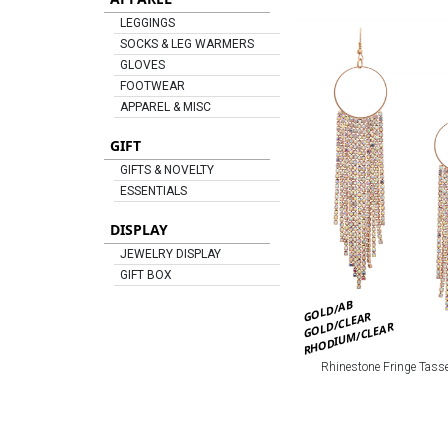
LEGGINGS
SOCKS & LEG WARMERS
GLOVES
FOOTWEAR
APPAREL & MISC
GIFT
GIFTS & NOVELTY
ESSENTIALS
DISPLAY
JEWELRY DISPLAY
GIFT BOX
GOLD/AB
GOLD/CLEAR
RHODIUM/CLEAR
Rhinestone Fringe Tasse