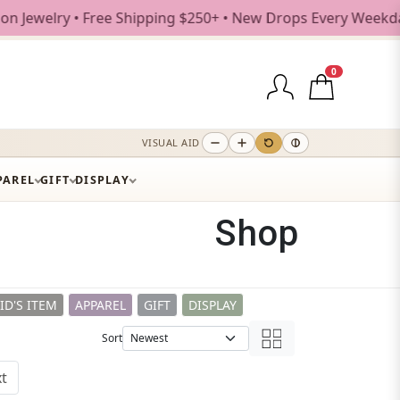
ee Shipping $250+ • New Drops Every Weekday
0
VISUAL AID
PAREL
GIFT
DISPLAY
Shop
ID'S ITEM
APPAREL
GIFT
DISPLAY
Sort
t