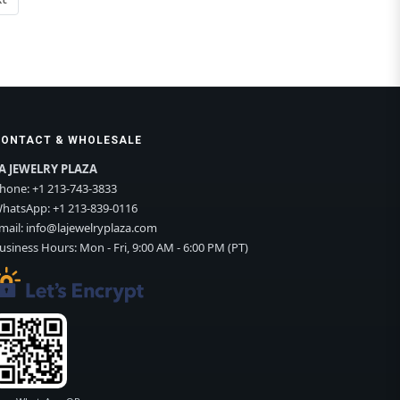
CONTACT & WHOLESALE
A JEWELRY PLAZA
hone:
+1 213-743-3833
hatsApp:
+1 213-839-0116
mail:
info@lajewelryplaza.com
usiness Hours: Mon - Fri, 9:00 AM - 6:00 PM (PT)