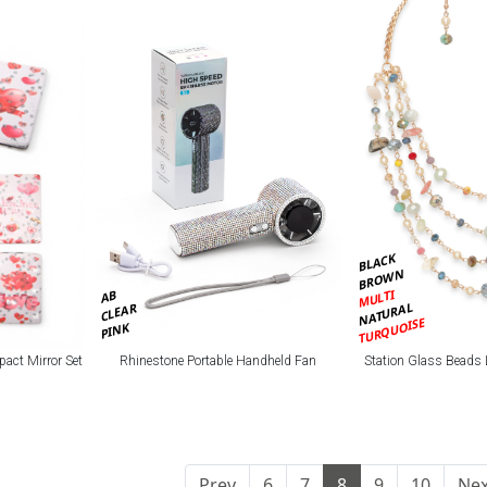
BLACK
BROWN
MULTI
AB
NATURAL
CLEAR
TURQUOISE
PINK
pact Mirror Set
Rhinestone Portable Handheld Fan
Station Glass Beads 
Prev
6
7
8
9
10
Nex