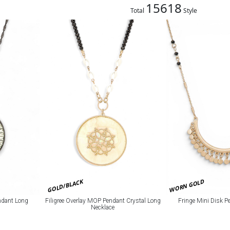
15618
Total
Style
GOLD/BLACK
WORN GOLD
Filigree Overlay MOP Pendant Crystal Long
ndant Long
Fringe Mini Disk P
Necklace