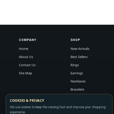
COMPANY
SHOP
Home
New Arrivals
About Us
Best Sellers
Contact Us
Rings
Site Map
Earrings
Necklaces
Bracelets
COOKIES & PRIVACY
We use cookies to keep the catalog fast and improve your shopping
experience.