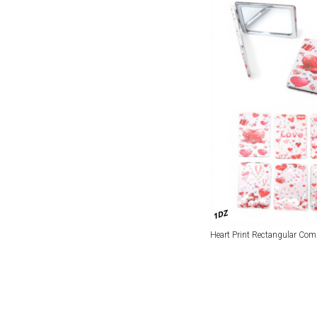
1DZ
Heart Print Rectangular Com