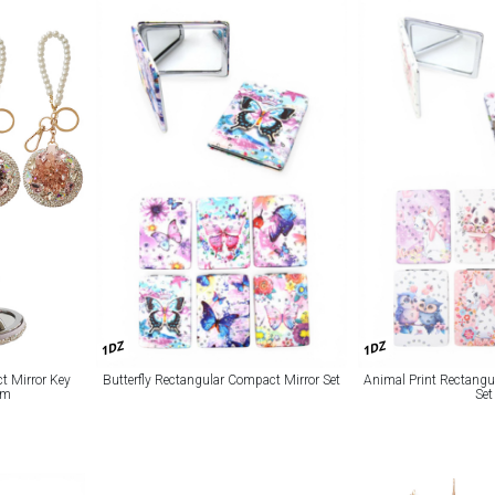
1DZ
1DZ
t Mirror Key
Butterfly Rectangular Compact Mirror Set
Animal Print Rectangu
rm
Set