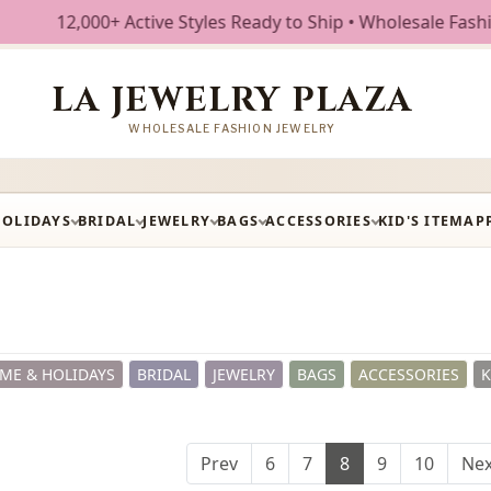
tive Styles Ready to Ship • Wholesale Fashion Jewelry • Fr
LA JEWELRY PLAZA
WHOLESALE FASHION JEWELRY
HOLIDAYS
BRIDAL
JEWELRY
BAGS
ACCESSORIES
KID'S ITEM
AP
ME & HOLIDAYS
BRIDAL
JEWELRY
BAGS
ACCESSORIES
K
Prev
6
7
8
9
10
Nex