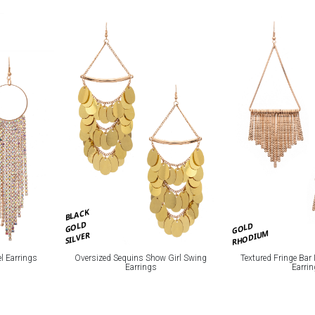
BLACK
GOLD
GOLD
RHODIUM
SILVER
l Earrings
Oversized Sequins Show Girl Swing
Textured Fringe Bar
Earrings
Earri