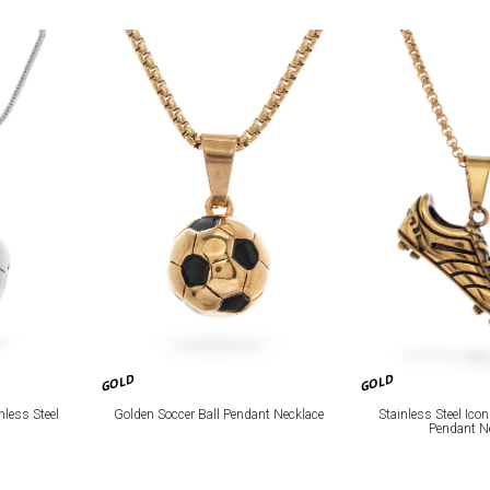
GOLD
GOLD
Golden Soccer Ball Pendant Necklace
nless Steel
Stainless Steel Icon
Pendant N