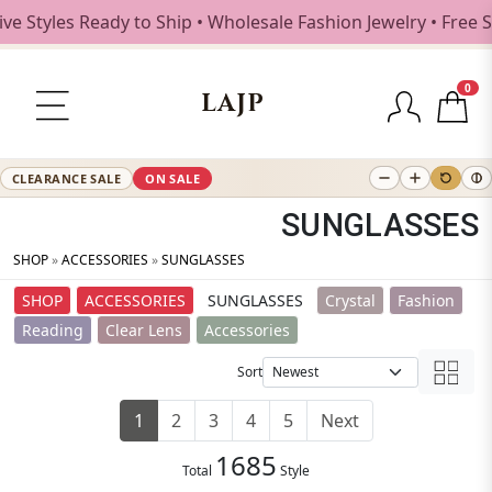
Ready to Ship • Wholesale Fashion Jewelry • Free Shipping 
0
LAJP
CLEARANCE SALE
ON SALE
SUNGLASSES
SHOP
»
ACCESSORIES
»
SUNGLASSES
SHOP
ACCESSORIES
SUNGLASSES
Crystal
Fashion
Reading
Clear Lens
Accessories
Sort
1
2
3
4
5
Next
1685
Total
Style