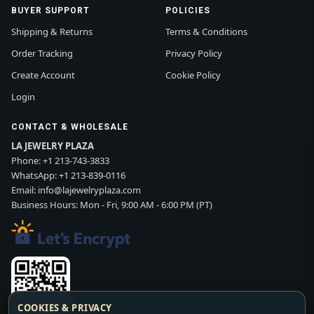
BUYER SUPPORT
POLICIES
Shipping & Returns
Terms & Conditions
Order Tracking
Privacy Policy
Create Account
Cookie Policy
Login
CONTACT & WHOLESALE
LA JEWELRY PLAZA
Phone:
+1 213-743-3833
WhatsApp:
+1 213-839-0116
Email:
info@lajewelryplaza.com
Business Hours: Mon - Fri, 9:00 AM - 6:00 PM (PT)
COOKIES & PRIVACY