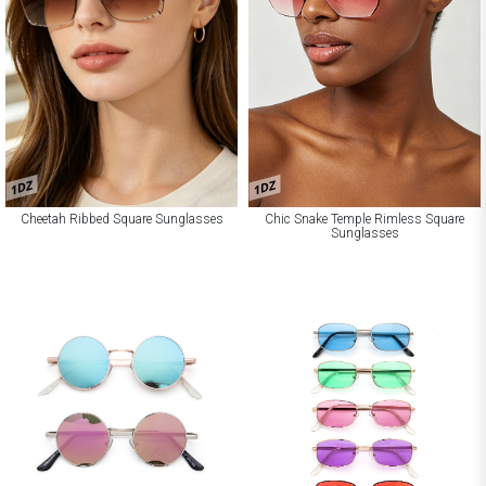
1DZ
1DZ
Cheetah Ribbed Square Sunglasses
Chic Snake Temple Rimless Square
Sunglasses