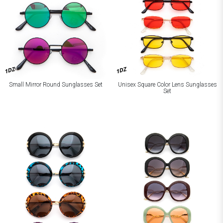
1DZ
1DZ
Small Mirror Round Sunglasses Set
Unisex Square Color Lens Sunglasses
Set