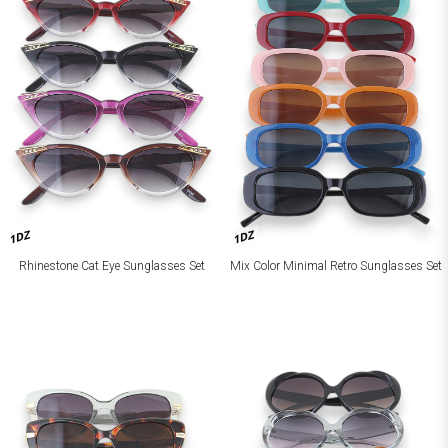
1DZ
1DZ
Rhinestone Cat Eye Sunglasses Set
Mix Color Minimal Retro Sunglasses Set