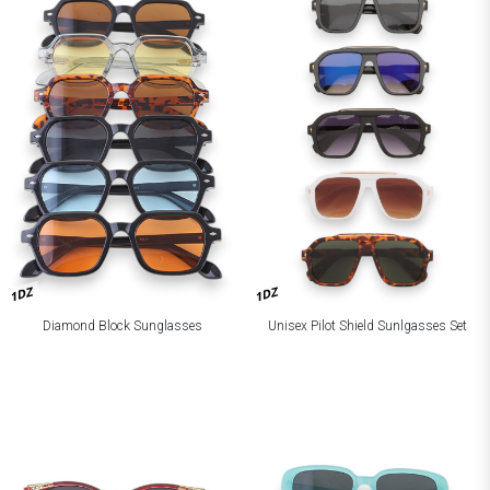
1DZ
1DZ
Diamond Block Sunglasses
Unisex Pilot Shield Sunlgasses Set