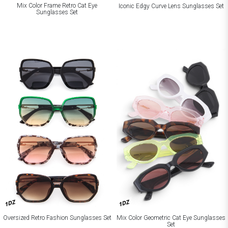
Mix Color Frame Retro Cat Eye
Iconic Edgy Curve Lens Sunglasses Set
Sunglasses Set
1DZ
1DZ
Oversized Retro Fashion Sunglasses Set
Mix Color Geometric Cat Eye Sunglasses
Set