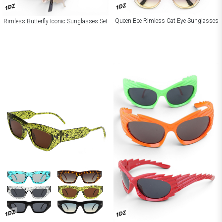
1DZ
1DZ
Queen Bee Rimless Cat Eye Sunglasses
Rimless Butterfly Iconic Sunglasses Set
1DZ
1DZ