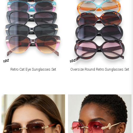
1DZ
1DZ
Retro Cat Eye Sunglasses Set
Oversize Round Retro Sunglasses Set