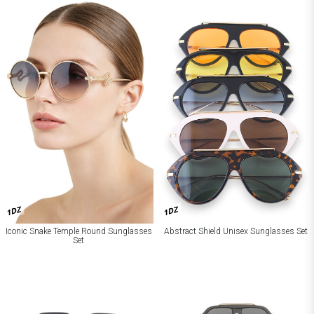
1DZ
1DZ
Iconic Snake Temple Round Sunglasses
Abstract Shield Unisex Sunglasses Set
Set