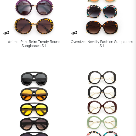
1DZ
1DZ
Animal Print Retro Trendy Round
Oversized Novelty Fashion Sunglasses
Sunglasses Set
Set