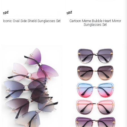
1DZ
1DZ
Iconic Oval Side Shield Sunglasses Set
Cartoon Meme Bubble Heart Mirror
Sunglasses Set