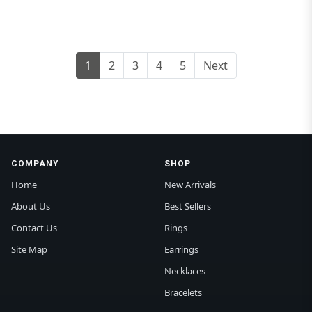
1
2
3
4
5
Next
COMPANY
SHOP
Home
New Arrivals
About Us
Best Sellers
Contact Us
Rings
Site Map
Earrings
Necklaces
Bracelets