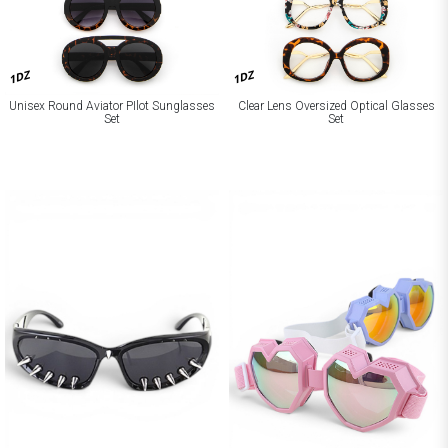
1DZ
1DZ
Unisex Round Aviator PIlot Sunglasses
Clear Lens Oversized Optical Glasses
Set
Set