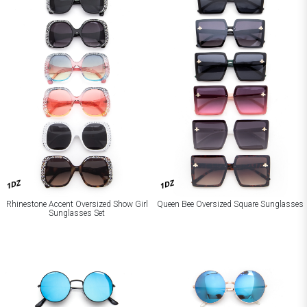
1DZ
1DZ
Rhinestone Accent Oversized Show Girl
Queen Bee Oversized Square Sunglasses
Sunglasses Set