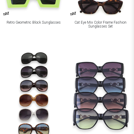
1DZ
1DZ
Retro Geometric Block Sunglasses
Cat Eye Mix Color Frame Fashion
Sunglasses Set