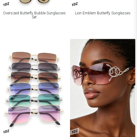
1DZ
1DZ
Oversized Butterfly Bubble Sunglasses
Lion Emblem Butterfly Sunglasses
Set
1DZ
1DZ