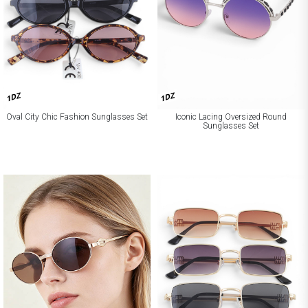
1DZ
1DZ
Oval City Chic Fashion Sunglasses Set
Iconic Lacing Oversized Round
Sunglasses Set