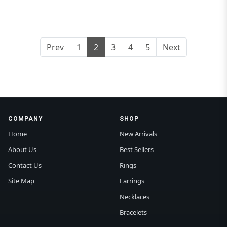
Prev
1
2
3
4
5
Next
COMPANY
SHOP
Home
New Arrivals
About Us
Best Sellers
Contact Us
Rings
Site Map
Earrings
Necklaces
Bracelets