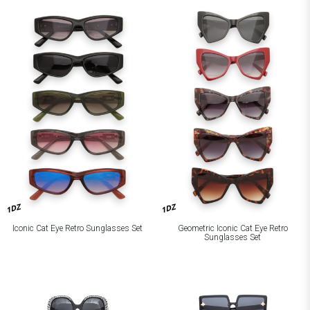
1DZ
1DZ
Iconic Cat Eye Retro Sunglasses Set
Geometric Iconic Cat Eye Retro
Sunglasses Set