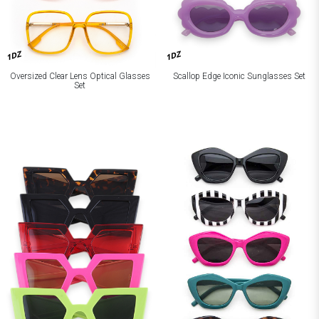
1DZ
1DZ
Oversized Clear Lens Optical Glasses
Scallop Edge Iconic Sunglasses Set
Set