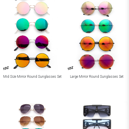
1DZ
1DZ
Mid Size Mirror Round Sunglasses Set
Large Mirror Round Sunglasses Set