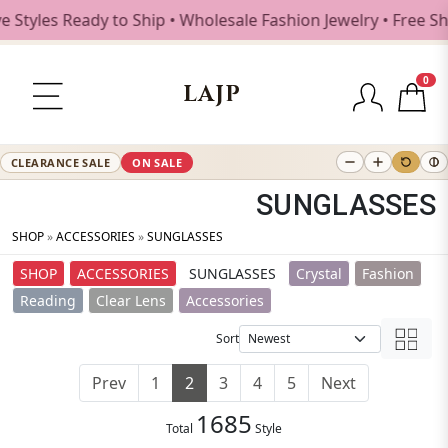
eady to Ship • Wholesale Fashion Jewelry • Free Shipping $
0
LAJP
CLEARANCE SALE
ON SALE
SUNGLASSES
SHOP
»
ACCESSORIES
»
SUNGLASSES
SHOP
ACCESSORIES
SUNGLASSES
Crystal
Fashion
Reading
Clear Lens
Accessories
Sort
Prev
1
2
3
4
5
Next
1685
Total
Style