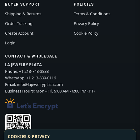
BUYER SUPPORT
POLICIES
Shipping & Returns
Terms & Conditions
Order Tracking
Privacy Policy
Create Account
Cookie Policy
Login
CONTACT & WHOLESALE
LA JEWELRY PLAZA
Phone:
+1 213-743-3833
WhatsApp:
+1 213-839-0116
Email:
info@lajewelryplaza.com
Business Hours: Mon - Fri, 9:00 AM - 6:00 PM (PT)
COOKIES & PRIVACY