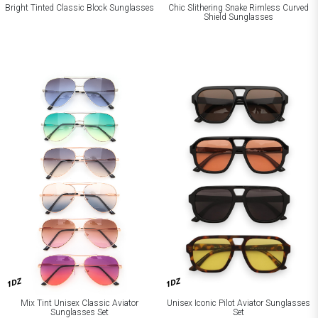
Bright Tinted Classic Block Sunglasses
Chic Slithering Snake Rimless Curved
Shield Sunglasses
1DZ
1DZ
Mix Tint Unisex Classic Aviator
Unisex Iconic Pilot Aviator Sunglasses
Sunglasses Set
Set