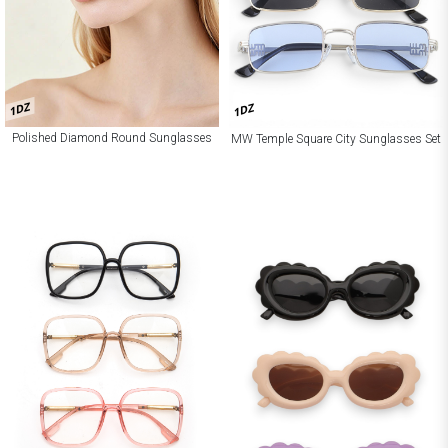
1DZ
1DZ
Polished Diamond Round Sunglasses
MW Temple Square City Sunglasses Set