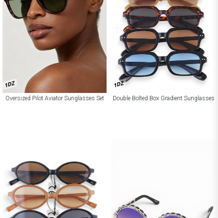
1DZ
1DZ
Oversized Pilot Aviator Sunglasses Set
Double Bolted Box Gradient Sunglasses