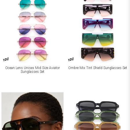
1DZ
1DZ
Ocean Lens Unisex Mid Size Aviator
Ombre Mix Tint Shield Sunglasses Set
Sunglasses Set