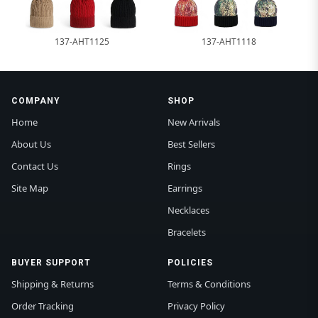
137-AHT1125
137-AHT1118
COMPANY
SHOP
Home
New Arrivals
About Us
Best Sellers
Contact Us
Rings
Site Map
Earrings
Necklaces
Bracelets
BUYER SUPPORT
POLICIES
Shipping & Returns
Terms & Conditions
Order Tracking
Privacy Policy