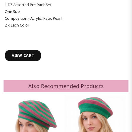
1 DZ Assorted Pre Pack Set
One Size
Composition - Acrylic, Faux Pearl
2 x Each Color
VIEW CART
Also Recommended Products