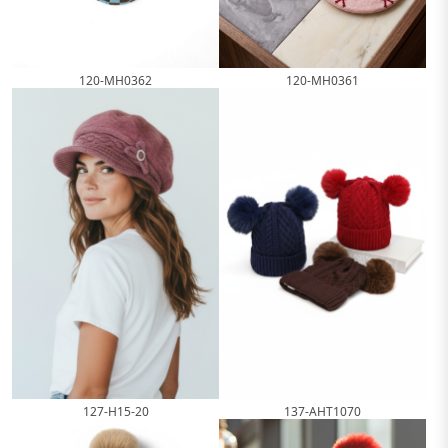
120-MH0362
120-MH0361
127-H15-20
137-AHT1070