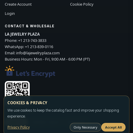
Create Account
Cookie Policy
Login
CONTACT & WHOLESALE
LA JEWELRY PLAZA
Phone:
+1 213-743-3833
WhatsApp:
+1 213-839-0116
Email:
info@lajewelryplaza.com
Business Hours: Mon - Fri, 9:00 AM - 6:00 PM (PT)
COOKIES & PRIVACY
Scan WhatsApp QR
We use cookies to keep the catalog fast and improve your shopping
experience.
SIGN UP
CONTACT SALES
WHATSAPP
Privacy Policy
Only Necessary
Accept All