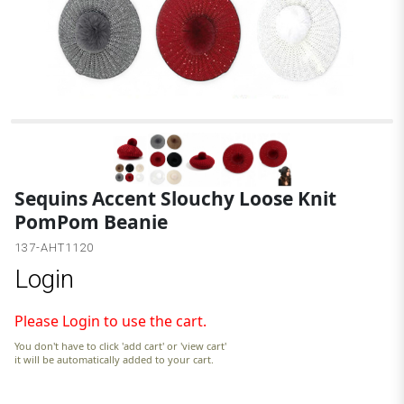
Sequins Accent Slouchy Loose Knit
PomPom Beanie
137-AHT1120
Login
Please Login to use the cart.
You don't have to click 'add cart' or 'view cart'
it will be automatically added to your cart.