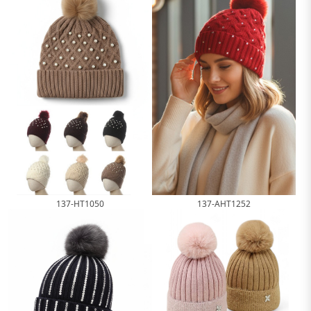
137-HT1050
137-AHT1252