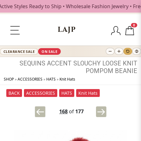
Styles Ready to Ship • Wholesale Fashion Jewelry • Free Sh
0
LAJP
CLEARANCE SALE
ON SALE
SEQUINS
ACCENT
SLOUCHY
LOOSE
KNIT
POMPOM
BEANIE
SHOP
»
ACCESSORIES
»
HATS
»
Knit Hats
BACK
ACCESSORIES
HATS
Knit Hats
168
of
177