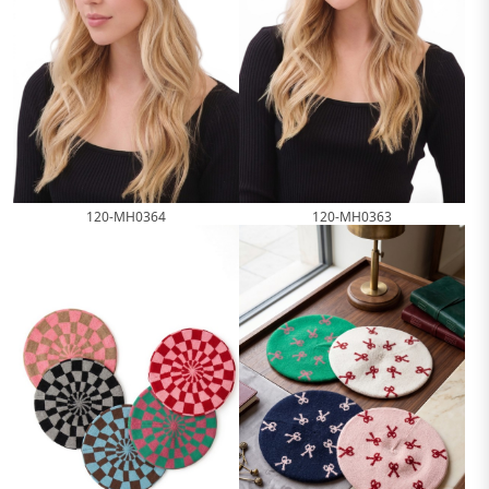
120-MH0364
120-MH0363