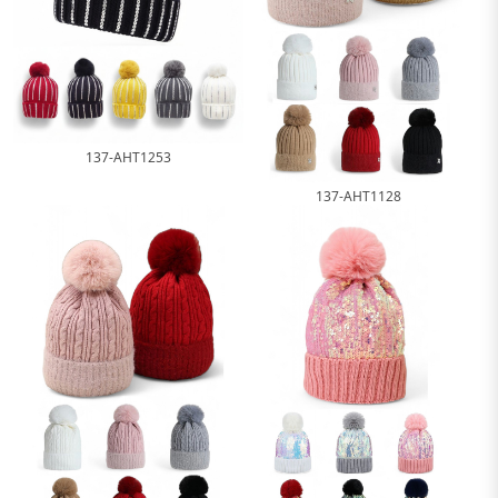
137-AHT1253
137-AHT1128