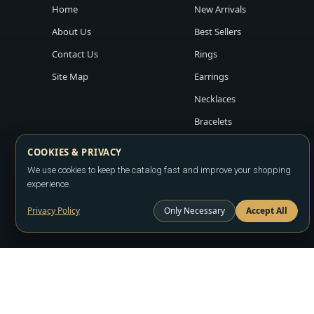
Home
New Arrivals
About Us
Best Sellers
Contact Us
Rings
Site Map
Earrings
Necklaces
Bracelets
COOKIES & PRIVACY
We use cookies to keep the catalog fast and improve your shopping
experience.
Privacy Policy
Only Necessary
Accept All
Copyright ©2026
LA JEWELRY PLAZA
. All rights reserved. Powere
All prices are wholesale and subject to account approval. Product a