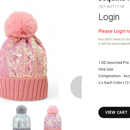
137-AHT1118
Login
Please Login t
You don't have to clic
it will be automatica
1 DZ Assorted Pre
One Size
Composition - Acry
›
2 x Each Color (12
VIEW CART