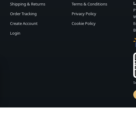
L
Shipping & Returns
Terms & Conditions
P
Order Tracking
Privacy Policy
W
Create Account
Cookie Policy
E
B
Login
S
d by
FASHION MEMBER
vailability and terms may change without notice.