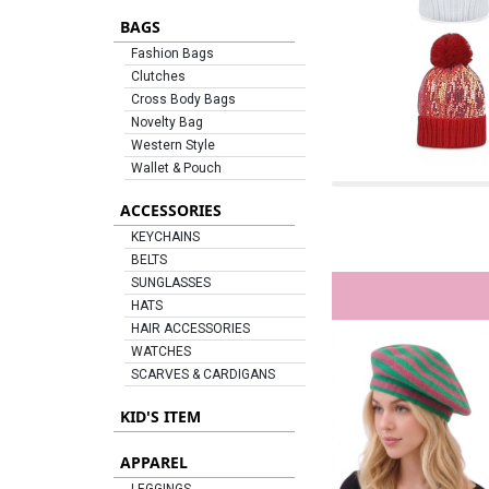
BAGS
Fashion Bags
Clutches
Cross Body Bags
Novelty Bag
Western Style
Wallet & Pouch
ACCESSORIES
KEYCHAINS
BELTS
SUNGLASSES
HATS
HAIR ACCESSORIES
WATCHES
SCARVES & CARDIGANS
KID'S ITEM
APPAREL