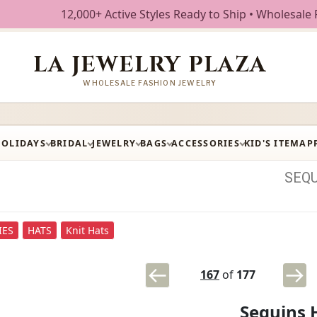
12,000+ Active Styles Ready to Ship • Wholesale Fashion J
LA JEWELRY PLAZA
WHOLESALE FASHION JEWELRY
HOLIDAYS
BRIDAL
JEWELRY
BAGS
ACCESSORIES
KID'S ITEM
AP
SEQ
IES
HATS
Knit Hats
167
of
177
Sequins 