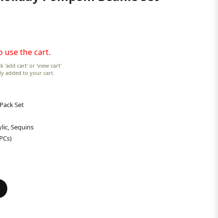
o use the cart.
k 'add cart' or 'view cart'
lly added to your cart.
 Pack Set
lic, Sequins
 PCs)