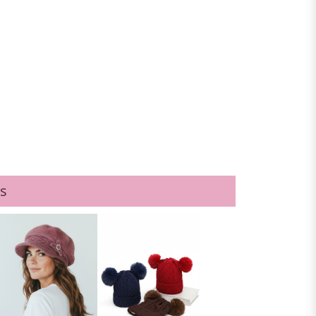
1DZ
s