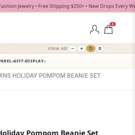
ewelry • Free Shipping $250+ • New Drops Every Weekday
0
VISUAL AID
PAREL
GIFT
DISPLAY
UINS
HOLIDAY
POMPOM
BEANIE
SET
Holiday Pompom Beanie Set