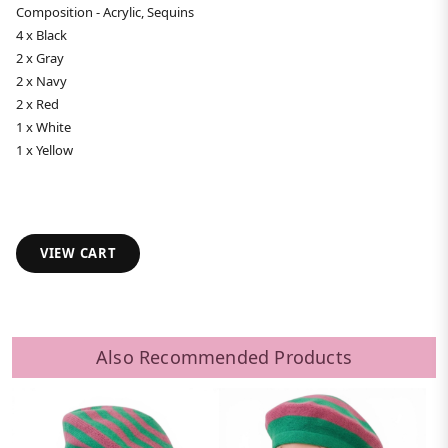
Composition - Acrylic, Sequins
4 x Black
2 x Gray
2 x Navy
2 x Red
1 x White
1 x Yellow
VIEW CART
Also Recommended Products