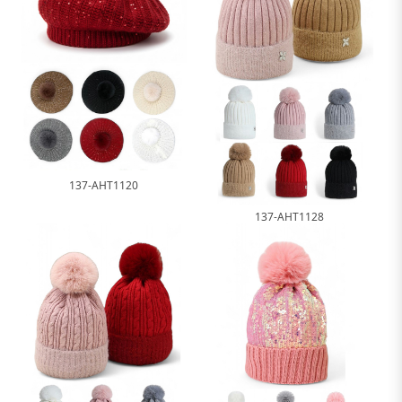
137-AHT1120
137-AHT1128