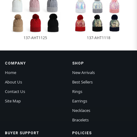
137-AHT1125
137-AHT1118
COMPANY
SHOP
Home
New Arrivals
About Us
Best Sellers
Contact Us
Rings
Site Map
Earrings
Necklaces
Bracelets
BUYER SUPPORT
POLICIES