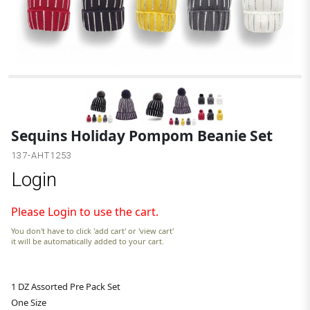
Sequins Holiday Pompom Beanie Set
137-AHT1253
Login
Please Login to use the cart.
You don't have to click 'add cart' or 'view cart'
it will be automatically added to your cart.
1 DZ Assorted Pre Pack Set
One Size