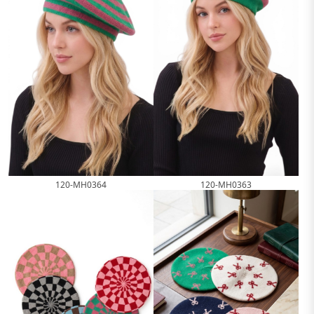
120-MH0364
120-MH0363