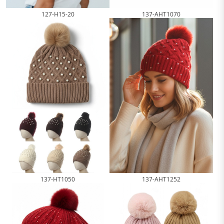
127-H15-20
137-AHT1070
137-HT1050
137-AHT1252