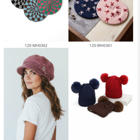
120-MH0362
120-MH0361