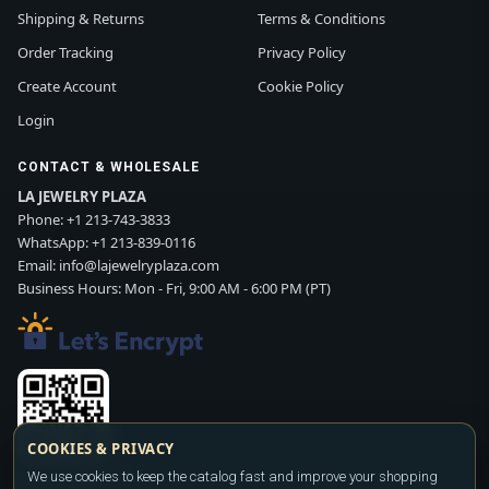
Shipping & Returns
Terms & Conditions
Order Tracking
Privacy Policy
Create Account
Cookie Policy
Login
CONTACT & WHOLESALE
LA JEWELRY PLAZA
Phone:
+1 213-743-3833
WhatsApp:
+1 213-839-0116
Email:
info@lajewelryplaza.com
Business Hours: Mon - Fri, 9:00 AM - 6:00 PM (PT)
COOKIES & PRIVACY
Scan WhatsApp QR
We use cookies to keep the catalog fast and improve your shopping