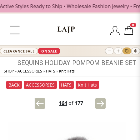
 Styles Ready to Ship • Wholesale Fashion Jewelry • Free S
0
LAJP
CLEARANCE SALE
ON SALE
SEQUINS
HOLIDAY
POMPOM
BEANIE
SET
SHOP
»
ACCESSORIES
»
HATS
»
Knit Hats
BACK
ACCESSORIES
HATS
Knit Hats
164
of
177