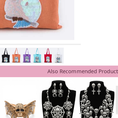
Also Recommended Product