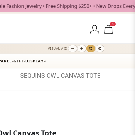
on Jewelry • Free Shipping $250+ • New Drops Every Weekda
0
VISUAL AID
PAREL
GIFT
DISPLAY
SEQUINS
OWL
CANVAS
TOTE
Owl Canvas Tote