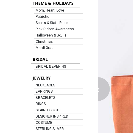
THEME & HOLIDAYS
Mom, Heart, Love
Patriotic
Sports & State Pride
Pink Ribbon Awareness
Halloween & Skulls
Christmas
Mardi Gras
BRIDAL
BRIDAL & EVENING
JEWELRY
‹
NECKLACES
EARRINGS
BRACELETS
RINGS
STAINLESS STEEL
DESIGNER INSPIRED
COSTUME
STERLING SILVER