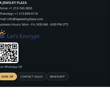
A JEWELRY PLAZA
hone:
+1 213-743-3833
hatsApp:
+1 213-839-0116
mail:
info@lajewelryplaza.com
usiness Hours: Mon - Fri, 9:00 AM - 6:00 PM (PT)
can WhatsApp QR
SIGN UP
CONTACT SALES
WHATSAPP