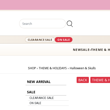
CLEARANCE SALE
ON SALE
NEW
SALE
THEME & 
SHOP
»
THEME & HOLIDAYS
»
Halloween & Skulls
BACK
THEME & 
NEW ARRIVAL
SALE
CLEARANCE SALE
ON SALE