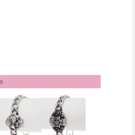
BLACK
s