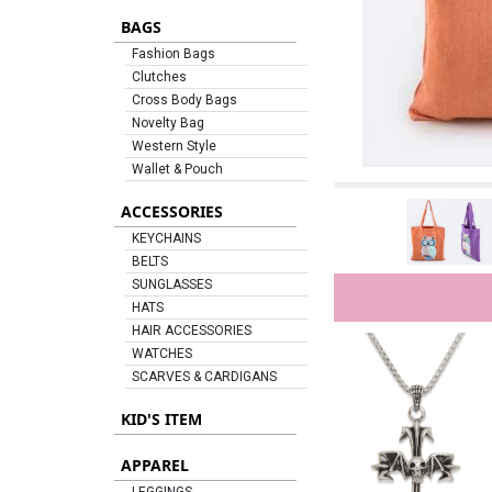
BAGS
Fashion Bags
Clutches
Cross Body Bags
Novelty Bag
Western Style
Wallet & Pouch
ACCESSORIES
KEYCHAINS
BELTS
SUNGLASSES
HATS
HAIR ACCESSORIES
WATCHES
SCARVES & CARDIGANS
KID'S ITEM
APPAREL