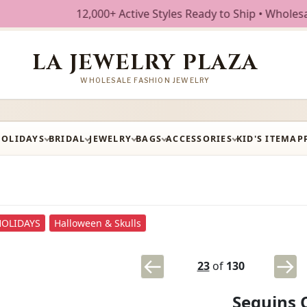
12,000+ Active Styles Ready to Ship • Wholesale Fashi
LA JEWELRY PLAZA
WHOLESALE FASHION JEWELRY
HOLIDAYS
BRIDAL
JEWELRY
BAGS
ACCESSORIES
KID'S ITEM
AP
HOLIDAYS
Halloween & Skulls
23
of
130
Sequins 