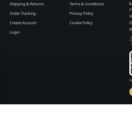
L
Shipping & Returns
Terms & Conditions
P
Order Tracking
Privacy Policy
W
Create Account
Cookie Policy
E
B
Login
S
d by
FASHION MEMBER
vailability and terms may change without notice.