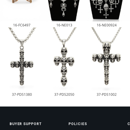
16-FC6497
16-NE013
16-NE00924
37-PDS1380
37-PDS2050
37-PDS1002
BUYER SUPPORT
POLICIES