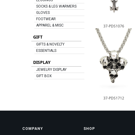
LEGGINGS
SOCKS & LEG WARMERS
GLOVES
FOOTWEAR
APPAREL & MISC
37-PDS1076
GIFT
GIFTS & NOVELTY
ESSENTIALS
DISPLAY
JEWELRY DISPLAY
GIFT BOX
37-PDS1712
COMPANY
SHOP