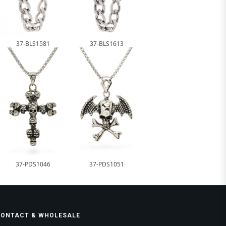
37-BLS1581
37-BLS1613
37-PDS1046
37-PDS1051
CONTACT & WHOLESALE