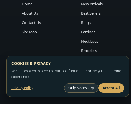
Home
New Arrivals
About Us
Best Sellers
Contact Us
Rings
Site Map
Earrings
Necklaces
Bracelets
COOKIES & PRIVACY
We use cookies to keep the catalog fast and improve your shopping
experience.
Privacy Policy
Only Necessary
Accept All
Copyright ©2026
LA JEWELRY PLAZA
. All rights reserved. Powere
All prices are wholesale and subject to account approval. Product a