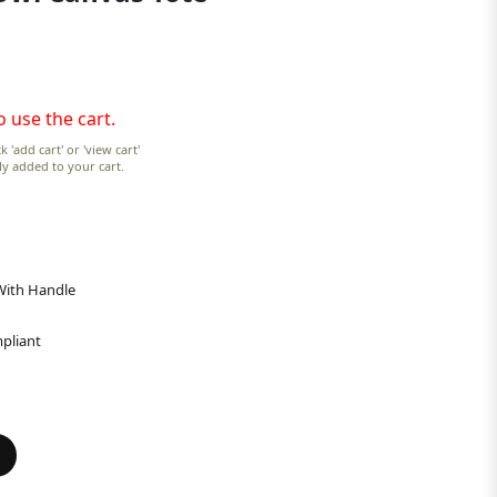
o use the cart.
k 'add cart' or 'view cart'
lly added to your cart.
 With Handle
pliant