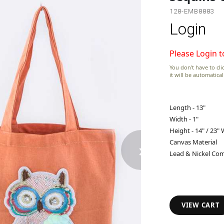
128-EMB8883
Login
Please Login t
You don't have to clic
it will be automatica
Length - 13"
Width - 1"
Height - 14" / 23"
›
Canvas Material
Lead & Nickel Com
VIEW CART