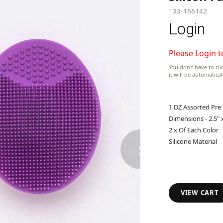
133-166142
Login
Please Login t
You don't have to clic
it will be automatica
1 DZ Assorted Pre
Dimensions - 2.5" x
2 x Of Each Color
›
Silicone Material
VIEW CART