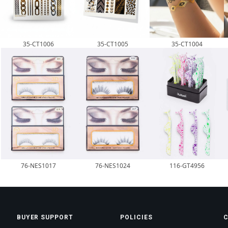
35-CT1006
35-CT1005
35-CT1004
76-NES1017
76-NES1024
116-GT4956
BUYER SUPPORT
POLICIES