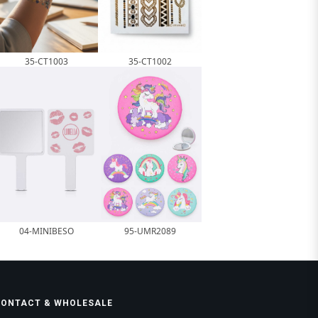
35-CT1003
35-CT1002
04-MINIBESO
95-UMR2089
CONTACT & WHOLESALE