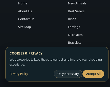
Home
New Arrivals
About Us
Best Sellers
Contact Us
Rings
Site Map
Earrings
Necklaces
Bracelets
COOKIES & PRIVACY
We use cookies to keep the catalog fast and improve your shopping
experience.
Privacy Policy
Only Necessary
Accept All
Copyright ©2026
LA JEWELRY PLAZA
. All rights reserved. Powere
All prices are wholesale and subject to account approval. Product a