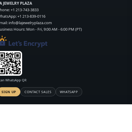
A JEWELRY PLAZA
hone:
+1 213-743-3833
hatsApp:
+1 213-839-0116
mail:
info@lajewelryplaza.com
usiness Hours: Mon - Fri, 9:00 AM - 6:00 PM (PT)
can WhatsApp QR
SIGN UP
CONTACT SALES
WHATSAPP