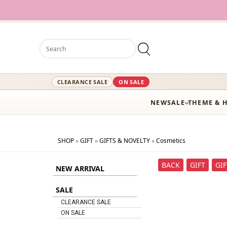
CLEARANCE SALE
ON SALE
NEW
SALE
THEME & 
SHOP
»
GIFT
»
GIFTS & NOVELTY
»
Cosmetics
BACK
GIFT
GI
NEW ARRIVAL
SALE
CLEARANCE SALE
ON SALE