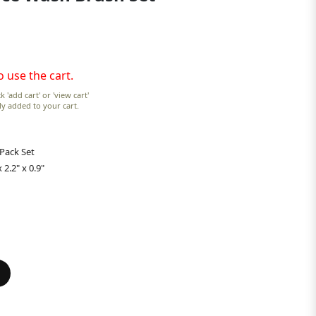
o use the cart.
k 'add cart' or 'view cart'
lly added to your cart.
 Pack Set
 2.2" x 0.9"