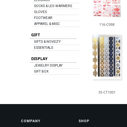
LEGGINGS
SOCKS & LEG WARMERS
GLOVES
FOOTWEAR
APPAREL & MISC
116-C098
GIFT
GIFTS & NOVELTY
ESSENTIALS
DISPLAY
JEWELRY DISPLAY
GIFT BOX
35-CT1001
COMPANY
SHOP