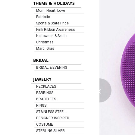
THEME & HOLIDAYS
Mom, Heart, Love
Patriotic
Sports & State Pride
Pink Ribbon Awareness
Halloween & Skulls
Christmas
Mardi Gras
BRIDAL
BRIDAL & EVENING
JEWELRY
‹
NECKLACES
EARRINGS
BRACELETS
RINGS
STAINLESS STEEL
DESIGNER INSPIRED
COSTUME
STERLING SILVER