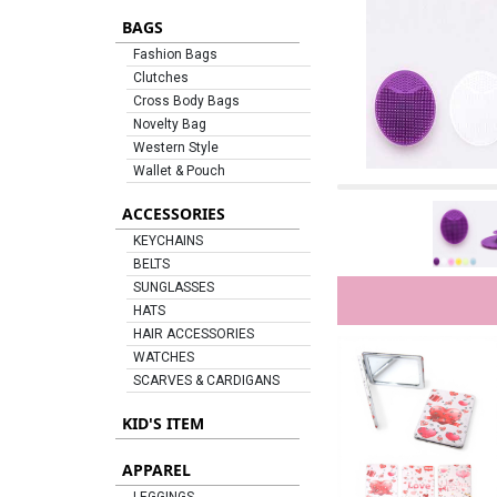
BAGS
Fashion Bags
Clutches
Cross Body Bags
Novelty Bag
Western Style
Wallet & Pouch
ACCESSORIES
KEYCHAINS
BELTS
SUNGLASSES
HATS
HAIR ACCESSORIES
WATCHES
SCARVES & CARDIGANS
KID'S ITEM
APPAREL