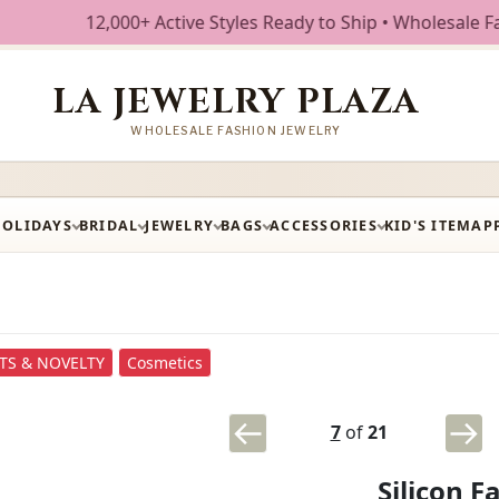
12,000+ Active Styles Ready to Ship • Wholesale Fashion Je
LA JEWELRY PLAZA
WHOLESALE FASHION JEWELRY
HOLIDAYS
BRIDAL
JEWELRY
BAGS
ACCESSORIES
KID'S ITEM
AP
FTS & NOVELTY
Cosmetics
7
of
21
Silicon 