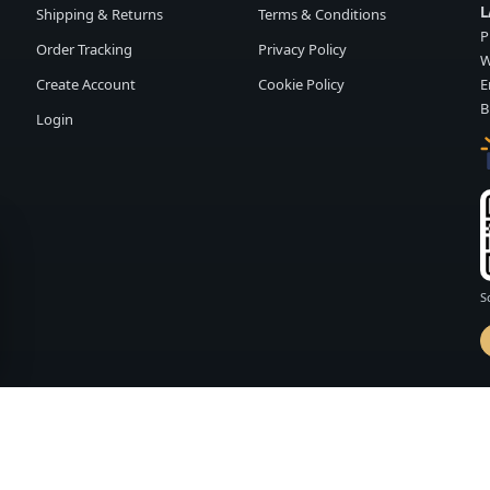
L
Shipping & Returns
Terms & Conditions
P
Order Tracking
Privacy Policy
W
Create Account
Cookie Policy
E
B
Login
S
d by
FASHION MEMBER
vailability and terms may change without notice.