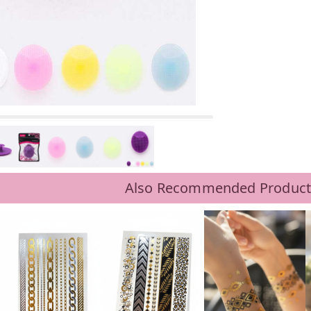
Also Recommended Product