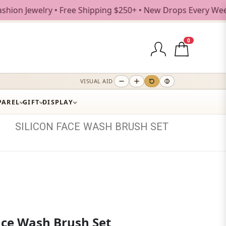
welry • Free Shipping $250+ • New Drops Every Weekday
0
VISUAL AID
PAREL
GIFT
DISPLAY
SILICON
FACE
WASH
BRUSH
SET
Face Wash Brush Set