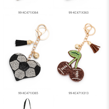
99-KC471X364
99-KC471X363
99-KC471X365
99-KC471X313