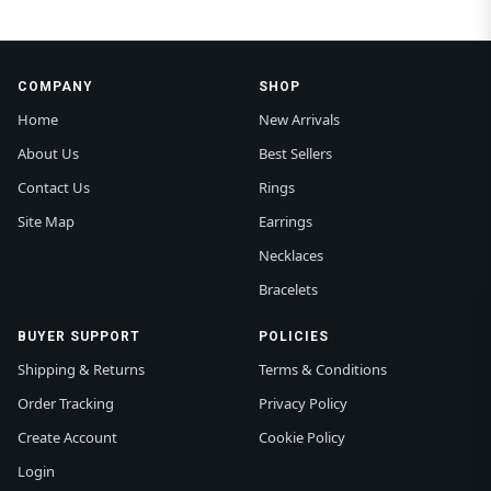
COMPANY
SHOP
Home
New Arrivals
About Us
Best Sellers
Contact Us
Rings
Site Map
Earrings
Necklaces
Bracelets
BUYER SUPPORT
POLICIES
Shipping & Returns
Terms & Conditions
Order Tracking
Privacy Policy
Create Account
Cookie Policy
Login