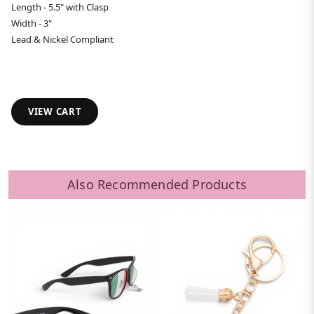
Length - 5.5" with Clasp
Width - 3"
Lead & Nickel Compliant
VIEW CART
Also Recommended Products