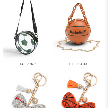
111-HPC3318
133-BA2602