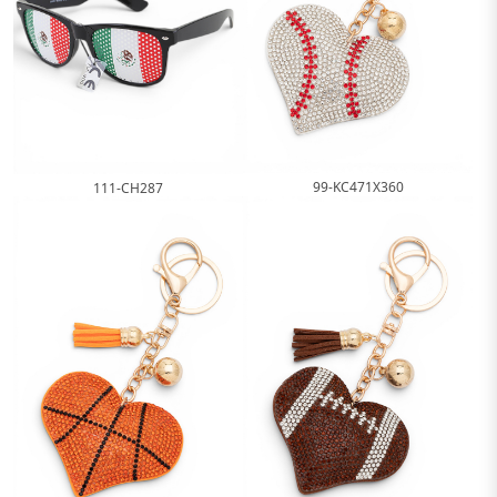
99-KC471X360
111-CH287