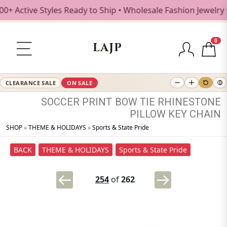
Active Styles Ready to Ship • Wholesale Fashion Jewelry • 
0
LAJP
CLEARANCE SALE
ON SALE
SOCCER
PRINT
BOW
TIE
RHINESTONE
PILLOW
KEY
CHAIN
SHOP
»
THEME & HOLIDAYS
»
Sports & State Pride
BACK
THEME & HOLIDAYS
Sports & State Pride
254
of
262