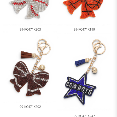
99-KC471X203
99-KC471X199
99-KC471X202
99-KC471X247