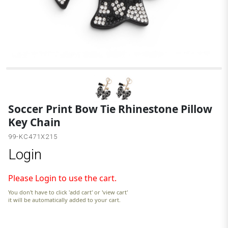
B
Soccer Print Bow Tie Rhinestone Pillow
Key Chain
99-KC471X215
Login
Please Login to use the cart.
You don't have to click 'add cart' or 'view cart'
it will be automatically added to your cart.