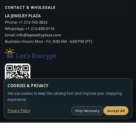
CONTACT & WHOLESALE
LA JEWELRY PLAZA
Phone:
+1 213-743-3833
WhatsApp:
+1 213-839-0116
Email:
info@lajewelryplaza.com
Business Hours: Mon - Fri, 9:00 AM - 6:00 PM (PT)
COOKIES & PRIVACY
We use cookies to keep the catalog fast and improve your shopping
Scan WhatsApp QR
experience.
SIGN UP
CONTACT SALES
WHATSAPP
Privacy Policy
Only Necessary
Accept All
Copyright ©2026
LA JEWELRY PLAZA
. All rights reserved. Powered by
FASHION MEMBER