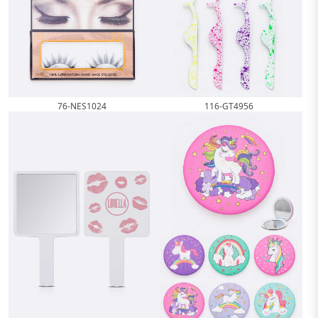
76-NES1024
116-GT4956