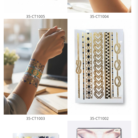
35-CT1005
35-CT1004
35-CT1003
35-CT1002