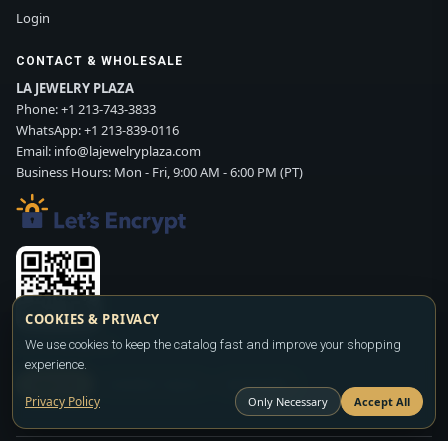
Login
CONTACT & WHOLESALE
LA JEWELRY PLAZA
Phone:
+1 213-743-3833
WhatsApp:
+1 213-839-0116
Email:
info@lajewelryplaza.com
Business Hours: Mon - Fri, 9:00 AM - 6:00 PM (PT)
COOKIES & PRIVACY
We use cookies to keep the catalog fast and improve your shopping
Scan WhatsApp QR
experience.
SIGN UP
CONTACT SALES
WHATSAPP
Privacy Policy
Only Necessary
Accept All