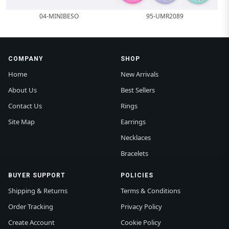
04-MINIBESO
95-UMR2089
COMPANY
SHOP
Home
New Arrivals
About Us
Best Sellers
Contact Us
Rings
Site Map
Earrings
Necklaces
Bracelets
BUYER SUPPORT
POLICIES
Shipping & Returns
Terms & Conditions
Order Tracking
Privacy Policy
Create Account
Cookie Policy