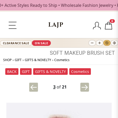
ive Styles Ready to Ship • Wholesale Fashion Jewelry • Fre
0
LAJP
CLEARANCE SALE
ON SALE
SOFT
MAKEUP
BRUSH
SET
SHOP
»
GIFT
»
GIFTS & NOVELTY
»
Cosmetics
BACK
GIFT
GIFTS & NOVELTY
Cosmetics
3
of
21