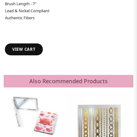
Brush Length - 7"
Lead & Nickel Compliant
Authentic Fibers
VIEW CART
Also Recommended Products