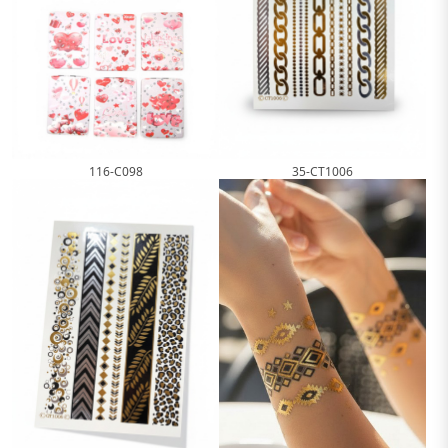
116-C098
35-CT1006