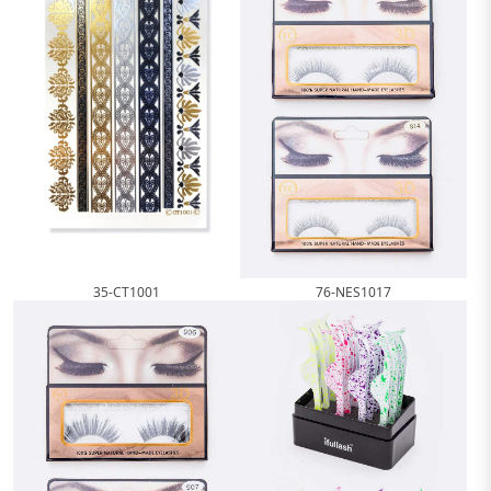
76-NES1017
35-CT1001