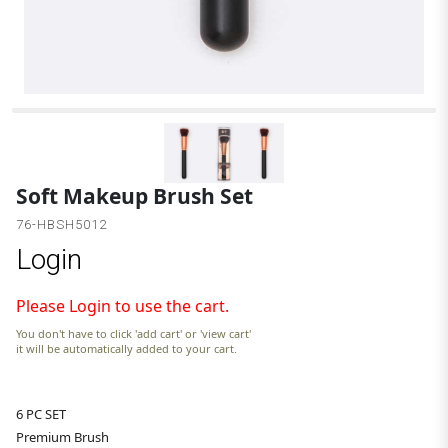
Soft Makeup Brush Set
76-HBSH5012
Login
Please Login to use the cart.
You don't have to click 'add cart' or 'view cart'
it will be automatically added to your cart.
6 PC SET
Premium Brush