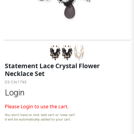
B
Statement Lace Crystal Flower
Necklace Set
35-CN1795
Login
Please Login to use the cart.
You don't have to click 'add cart' or 'view cart'
it will be automatically added to your cart.