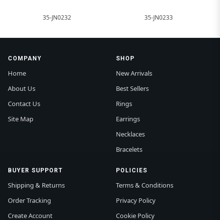
35-JN0232
35-JN0233
COMPANY
SHOP
Home
New Arrivals
About Us
Best Sellers
Contact Us
Rings
Site Map
Earrings
Necklaces
Bracelets
BUYER SUPPORT
POLICIES
Shipping & Returns
Terms & Conditions
Order Tracking
Privacy Policy
Create Account
Cookie Policy