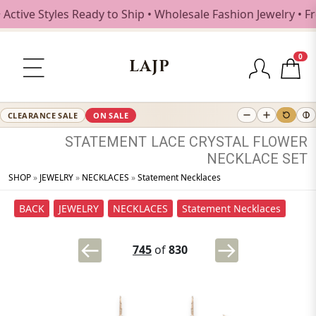
ive Styles Ready to Ship • Wholesale Fashion Jewelry • Fre
0
LAJP
CLEARANCE SALE
ON SALE
STATEMENT
LACE
CRYSTAL
FLOWER
NECKLACE
SET
SHOP
»
JEWELRY
»
NECKLACES
»
Statement Necklaces
BACK
JEWELRY
NECKLACES
Statement Necklaces
745
of
830