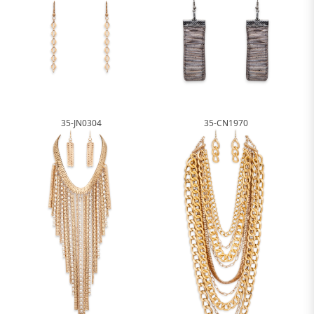
35-JN0304
35-CN1970