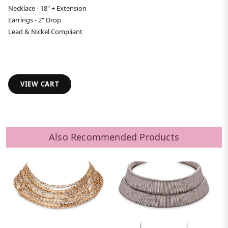
Necklace - 18" + Extension
Earrings - 2" Drop
Lead & Nickel Compliant
VIEW CART
Also Recommended Products