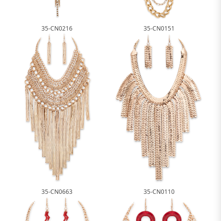
35-CN0216
35-CN0151
35-CN0663
35-CN0110