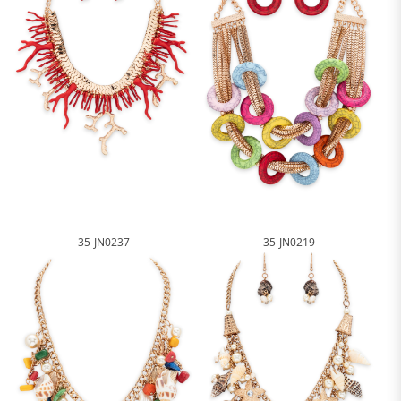
35-JN0237
35-JN0219