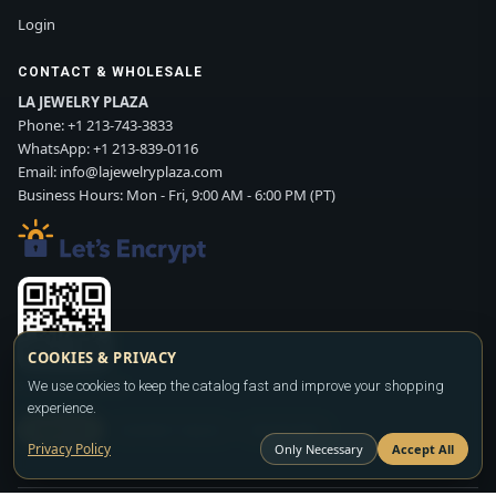
Login
CONTACT & WHOLESALE
LA JEWELRY PLAZA
Phone:
+1 213-743-3833
WhatsApp:
+1 213-839-0116
Email:
info@lajewelryplaza.com
Business Hours: Mon - Fri, 9:00 AM - 6:00 PM (PT)
COOKIES & PRIVACY
Scan WhatsApp QR
We use cookies to keep the catalog fast and improve your shopping
experience.
SIGN UP
CONTACT SALES
WHATSAPP
Privacy Policy
Only Necessary
Accept All