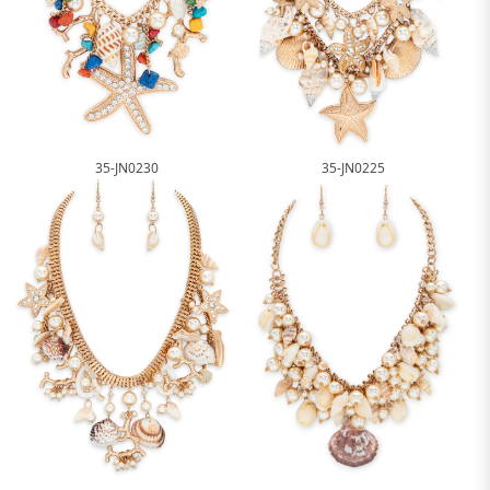
35-JN0230
35-JN0225