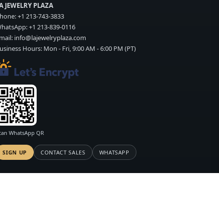
A JEWELRY PLAZA
hone:
+1 213-743-3833
hatsApp:
+1 213-839-0116
mail:
info@lajewelryplaza.com
usiness Hours: Mon - Fri, 9:00 AM - 6:00 PM (PT)
can WhatsApp QR
SIGN UP
CONTACT SALES
WHATSAPP