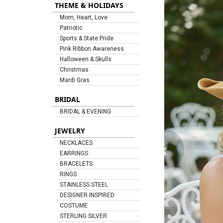
THEME & HOLIDAYS
Mom, Heart, Love
Patriotic
Sports & State Pride
Pink Ribbon Awareness
Halloween & Skulls
Christmas
Mardi Gras
BRIDAL
BRIDAL & EVENING
JEWELRY
‹
NECKLACES
EARRINGS
BRACELETS
RINGS
STAINLESS STEEL
DESIGNER INSPIRED
COSTUME
STERLING SILVER