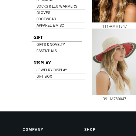
LEGGINGS
SOCKS & LEG WARMERS
GLOVES
FOOTWEAR
APPAREL & MISC
111-AMH1847
GIFT
GIFTS & NOVELTY
ESSENTIALS
DISPLAY
JEWELRY DISPLAY
GIFT BOX
39-HA780047
COMPANY
SHOP