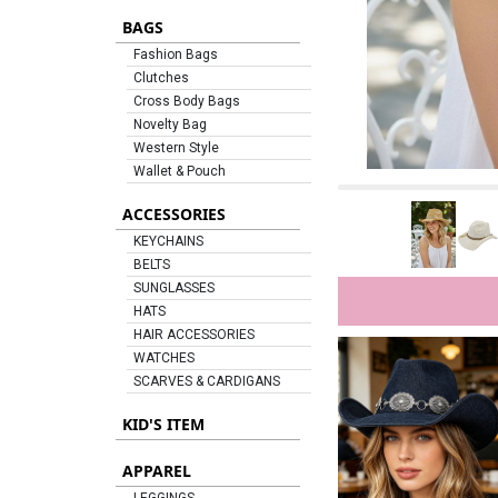
BAGS
Fashion Bags
Clutches
Cross Body Bags
Novelty Bag
Western Style
Wallet & Pouch
ACCESSORIES
KEYCHAINS
BELTS
SUNGLASSES
HATS
HAIR ACCESSORIES
WATCHES
SCARVES & CARDIGANS
KID'S ITEM
APPAREL