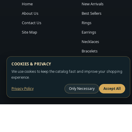
Home
New Arrivals
About Us
Best Sellers
Contact Us
Rings
Site Map
Earrings
Necklaces
Bracelets
COOKIES & PRIVACY
We use cookies to keep the catalog fast and improve your shopping
experience.
Privacy Policy
Only Necessary
Accept All
Copyright ©2026
LA JEWELRY PLAZA
. All rights reserved. Powere
All prices are wholesale and subject to account approval. Product a