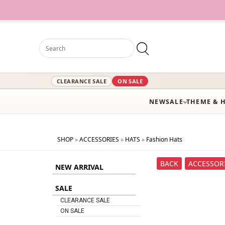
1
CLEARANCE SALE
ON SALE
NEW
SALE
THEME & 
SHOP
»
ACCESSORIES
»
HATS
»
Fashion Hats
BACK
ACCESSOR
NEW ARRIVAL
SALE
CLEARANCE SALE
ON SALE