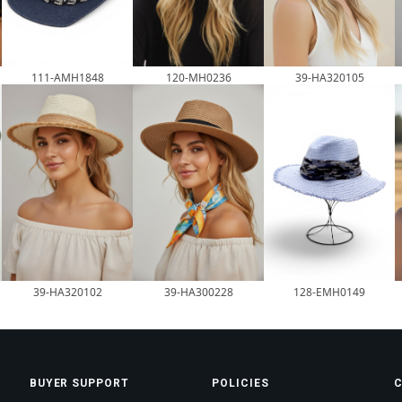
120-MH0236
111-AMH1848
39-HA320105
39-HA320102
39-HA300228
128-EMH0149
BUYER SUPPORT
POLICIES