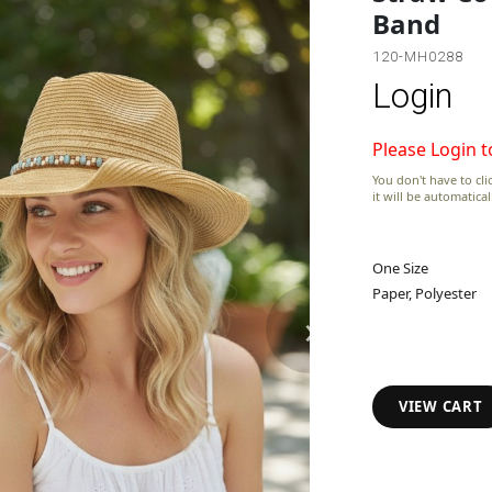
Band
120-MH0288
Login
Please Login t
You don't have to clic
it will be automatica
One Size
Paper, Polyester
›
VIEW CART