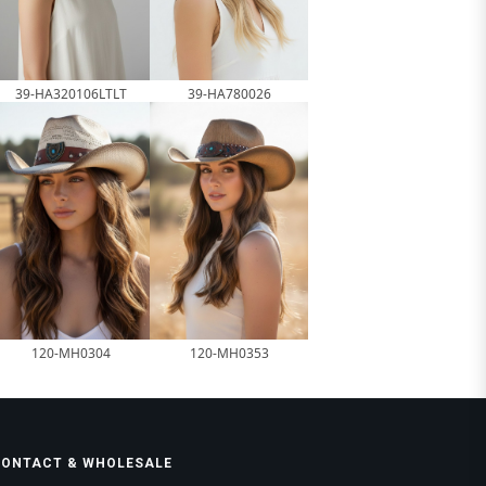
39-HA320106LTLT
39-HA780026
120-MH0304
120-MH0353
CONTACT & WHOLESALE