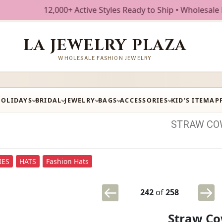
2,000+ Active Styles Ready to Ship • Wholesale Fashion Jew
LA JEWELRY PLAZA
WHOLESALE FASHION JEWELRY
HOLIDAYS
BRIDAL
JEWELRY
BAGS
ACCESSORIES
KID'S ITEM
AP
STRAW
CO
IES
HATS
Fashion Hats
242
of
258
Straw Co