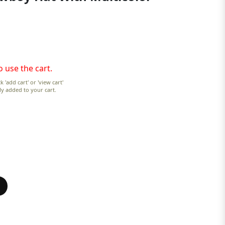
o use the cart.
k 'add cart' or 'view cart'
lly added to your cart.