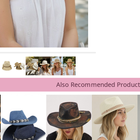
Also Recommended Product