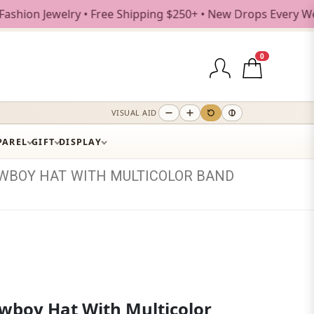
elry • Free Shipping $250+ • New Drops Every Weekday
0
VISUAL AID
PAREL
GIFT
DISPLAY
WBOY
HAT
WITH
MULTICOLOR
BAND
wboy Hat With Multicolor