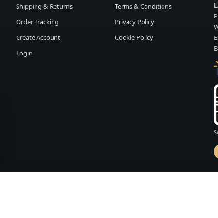
L
Shipping & Returns
Terms & Conditions
P
Order Tracking
Privacy Policy
W
Create Account
Cookie Policy
E
B
Login
S
d by
FASHION MEMBER
vailability and terms may change without notice.