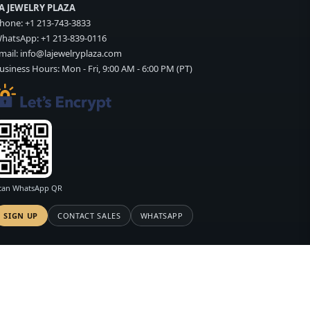
A JEWELRY PLAZA
hone:
+1 213-743-3833
hatsApp:
+1 213-839-0116
mail:
info@lajewelryplaza.com
usiness Hours: Mon - Fri, 9:00 AM - 6:00 PM (PT)
can WhatsApp QR
SIGN UP
CONTACT SALES
WHATSAPP