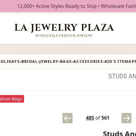
000+ Active Styles Ready to Ship • Wholesale Fashion Jewel
LA JEWELRY PLAZA
WHOLESALE FASHION JEWELRY
HOLIDAYS
BRIDAL
JEWELRY
BAGS
ACCESSORIES
KID'S ITEM
AP
STUDS
A
shion Bags
485
of
561
Studs An