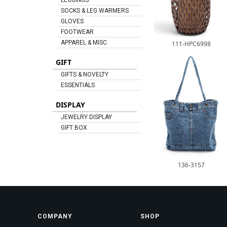
LEGGINGS
SOCKS & LEG WARMERS
GLOVES
FOOTWEAR
APPAREL & MISC
111-HPC6998
GIFT
GIFTS & NOVELTY
ESSENTIALS
DISPLAY
JEWELRY DISPLAY
GIFT BOX
136-3157
COMPANY
SHOP