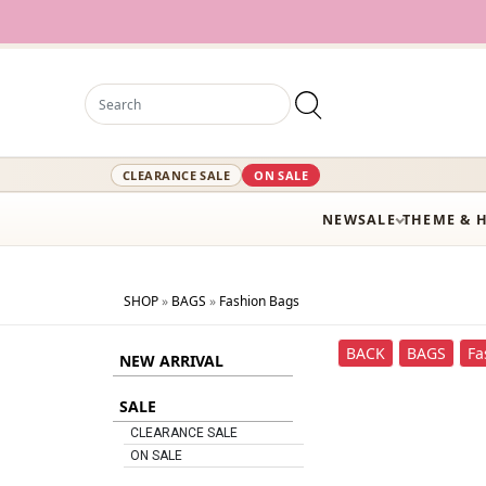
12,
CLEARANCE SALE
ON SALE
NEW
SALE
THEME & 
SHOP
»
BAGS
»
Fashion Bags
BACK
BAGS
Fa
NEW ARRIVAL
SALE
CLEARANCE SALE
ON SALE