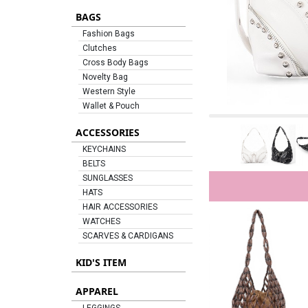
BAGS
Fashion Bags
Clutches
Cross Body Bags
Novelty Bag
Western Style
Wallet & Pouch
ACCESSORIES
KEYCHAINS
BELTS
SUNGLASSES
HATS
HAIR ACCESSORIES
WATCHES
SCARVES & CARDIGANS
KID'S ITEM
APPAREL