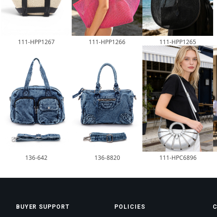
111-HPP1266
111-HPP1265
111-HPP1267
136-642
136-8820
111-HPC6896
BUYER SUPPORT
POLICIES