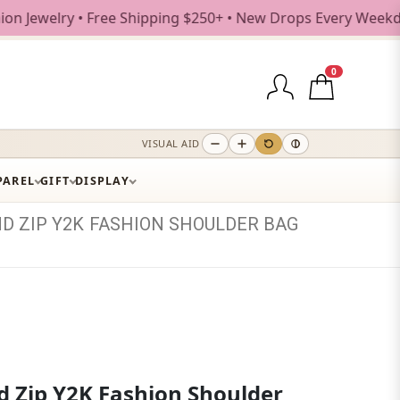
ry • Free Shipping $250+ • New Drops Every Weekday
0
VISUAL AID
PAREL
GIFT
DISPLAY
ND
ZIP
Y2K
FASHION
SHOULDER
BAG
d Zip Y2K Fashion Shoulder