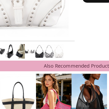
Also Recommended Product