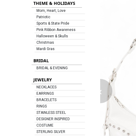
THEME & HOLIDAYS
Mom, Heart, Love
Patriotic
Sports & State Pride
Pink Ribbon Awareness
Halloween & Skulls
Christmas
Mardi Gras
BRIDAL
BRIDAL & EVENING
JEWELRY
‹
NECKLACES
EARRINGS
BRACELETS
RINGS
STAINLESS STEEL
DESIGNER INSPIRED
COSTUME
STERLING SILVER