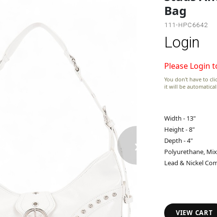
Bag
111-HPC6642
Login
Please Login t
You don't have to clic
it will be automatica
Width - 13"
Height - 8"
›
Depth - 4"
Polyurethane, Mix
Lead & Nickel Com
VIEW CART