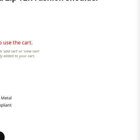
o use the cart.
k 'add cart' or 'view cart'
lly added to your cart.
 Metal
pliant