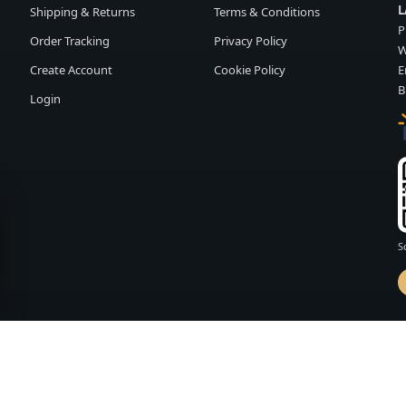
L
Shipping & Returns
Terms & Conditions
P
Order Tracking
Privacy Policy
W
Create Account
Cookie Policy
E
B
Login
S
d by
FASHION MEMBER
vailability and terms may change without notice.