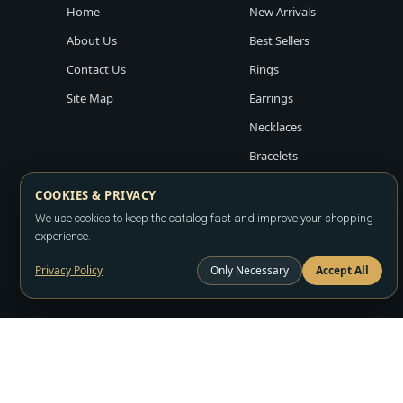
Home
New Arrivals
About Us
Best Sellers
Contact Us
Rings
Site Map
Earrings
Necklaces
Bracelets
COOKIES & PRIVACY
We use cookies to keep the catalog fast and improve your shopping
experience.
Privacy Policy
Only Necessary
Accept All
Copyright ©2026
LA JEWELRY PLAZA
. All rights reserved. Powere
All prices are wholesale and subject to account approval. Product a