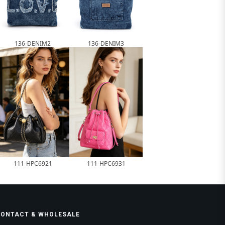
136-DENIM2
136-DENIM3
111-HPC6921
111-HPC6931
CONTACT & WHOLESALE