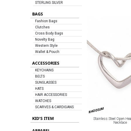
STERLING SILVER
BAGS
Fashion Bags
Clutches
Cross Body Bags
Novelty Bag
Western Style
Wallet & Pouch
ACCESSORIES
KEYCHAINS
BELTS
SUNGLASSES
HATS
HAIR ACCESSORIES
WATCHES
SCARVES & CARDIGANS
RHODIUM
KID'S ITEM
Stainless Steel Open He
Necklace
APPAREL