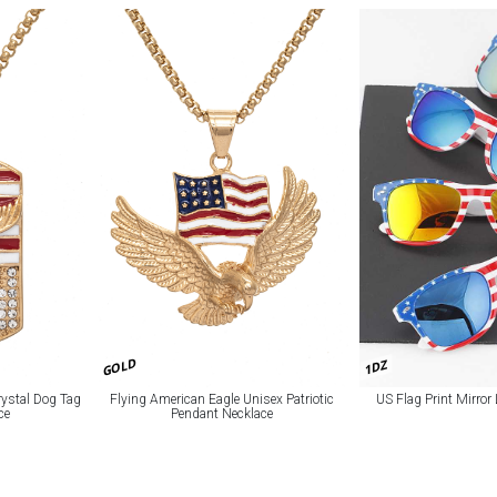
GOLD
1DZ
ystal Dog Tag
Flying American Eagle Unisex Patriotic
US Flag Print Mirro
ce
Pendant Necklace