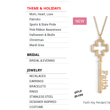
THEME & HOLIDAYS
Mom, Heart, Love
Patriotic
NEW
Sports & State Pride
Pink Ribbon Awareness
Halloween & Skulls
Christmas
Mardi Gras
BRIDAL
BRIDAL & EVENING
JEWELRY
NECKLACES
EARRINGS
BRACELETS
GOLD
RINGS
SILVER
STAINLESS STEEL
DESIGNER INSPIRED
Faith Key Pendant N
COSTUME