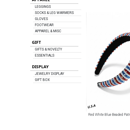
LEGGINGS
SOCKS & LEG WARMERS
GLOVES
FOOTWEAR
APPAREL & MISC
GIFT
GIFTS & NOVELTY
ESSENTIALS
DISPLAY
JEWELRY DISPLAY
GIFT BOX
U.S.A
Red White Blue Beaded Pat