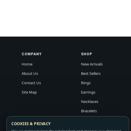
COMPANY
SHOP
Home
New Arrivals
About Us
Best Sellers
Contact Us
Rings
Site Map
Earrings
Necklaces
Bracelets
COOKIES & PRIVACY