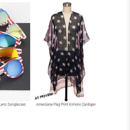
AS PREVIEW
r Lens Sunglasses
Americana Flag Print Kimono Cardigan