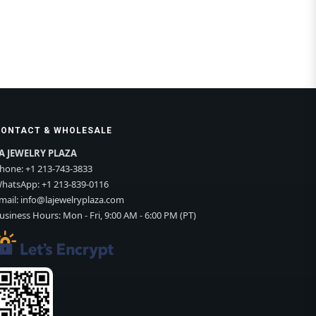
CONTACT & WHOLESALE
A JEWELRY PLAZA
hone:
+1 213-743-3833
hatsApp:
+1 213-839-0116
mail:
info@lajewelryplaza.com
usiness Hours: Mon - Fri, 9:00 AM - 6:00 PM (PT)