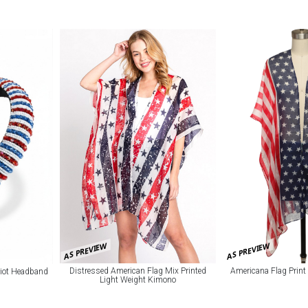
AS PREVIEW
AS PREVIEW
Distressed American Flag Mix Printed
Americana Flag Prin
riot Headband
Light Weight Kimono