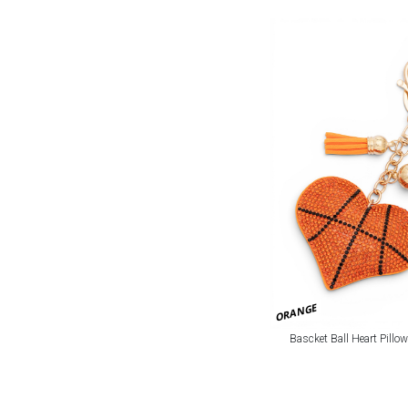
ORANGE
Bascket Ball Heart Pillo