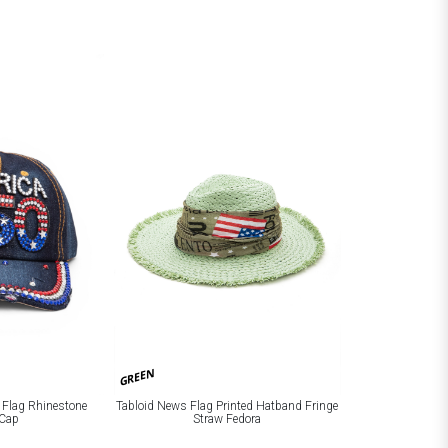
GREEN
 Flag Rhinestone
Tabloid News Flag Printed Hatband Fringe
Cap
Straw Fedora