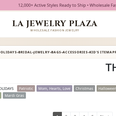
ctive Styles Ready to Ship • Wholesale Fashion Jewelry • F
LA JEWELRY PLAZA
WHOLESALE FASHION JEWELRY
HOLIDAYS
BRIDAL
JEWELRY
BAGS
ACCESSORIES
KID'S ITEM
AP
T
OLIDAYS
Patriotic
Mom, Hearts, Love
Christmas
Halloween
Mardi Gras