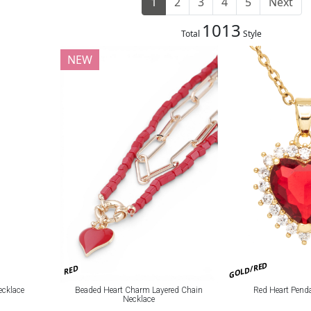
1
2
3
4
5
Next
1013
Total
Style
NEW
GOLD/RED
RED
Beaded Heart Charm Layered Chain
Red Heart Pend
ecklace
Necklace