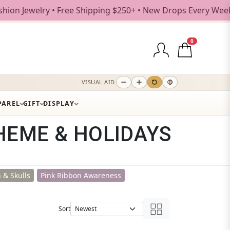
ree Shipping $250+ • New Drops Every Weekday
0
VISUAL AID
PAREL
GIFT
DISPLAY
HEME & HOLIDAYS
 & Skulls
Pink Ribbon Awareness
Sort