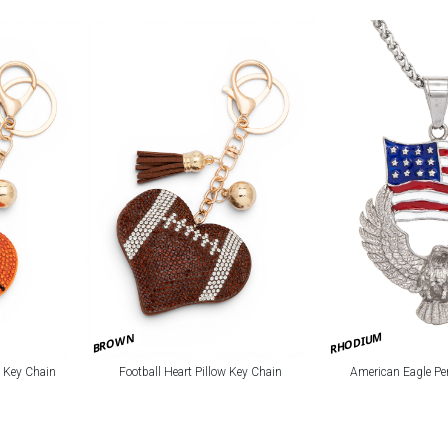
RHODIUM
BROWN
w Key Chain
Football Heart Pillow Key Chain
American Eagle Pe