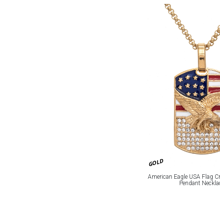
GOLD
American Eagle USA Flag Cr
Pendant Neckla