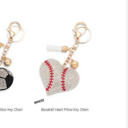
WHITE
Pillow Key Chain
Baseball Heart Pillow Key Chain