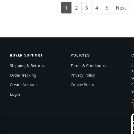
1
2
3
4
5
Next
BUYER SUPPORT
POLICIES
L
Shipping & Returns
Terms & Conditions
P
Order Tracking
Privacy Policy
W
Create Account
Cookie Policy
E
B
Login