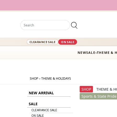
12,000+ A
CLEARANCE SALE
ON SALE
NEW
SALE
THEME & 
SHOP
»
THEME & HOLIDAYS
SHOP
THEME & H
NEW ARRIVAL
Sports & State Pride
SALE
CLEARANCE SALE
ON SALE