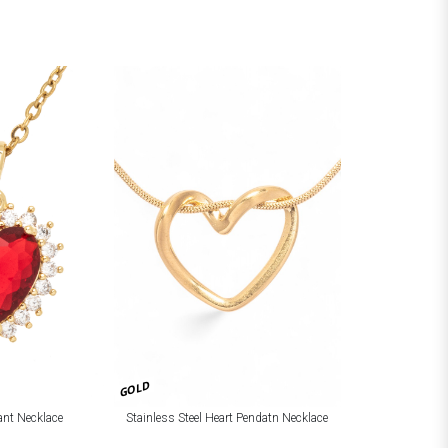
GOLD
ant Necklace
Stainless Steel Heart Pendatn Necklace