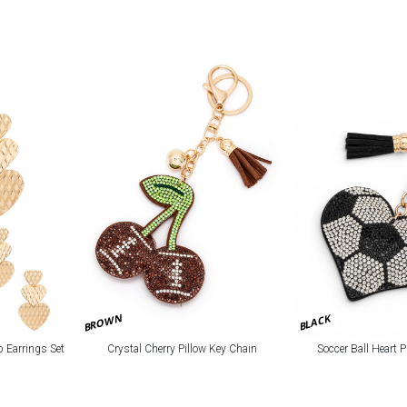
BROWN
BLACK
p Earrings Set
Crystal Cherry Pillow Key Chain
Soccer Ball Heart 