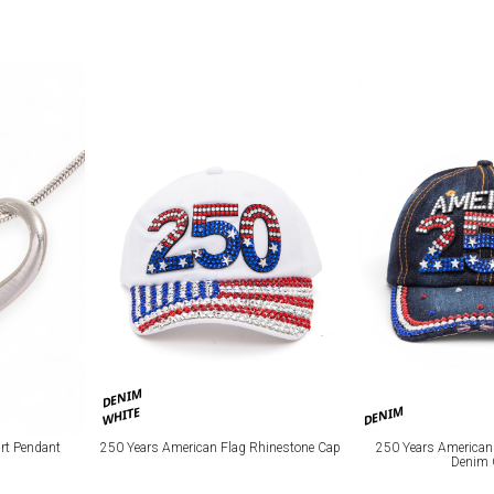
DENIM
DENIM
WHITE
art Pendant
250 Years American Flag Rhinestone Cap
250 Years American
Denim 