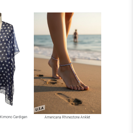
U.S.A
t Kimono Cardigan
Americana Rhinestone Anklet