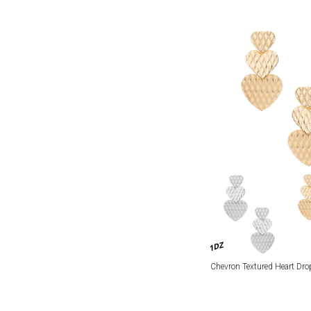
1DZ
Chevron Textured Heart Dro