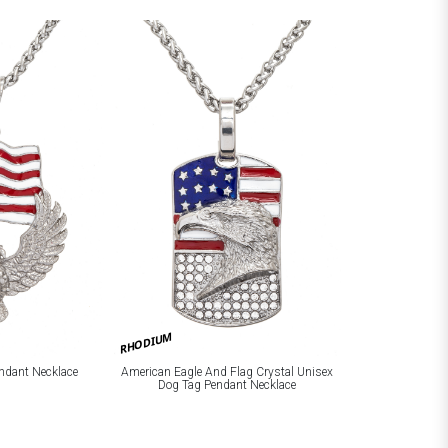
RHODIUM
ndant Necklace
American Eagle And Flag Crystal Unisex
Dog Tag Pendant Necklace