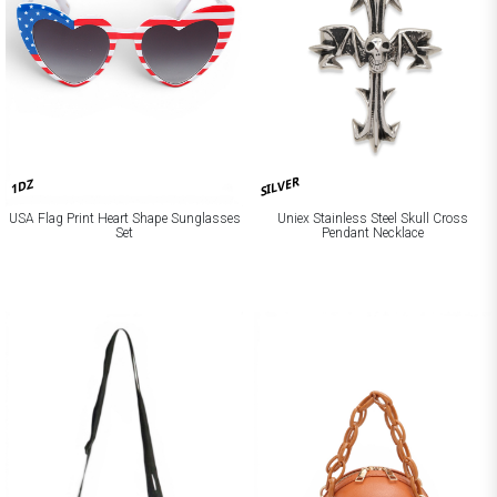
SILVER
1DZ
USA Flag Print Heart Shape Sunglasses
Uniex Stainless Steel Skull Cross
Set
Pendant Necklace