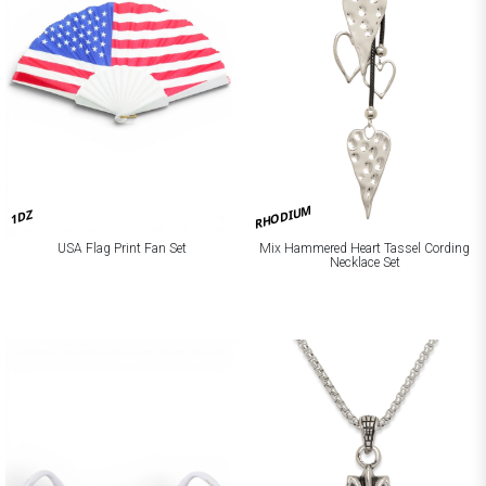
RHODIUM
1DZ
Mix Hammered Heart Tassel Cording
USA Flag Print Fan Set
Necklace Set