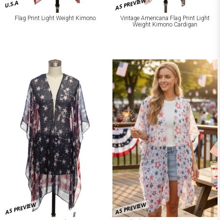
AS PREVIEW
U.S.A
Flag Print Light Weight Kimono
Vintage Americana Flag Print Light
Weight Kimono Cardigan
AS PREVIEW
AS PREVIEW