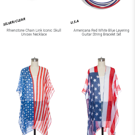
SILVER/CLEAR
U.S.A
Rhienstone Chain Link Iconic Skull
Americana Red White Blue Layering
Unisex Necklace
Guitar String Bracelet Set