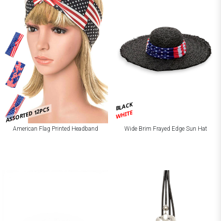
BLACK
ASSORTED 12PCS
WHITE
American Flag Printed Headband
Wide Brim Frayed Edge Sun Hat