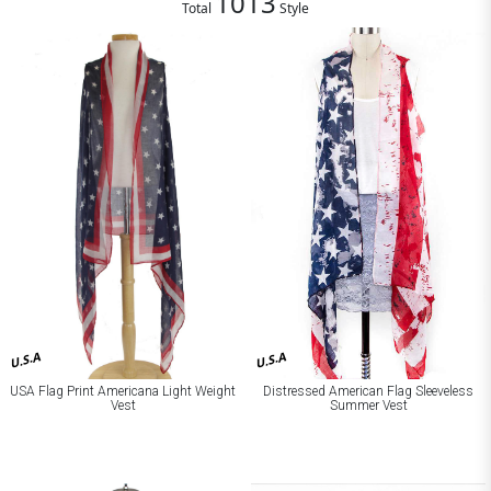
1013
Total
Style
U.S.A
U.S.A
Distressed American Flag Sleeveless
USA Flag Print Americana Light Weight
Summer Vest
Vest