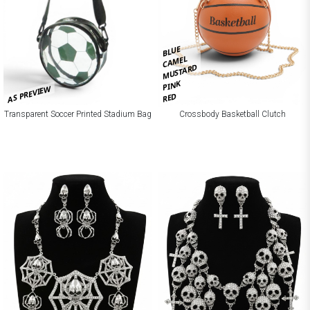
BLUE
CAMEL
MUSTARD
PINK
AS PREVIEW
RED
Crossbody Basketball Clutch
Transparent Soccer Printed Stadium Bag