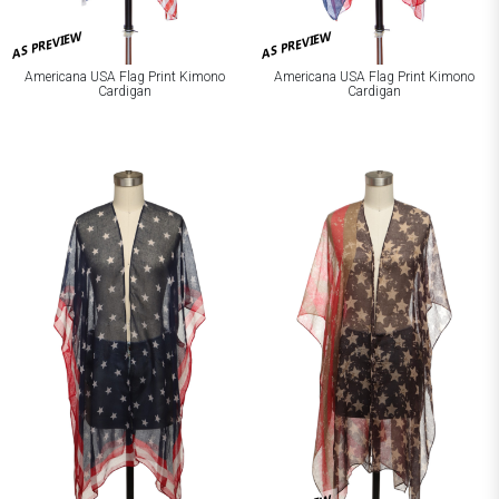
AS PREVIEW
AS PREVIEW
Americana USA Flag Print Kimono
Americana USA Flag Print Kimono
Cardigan
Cardigan