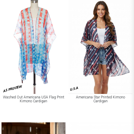
AS PREVIEW
U.S.A
Washed Out Americana USA Flag Print
Americana Star Printed Kimono
Kimono Cardigan
Cardigan