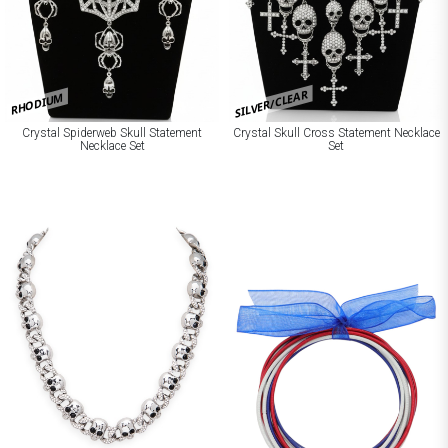
SILVER/CLEAR
RHODIUM
Crystal Spiderweb Skull Statement
Crystal Skull Cross Statement Necklace
Necklace Set
Set