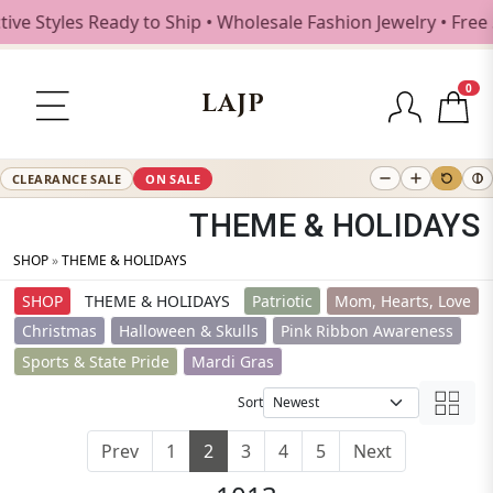
les Ready to Ship • Wholesale Fashion Jewelry • Free Ship
0
LAJP
CLEARANCE SALE
ON SALE
THEME & HOLIDAYS
SHOP
»
THEME & HOLIDAYS
SHOP
THEME & HOLIDAYS
Patriotic
Mom, Hearts, Love
Christmas
Halloween & Skulls
Pink Ribbon Awareness
Sports & State Pride
Mardi Gras
Sort
Prev
1
2
3
4
5
Next