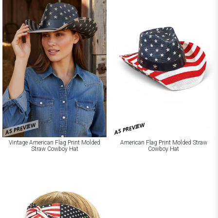
AS PREVIEW
AS PREVIEW
Vintage American Flag Print Molded
American Flag Print Molded Straw
Straw Cowboy Hat
Cowboy Hat