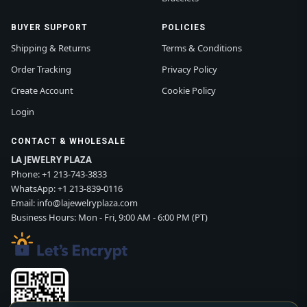
BUYER SUPPORT
POLICIES
Shipping & Returns
Terms & Conditions
Order Tracking
Privacy Policy
Create Account
Cookie Policy
Login
CONTACT & WHOLESALE
LA JEWELRY PLAZA
Phone:
+1 213-743-3833
WhatsApp:
+1 213-839-0116
Email:
info@lajewelryplaza.com
Business Hours: Mon - Fri, 9:00 AM - 6:00 PM (PT)