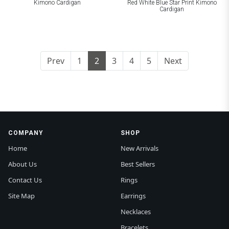
Kimono Cardigan
Red White Blue Star Print Kimono
Cardigan
Prev
1
2
3
4
5
Next
COMPANY
SHOP
Home
New Arrivals
About Us
Best Sellers
Contact Us
Rings
Site Map
Earrings
Necklaces
Bracelets