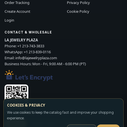
Order Tracking
Privacy Policy
Create Account
Cookie Policy
Login
CONTACT & WHOLESALE
LA JEWELRY PLAZA
Phone:
+1 213-743-3833
WhatsApp:
+1 213-839-0116
Email:
info@lajewelryplaza.com
Business Hours: Mon - Fri, 9:00 AM - 6:00 PM (PT)
COOKIES & PRIVACY
We use cookies to keep the catalog fast and improve your shopping
Scan WhatsApp QR
experience.
SIGN UP
CONTACT SALES
WHATSAPP