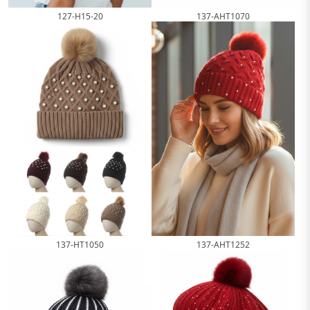
127-H15-20
137-AHT1070
137-HT1050
137-AHT1252