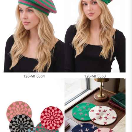
120-MH0364
120-MH0363