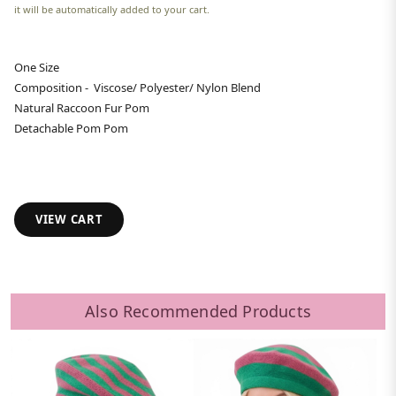
it will be automatically added to your cart.
One Size
Composition - Viscose/ Polyester/ Nylon Blend
Natural Raccoon Fur Pom
Detachable Pom Pom
VIEW CART
Also Recommended Products