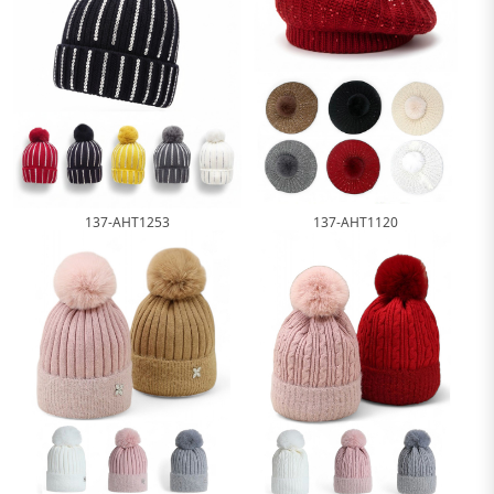
137-AHT1253
137-AHT1120