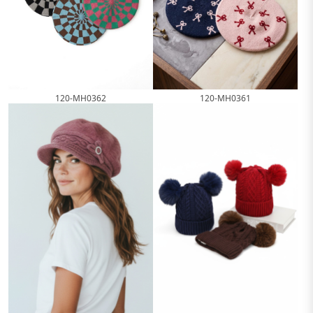
120-MH0362
120-MH0361