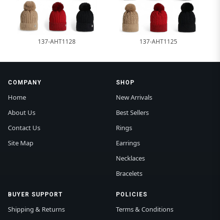
137-AHT1128
137-AHT1125
COMPANY
SHOP
Home
New Arrivals
About Us
Best Sellers
Contact Us
Rings
Site Map
Earrings
Necklaces
Bracelets
BUYER SUPPORT
POLICIES
Shipping & Returns
Terms & Conditions