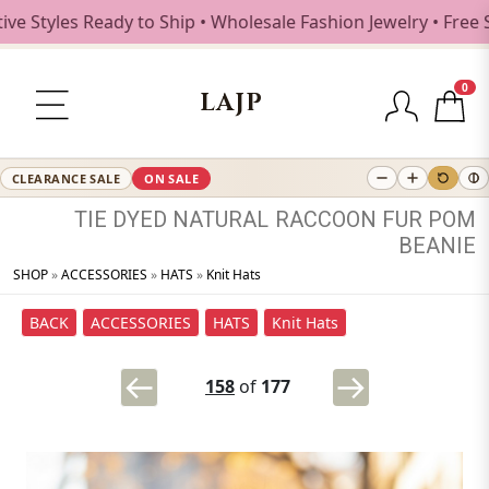
les Ready to Ship • Wholesale Fashion Jewelry • Free Shipp
0
LAJP
CLEARANCE SALE
ON SALE
TIE
DYED
NATURAL
RACCOON
FUR
POM
BEANIE
SHOP
»
ACCESSORIES
»
HATS
»
Knit Hats
BACK
ACCESSORIES
HATS
Knit Hats
158
of
177