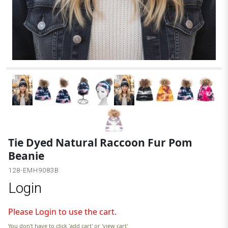
Tie Dyed Natural Raccoon Fur Pom
Beanie
128-EMH9083B
Login
Please Login to use the cart.
You don't have to click 'add cart' or 'view cart'