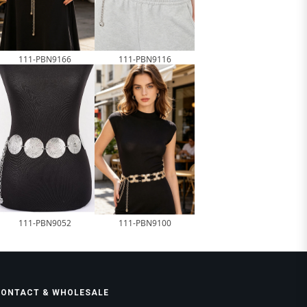
111-PBN9166
111-PBN9116
111-PBN9052
111-PBN9100
CONTACT & WHOLESALE