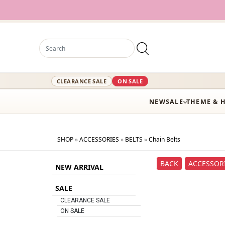
CLEARANCE SALE
ON SALE
NEW
SALE
THEME & 
SHOP
»
ACCESSORIES
»
BELTS
»
Chain Belts
BACK
ACCESSOR
NEW ARRIVAL
SALE
CLEARANCE SALE
ON SALE