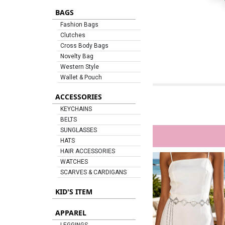
BAGS
Fashion Bags
Clutches
Cross Body Bags
Novelty Bag
Western Style
Wallet & Pouch
ACCESSORIES
KEYCHAINS
BELTS
SUNGLASSES
HATS
HAIR ACCESSORIES
WATCHES
SCARVES & CARDIGANS
KID'S ITEM
APPAREL