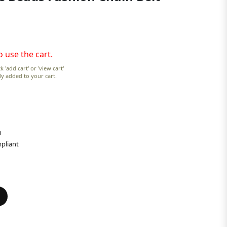
o use the cart.
k 'add cart' or 'view cart'
lly added to your cart.
n
pliant