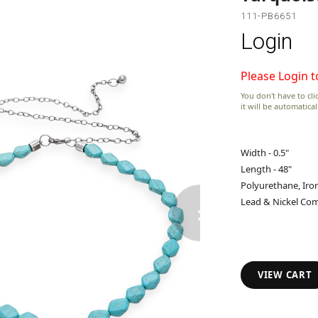
111-PB6651
Login
Please Login t
You don't have to clic
it will be automatica
Width - 0.5"
Length - 48"
Polyurethane, Iro
›
Lead & Nickel Com
VIEW CART