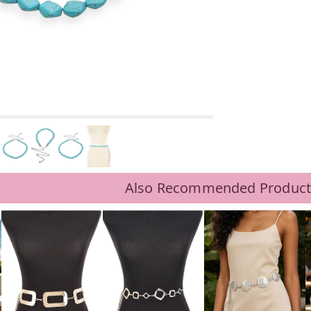
Also Recommended Product