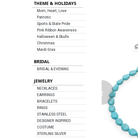
THEME & HOLIDAYS
Mom, Heart, Love
Patriotic
Sports & State Pride
Pink Ribbon Awareness
Halloween & Skulls
Christmas
Mardi Gras
BRIDAL
BRIDAL & EVENING
JEWELRY
‹
NECKLACES
EARRINGS
BRACELETS
RINGS
STAINLESS STEEL
DESIGNER INSPIRED
COSTUME
STERLING SILVER