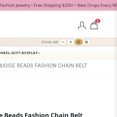
welry • Free Shipping $250+ • New Drops Every Weekday
0
VISUAL AID
PAREL
GIFT
DISPLAY
QUOISE
BEADS
FASHION
CHAIN
BELT
e Beads Fashion Chain Belt