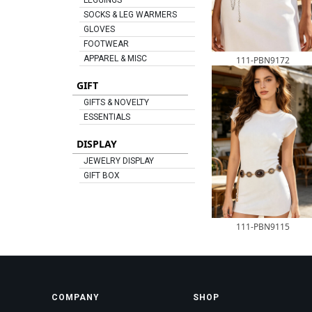
LEGGINGS
SOCKS & LEG WARMERS
GLOVES
FOOTWEAR
APPAREL & MISC
111-PBN9172
GIFT
GIFTS & NOVELTY
ESSENTIALS
DISPLAY
JEWELRY DISPLAY
GIFT BOX
111-PBN9115
COMPANY
SHOP