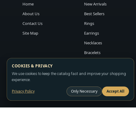
Home
New Arrivals
About Us
Best Sellers
Contact Us
Rings
Site Map
Earrings
Necklaces
Bracelets
COOKIES & PRIVACY
We use cookies to keep the catalog fast and improve your shopping
experience.
Privacy Policy
Only Necessary
Accept All
Copyright ©2026
LA JEWELRY PLAZA
. All rights reserved. Powere
All prices are wholesale and subject to account approval. Product a