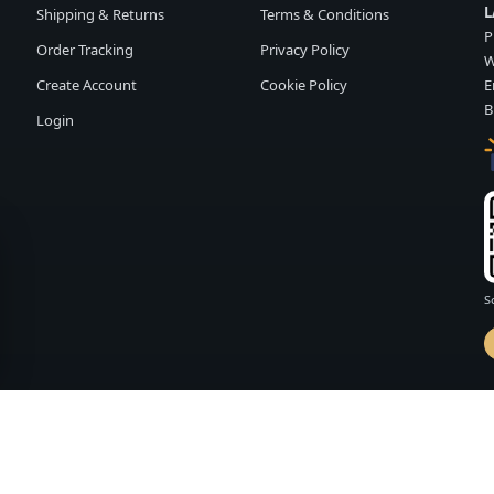
L
Shipping & Returns
Terms & Conditions
P
Order Tracking
Privacy Policy
W
Create Account
Cookie Policy
E
B
Login
S
d by
FASHION MEMBER
vailability and terms may change without notice.