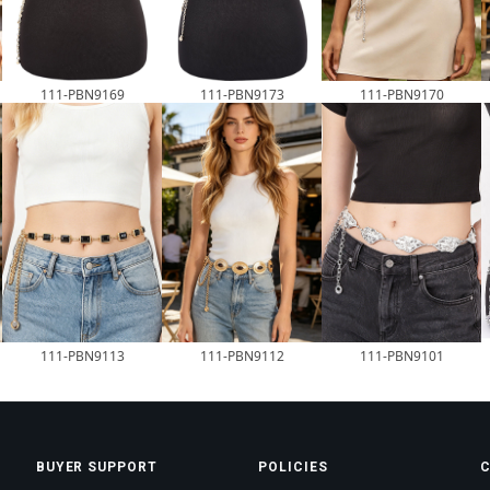
111-PBN9169
111-PBN9173
111-PBN9170
111-PBN9113
111-PBN9112
111-PBN9101
BUYER SUPPORT
POLICIES