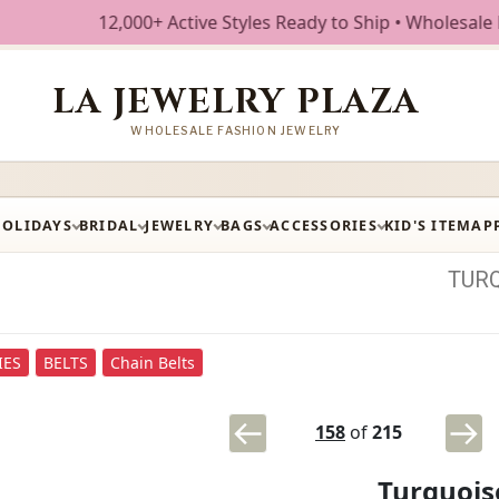
12,000+ Active Styles Ready to Ship • Wholesale Fashion Je
LA JEWELRY PLAZA
WHOLESALE FASHION JEWELRY
HOLIDAYS
BRIDAL
JEWELRY
BAGS
ACCESSORIES
KID'S ITEM
AP
TUR
IES
BELTS
Chain Belts
158
of
215
Turquois