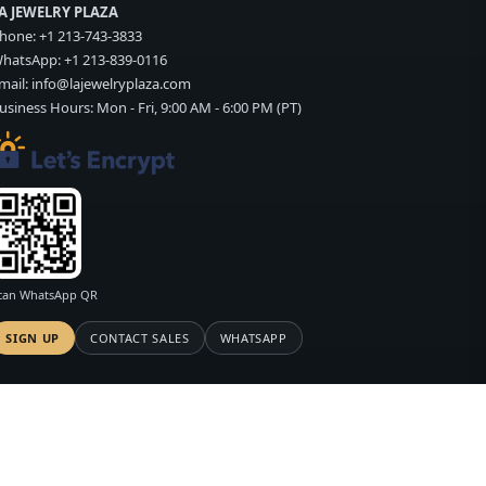
A JEWELRY PLAZA
hone:
+1 213-743-3833
hatsApp:
+1 213-839-0116
mail:
info@lajewelryplaza.com
usiness Hours: Mon - Fri, 9:00 AM - 6:00 PM (PT)
can WhatsApp QR
SIGN UP
CONTACT SALES
WHATSAPP