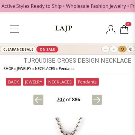
ive Styles Ready to Ship • Wholesale Fashion Jewelry • Fre
0
LAJP
CLEARANCE SALE
ON SALE
TURQUOISE
CROSS
DESIGN
NECKLACE
SHOP
»
JEWELRY
»
NECKLACES
»
Pendants
BACK
JEWELRY
NECKLACES
Pendants
707
of
886