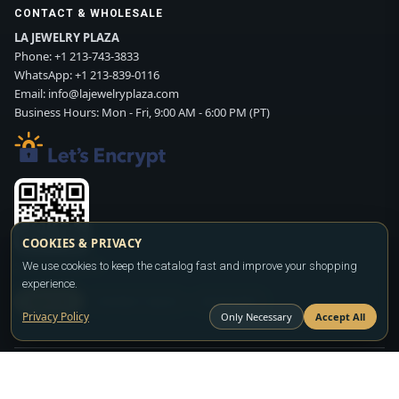
CONTACT & WHOLESALE
LA JEWELRY PLAZA
Phone:
+1 213-743-3833
WhatsApp:
+1 213-839-0116
Email:
info@lajewelryplaza.com
Business Hours: Mon - Fri, 9:00 AM - 6:00 PM (PT)
COOKIES & PRIVACY
Scan WhatsApp QR
We use cookies to keep the catalog fast and improve your shopping
experience.
SIGN UP
CONTACT SALES
WHATSAPP
Privacy Policy
Only Necessary
Accept All
Copyright ©2026
LA JEWELRY PLAZA
. All rights reserved. Powered by
FASHION MEMBER