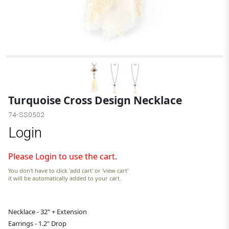
Turquoise Cross Design Necklace
74-SS0502
Login
Please Login to use the cart.
You don't have to click 'add cart' or 'view cart'
it will be automatically added to your cart.
Necklace - 32" + Extension
Earrings - 1.2" Drop