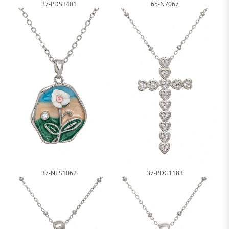
37-PDS3401
65-N7067
37-NES1062
37-PDG1183