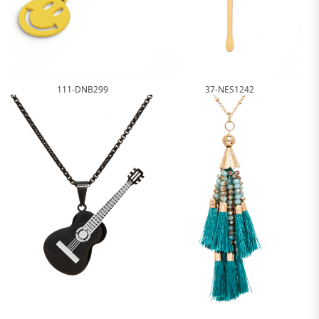
111-DNB299
37-NES1242