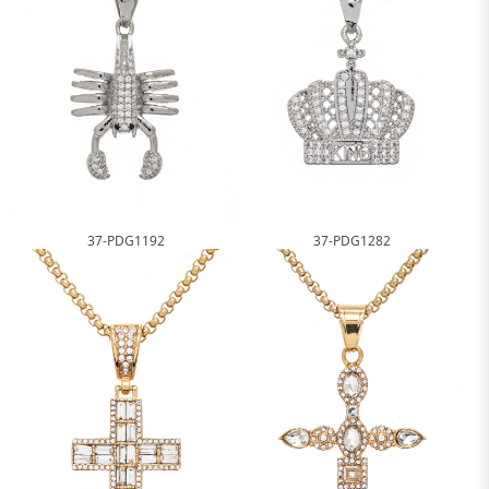
37-PDG1192
37-PDG1282