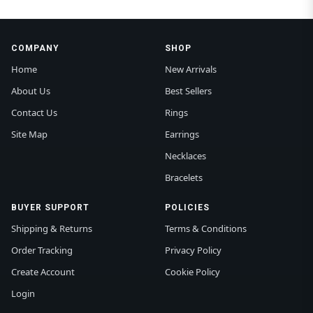
COMPANY
SHOP
Home
New Arrivals
About Us
Best Sellers
Contact Us
Rings
Site Map
Earrings
Necklaces
Bracelets
BUYER SUPPORT
POLICIES
Shipping & Returns
Terms & Conditions
Order Tracking
Privacy Policy
Create Account
Cookie Policy
Login