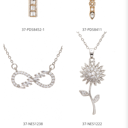
37-PDS8452-1
37-PDS8411
37-NES1238
37-NES1222