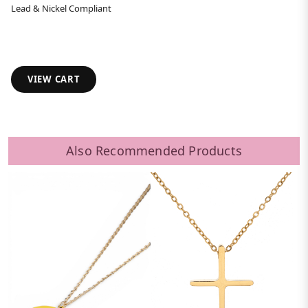
Lead & Nickel Compliant
VIEW CART
Also Recommended Products