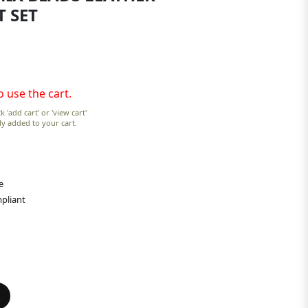
T SET
o use the cart.
k 'add cart' or 'view cart'
lly added to your cart.
e
pliant