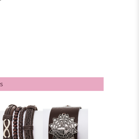
BLACK/BROWN
s