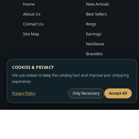
Home
New Arrivals
About Us
Best Sellers
Contact Us
Rings
Site Map
Earrings
Necklaces
Bracelets
COOKIES & PRIVACY
We use cookies to keep the catalog fast and improve your shopping
experience.
Privacy Policy
Only Necessary
Accept All
Copyright ©2026
LA JEWELRY PLAZA
. All rights reserved. Powere
All prices are wholesale and subject to account approval. Product a