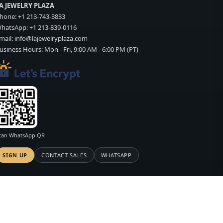
A JEWELRY PLAZA
hone:
+1 213-743-3833
hatsApp:
+1 213-839-0116
mail:
info@lajewelryplaza.com
usiness Hours: Mon - Fri, 9:00 AM - 6:00 PM (PT)
can WhatsApp QR
SIGN UP
CONTACT SALES
WHATSAPP