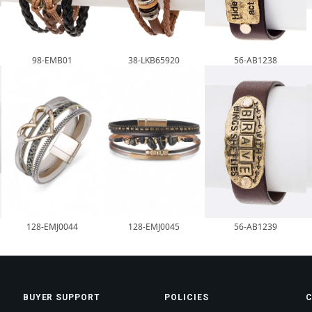
98-EMB01
38-LKB65920
56-AB1238
128-EMJ0044
128-EMJ0045
56-AB1239
BUYER SUPPORT
POLICIES