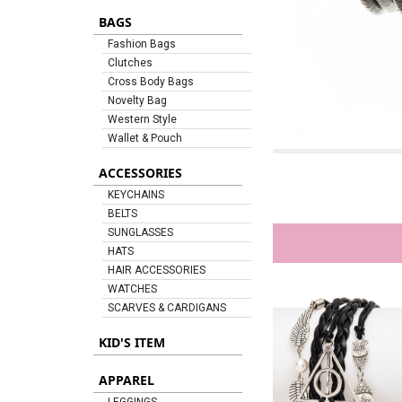
BAGS
Fashion Bags
Clutches
Cross Body Bags
Novelty Bag
Western Style
Wallet & Pouch
ACCESSORIES
KEYCHAINS
BELTS
SUNGLASSES
HATS
HAIR ACCESSORIES
WATCHES
SCARVES & CARDIGANS
KID'S ITEM
APPAREL