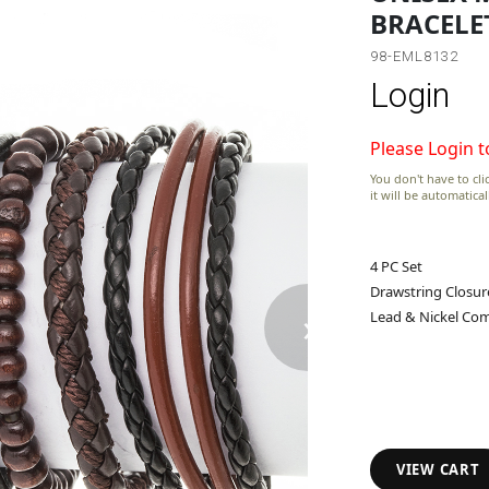
BRACELE
98-EML8132
Login
Please Login t
You don't have to clic
it will be automatica
4 PC Set
Drawstring Closur
›
Lead & Nickel Com
VIEW CART