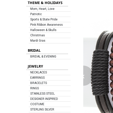
THEME & HOLIDAYS
Mom, Heart, Love
Patriotic
Sports & State Pride
Pink Ribbon Awareness
Halloween & Skulls
Christmas
Mardi Gras
BRIDAL
BRIDAL & EVENING
JEWELRY
‹
NECKLACES
EARRINGS
BRACELETS
RINGS
STAINLESS STEEL
DESIGNER INSPIRED
COSTUME
STERLING SILVER