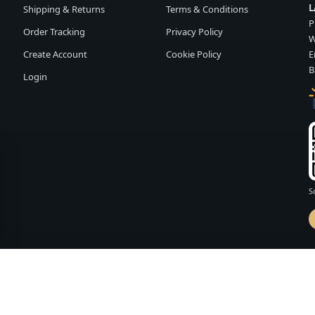
L
Shipping & Returns
Terms & Conditions
P
Order Tracking
Privacy Policy
W
Create Account
Cookie Policy
E
B
Login
S
d by
FASHION MEMBER
vailability and terms may change without notice.