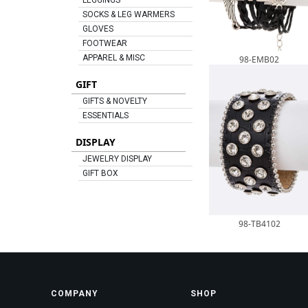
LEGGINGS
SOCKS & LEG WARMERS
GLOVES
FOOTWEAR
APPAREL & MISC
98-EMB02
GIFT
GIFTS & NOVELTY
ESSENTIALS
DISPLAY
JEWELRY DISPLAY
GIFT BOX
98-TB4102
COMPANY
SHOP