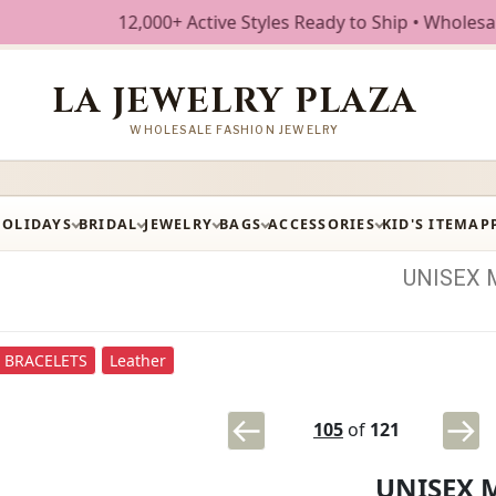
12,000+ Active Styles Ready to Ship • Wholesale Fashio
LA JEWELRY PLAZA
WHOLESALE FASHION JEWELRY
HOLIDAYS
BRIDAL
JEWELRY
BAGS
ACCESSORIES
KID'S ITEM
AP
UNISEX
BRACELETS
Leather
105
of
121
UNISEX 