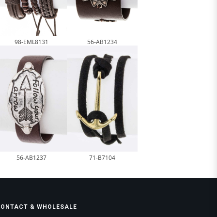
98-EML8131
56-AB1234
56-AB1237
71-B7104
CONTACT & WHOLESALE