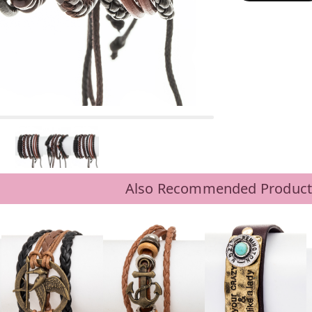
Also Recommended Product