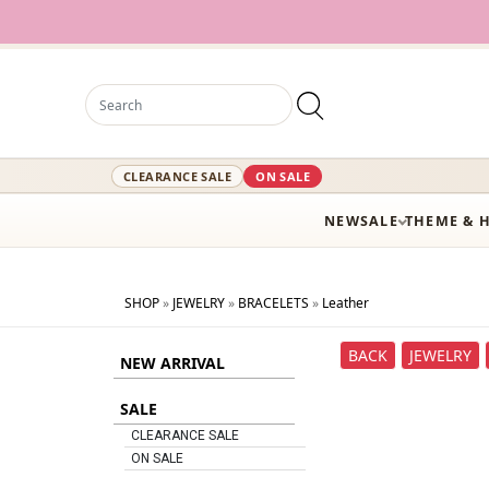
CLEARANCE SALE
ON SALE
NEW
SALE
THEME & 
SHOP
»
JEWELRY
»
BRACELETS
»
Leather
BACK
JEWELRY
NEW ARRIVAL
SALE
CLEARANCE SALE
ON SALE