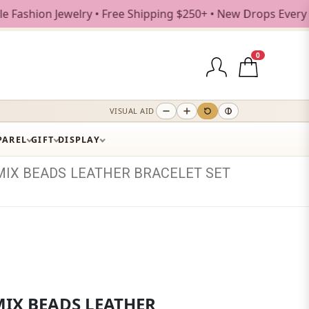
n Jewelry • Free Shipping $250+ • New Drops Every Weekday
0
VISUAL AID
PAREL
GIFT
DISPLAY
MIX
BEADS
LEATHER
BRACELET
SET
MIX BEADS LEATHER