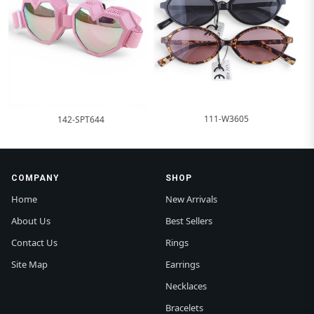
111-W3605
142-SPT644
COMPANY
SHOP
Home
New Arrivals
About Us
Best Sellers
Contact Us
Rings
Site Map
Earrings
Necklaces
Bracelets