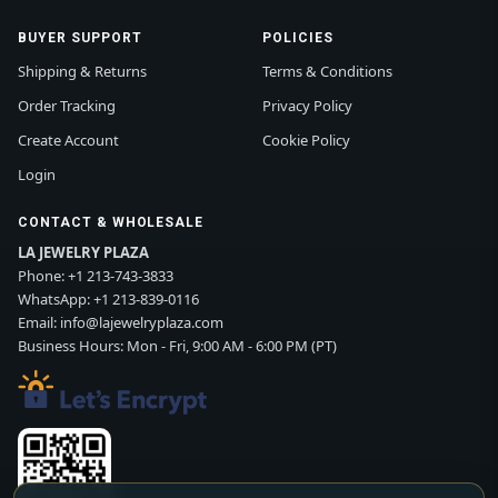
BUYER SUPPORT
POLICIES
Shipping & Returns
Terms & Conditions
Order Tracking
Privacy Policy
Create Account
Cookie Policy
Login
CONTACT & WHOLESALE
LA JEWELRY PLAZA
Phone:
+1 213-743-3833
WhatsApp:
+1 213-839-0116
Email:
info@lajewelryplaza.com
Business Hours: Mon - Fri, 9:00 AM - 6:00 PM (PT)