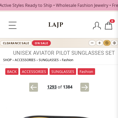
Styles Ready to Ship • Wholesale Fashion Jewelry • Free Sh
0
LAJP
CLEARANCE SALE
ON SALE
UNISEX
AVIATOR
PILOT
SUNGLASSES
SET
SHOP
»
ACCESSORIES
»
SUNGLASSES
»
Fashion
BACK
ACCESSORIES
SUNGLASSES
Fashion
1293
of
1384