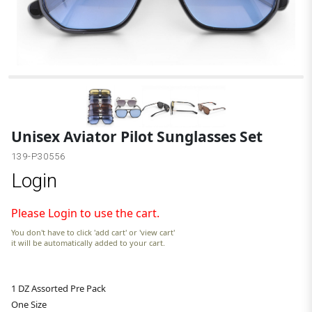
Unisex Aviator Pilot Sunglasses Set
139-P30556
Login
Please Login to use the cart.
You don't have to click 'add cart' or 'view cart'
it will be automatically added to your cart.
1 DZ Assorted Pre Pack
One Size