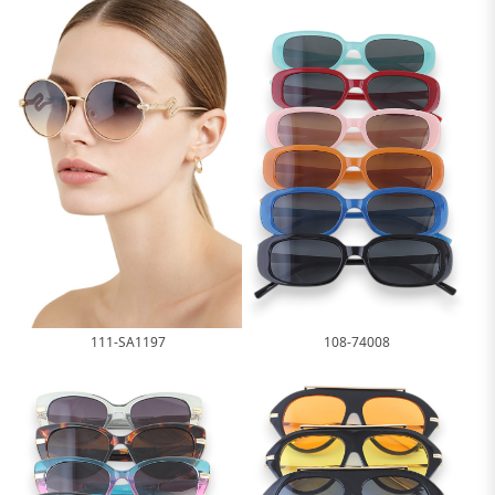
111-SA1197
108-74008