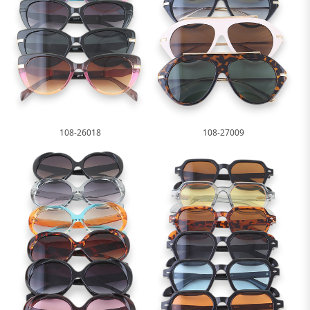
108-26018
108-27009