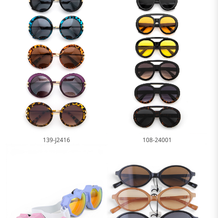
139-J2416
108-24001