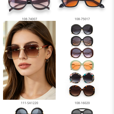
108-74007
108-75017
111-SA1220
108-16020