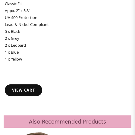
Classic Fit
Appx. 2" x 5.8"
UV 400 Protection
Lead & Nickel Compliant
5 x Black
2 x Grey
2 x Leopard
1 x Blue
1 x Yellow
VIEW CART
Also Recommended Products