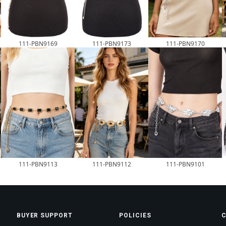
111-PBN9169
111-PBN9173
111-PBN9170
111-PBN9113
111-PBN9112
111-PBN9101
BUYER SUPPORT
POLICIES