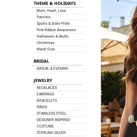
THEME & HOLIDAYS
Mom, Heart, Love
Patriotic
Sports & State Pride
Pink Ribbon Awareness
Halloween & Skulls
Christmas
Mardi Gras
BRIDAL
BRIDAL & EVENING
JEWELRY
‹
NECKLACES
EARRINGS
BRACELETS
RINGS
STAINLESS STEEL
DESIGNER INSPIRED
COSTUME
STERLING SILVER