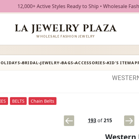
+ Active Styles Ready to Ship • Wholesale Fashion Jewelry
LA JEWELRY PLAZA
WHOLESALE FASHION JEWELRY
HOLIDAYS
BRIDAL
JEWELRY
BAGS
ACCESSORIES
KID'S ITEM
AP
WESTER
IES
BELTS
Chain Belts
193
of
215
Western 