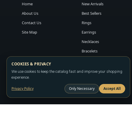
Home
New Arrivals
About Us
Best Sellers
Contact Us
Rings
Site Map
Earrings
Necklaces
Bracelets
COOKIES & PRIVACY
We use cookies to keep the catalog fast and improve your shopping
experience.
Privacy Policy
Only Necessary
Accept All
Copyright ©2026
LA JEWELRY PLAZA
. All rights reserved. Powere
All prices are wholesale and subject to account approval. Product a