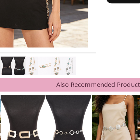
Also Recommended Product