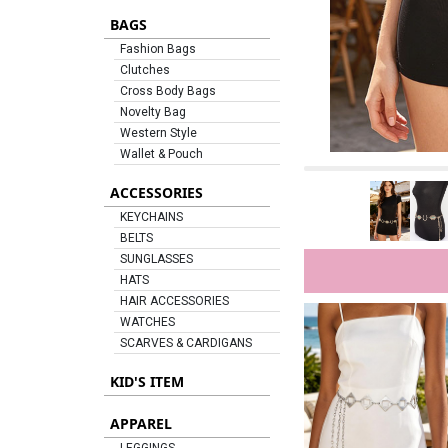
BAGS
Fashion Bags
Clutches
Cross Body Bags
Novelty Bag
Western Style
Wallet & Pouch
ACCESSORIES
KEYCHAINS
BELTS
SUNGLASSES
HATS
HAIR ACCESSORIES
WATCHES
SCARVES & CARDIGANS
KID'S ITEM
APPAREL