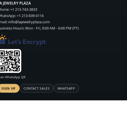
A JEWELRY PLAZA
hone:
+1 213-743-3833
hatsApp:
+1 213-839-0116
mail:
info@lajewelryplaza.com
usiness Hours: Mon - Fri, 9:00 AM - 6:00 PM (PT)
can WhatsApp QR
SIGN UP
CONTACT SALES
WHATSAPP