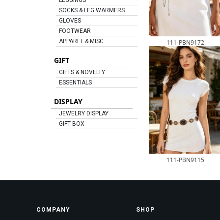
LEGGINGS
SOCKS & LEG WARMERS
GLOVES
FOOTWEAR
APPAREL & MISC
111-PBN9172
GIFT
GIFTS & NOVELTY
ESSENTIALS
DISPLAY
JEWELRY DISPLAY
GIFT BOX
111-PBN9115
COMPANY
SHOP