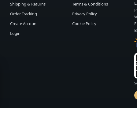
L
Shipping & Returns
Terms & Conditions
P
Order Tracking
Privacy Policy
W
Create Account
Cookie Policy
E
B
Login
S
d by
FASHION MEMBER
vailability and terms may change without notice.