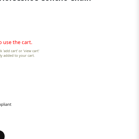
o use the cart.
k 'add cart' or 'view cart'
lly added to your cart.
pliant