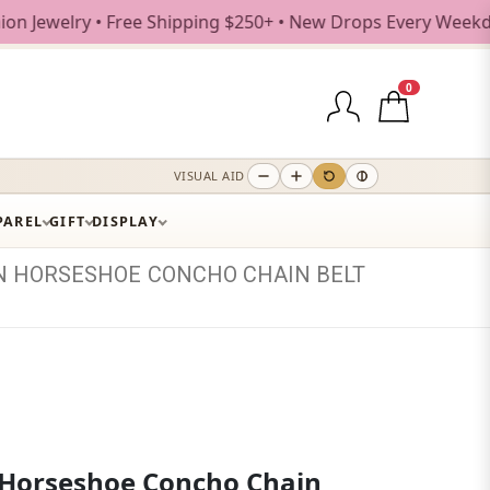
 • Free Shipping $250+ • New Drops Every Weekday
0
VISUAL AID
PAREL
GIFT
DISPLAY
N
HORSESHOE
CONCHO
CHAIN
BELT
Horseshoe Concho Chain