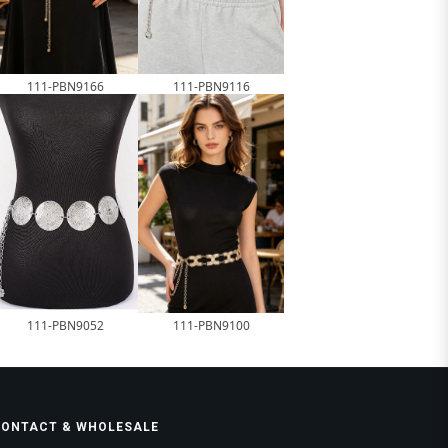
111-PBN9166
111-PBN9116
111-PBN9052
111-PBN9100
CONTACT & WHOLESALE