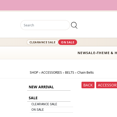
12,000
CLEARANCE SALE
ON SALE
NEW
SALE
THEME & 
SHOP
»
ACCESSORIES
»
BELTS
»
Chain Belts
BACK
ACCESSOR
NEW ARRIVAL
SALE
CLEARANCE SALE
ON SALE