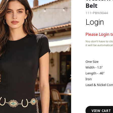
Belt
111-PBN9044
Login
Please Login t
You don't have to clic
it will be automatica
One Size
Width - 1.5"
›
Length - 46"
Iron
Lead & Nickel Com
VIEW CART