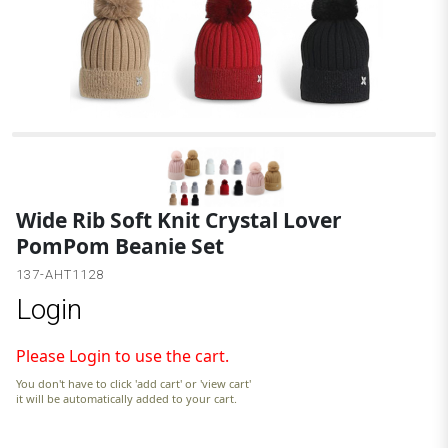
Wide Rib Soft Knit Crystal Lover
PomPom Beanie Set
137-AHT1128
Login
Please Login to use the cart.
You don't have to click 'add cart' or 'view cart'
it will be automatically added to your cart.