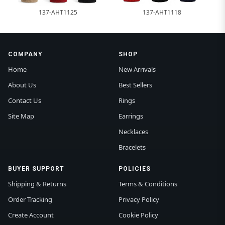
137-AHT1125
137-AHT1118
COMPANY
SHOP
Home
New Arrivals
About Us
Best Sellers
Contact Us
Rings
Site Map
Earrings
Necklaces
Bracelets
BUYER SUPPORT
POLICIES
Shipping & Returns
Terms & Conditions
Order Tracking
Privacy Policy
Create Account
Cookie Policy