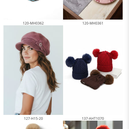
120-MH0362
120-MH0361
127-H15-20
137-AHT1070