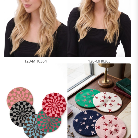
120-MH0364
120-MH0363