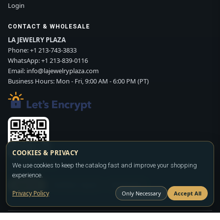
Login
CONTACT & WHOLESALE
LA JEWELRY PLAZA
Phone:
+1 213-743-3833
WhatsApp:
+1 213-839-0116
Email:
info@lajewelryplaza.com
Business Hours: Mon - Fri, 9:00 AM - 6:00 PM (PT)
COOKIES & PRIVACY
We use cookies to keep the catalog fast and improve your shopping
Scan WhatsApp QR
experience.
SIGN UP
CONTACT SALES
WHATSAPP
Privacy Policy
Only Necessary
Accept All