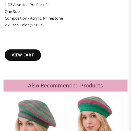
1 DZ Assorted Pre Pack Set
One Size
Composition - Acrylic, Rhinestone
2 x Each Color (12 PCs)
VIEW CART
Also Recommended Products