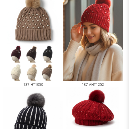
137-HT1050
137-AHT1252