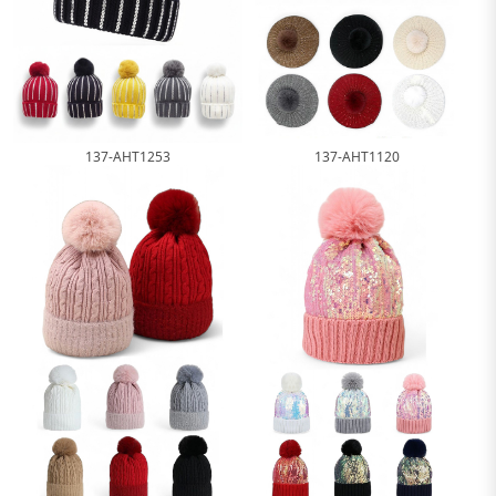
137-AHT1253
137-AHT1120