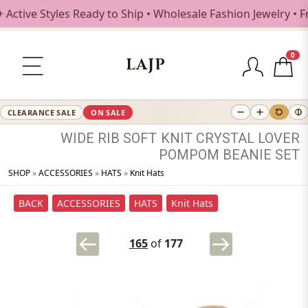
e Styles Ready to Ship • Wholesale Fashion Jewelry • Free 
0
LAJP
CLEARANCE SALE
ON SALE
WIDE
RIB
SOFT
KNIT
CRYSTAL
LOVER
POMPOM
BEANIE
SET
SHOP
»
ACCESSORIES
»
HATS
»
Knit Hats
BACK
ACCESSORIES
HATS
Knit Hats
165
of
177