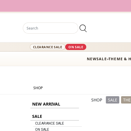
12,000
CLEARANCE SALE
ON SALE
NEW
SALE
THEME & 
SHOP
SHOP
SALE
THE
NEW ARRIVAL
SALE
CLEARANCE SALE
ON SALE