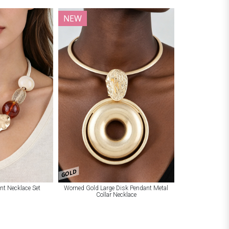
NEW
GOLD
nt Necklace Set
Worned Gold Large Disk Pendant Metal
Collar Necklace