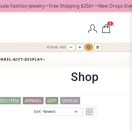
• Free Shipping $250+ • New Drops Every Weekday
0
VISUAL AID
PAREL
GIFT
DISPLAY
Shop
ID'S ITEM
APPAREL
GIFT
DISPLAY
Sort