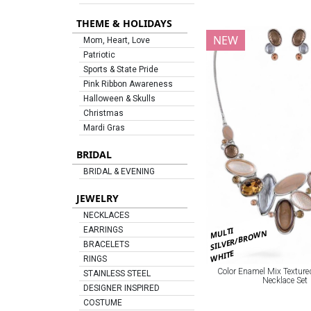
THEME & HOLIDAYS
NEW
Mom, Heart, Love
Patriotic
Sports & State Pride
Pink Ribbon Awareness
Halloween & Skulls
Christmas
Mardi Gras
BRIDAL
BRIDAL & EVENING
JEWELRY
NECKLACES
MULTI
EARRINGS
SILVER/BROWN
BRACELETS
WHITE
RINGS
Color Enamel Mix Texture
STAINLESS STEEL
Necklace Set
DESIGNER INSPIRED
COSTUME