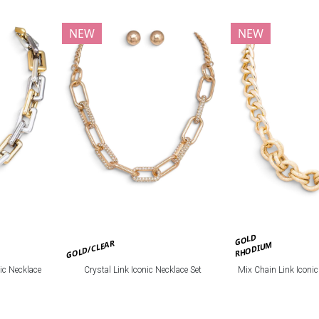
NEW
NEW
GOLD
GOLD/CLEAR
RHODIUM
ic Necklace
Crystal Link Iconic Necklace Set
Mix Chain Link Iconi