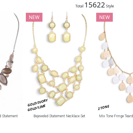
15622
Total
Style
NEW
NEW
GOLD/IVORY
GOLD/LIME
2 TONE
Bejeweled Statement Necklace Set
Mix Tone Fringe Tear
d Statement