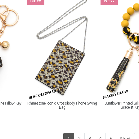
NEW
NEW
BLACK/LEOPARD
BLACK/YELLOW
e Pillow Key
Rhinestone Iconic Crossbody Phone Swing
Sunflower Printed Si
Bag
Bracelet K
1
2
3
4
5
Next