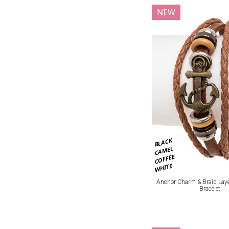
NEW
BLACK
CAMEL
COFFEE
WHITE
Anchor Charm & Braid Laye
Bracelet