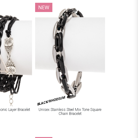
NEW
BLACK/RHODIUM
onic Layer Bracelet
Unisex Stainless Steel Mix Tone Square
Chain Bracelet