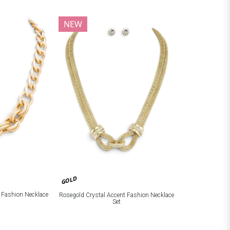
NEW
GOLD
c Fashion Necklace
Rosegold Crystal Accent Fashion Necklace
Set