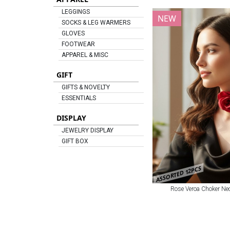
LEGGINGS
NEW
SOCKS & LEG WARMERS
GLOVES
FOOTWEAR
APPAREL & MISC
GIFT
GIFTS & NOVELTY
ESSENTIALS
DISPLAY
JEWELRY DISPLAY
GIFT BOX
ASSORTED 12PCS
Rose Veroa Choker Nec