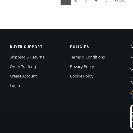
BUYER SUPPORT
POLICIES
L
Shipping & Returns
Terms & Conditions
P
Order Tracking
Privacy Policy
W
Create Account
Cookie Policy
E
B
Login