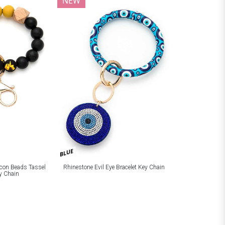
NEW
BLUE
licon Beads Tassel
Rhinestone Evil Eye Bracelet Key Chain
ey Chain