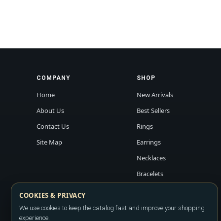
COMPANY
SHOP
Home
New Arrivals
About Us
Best Sellers
Contact Us
Rings
Site Map
Earrings
Necklaces
Bracelets
COOKIES & PRIVACY
We use cookies to keep the catalog fast and improve your shopping
experience.