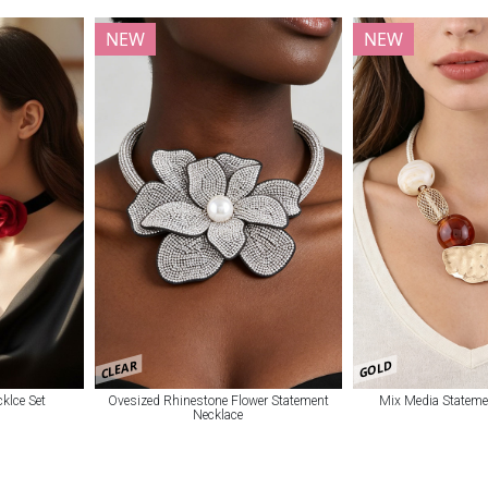
NEW
NEW
CLEAR
GOLD
klce Set
Ovesized Rhinestone Flower Statement
Mix Media Stateme
Necklace