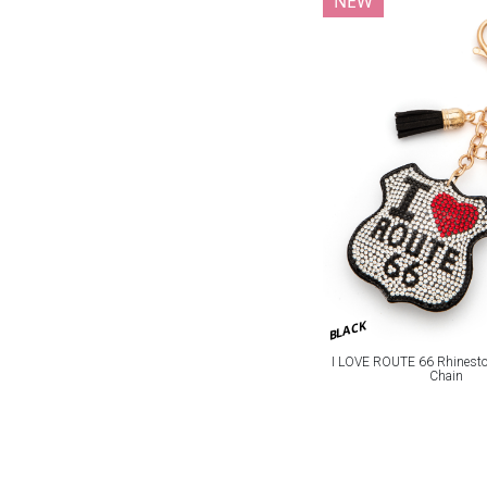
NEW
BLACK
I LOVE ROUTE 66 Rhineston
Chain