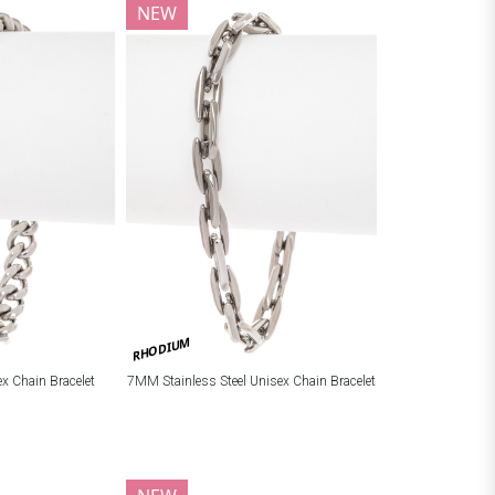
NEW
RHODIUM
ex Chain Bracelet
7MM Stainless Steel Unisex Chain Bracelet