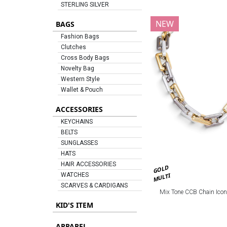
STERLING SILVER
NEW
BAGS
Fashion Bags
Clutches
Cross Body Bags
Novelty Bag
Western Style
Wallet & Pouch
ACCESSORIES
KEYCHAINS
BELTS
SUNGLASSES
HATS
HAIR ACCESSORIES
GOLD
MULTI
WATCHES
SCARVES & CARDIGANS
Mix Tone CCB Chain Icon
KID'S ITEM
APPAREL