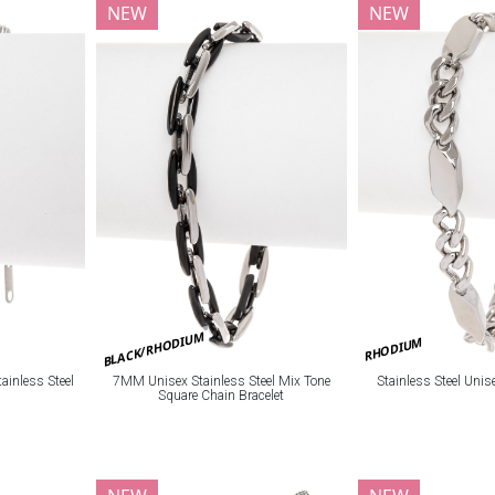
NEW
NEW
BLACK/RHODIUM
RHODIUM
ainless Steel
7MM Unisex Stainless Steel Mix Tone
Stainless Steel Unis
Square Chain Bracelet