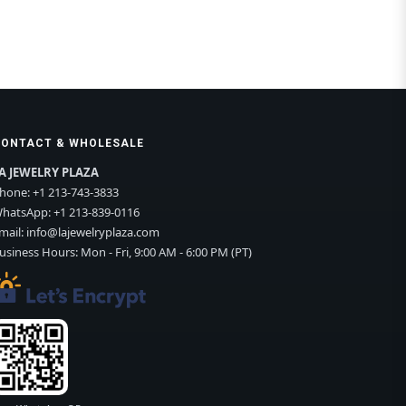
CONTACT & WHOLESALE
A JEWELRY PLAZA
hone:
+1 213-743-3833
hatsApp:
+1 213-839-0116
mail:
info@lajewelryplaza.com
usiness Hours: Mon - Fri, 9:00 AM - 6:00 PM (PT)