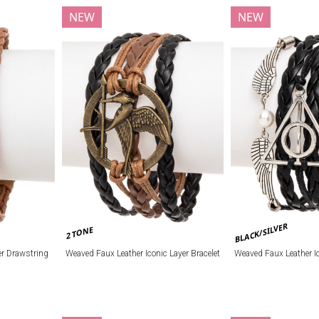
NEW
NEW
BLACK/SILVER
2 TONE
r Drawstring
Weaved Faux Leather Iconic Layer Bracelet
Weaved Faux Leather Ic