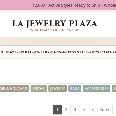
+ Active Styles Ready to Ship • Wholesale Fashion Jewelry 
LA JEWELRY PLAZA
WHOLESALE FASHION JEWELRY
HOLIDAYS
BRIDAL
JEWELRY
BAGS
ACCESSORIES
KID'S ITEM
AP
ME & HOLIDAYS
BRIDAL
JEWELRY
BAGS
ACCESSORIES
K
1
2
3
4
5
Next