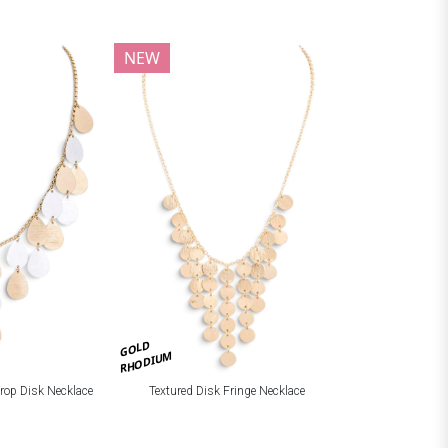
NEW
GOLD
RHODIUM
drop Disk Necklace
Textured Disk Fringe Necklace