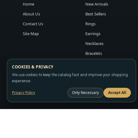
Home
New Arrivals
About Us
Best Sellers
Contact Us
Rings
Site Map
Earrings
Necklaces
Bracelets
COOKIES & PRIVACY
We use cookies to keep the catalog fast and improve your shopping
experience.
Privacy Policy
Only Necessary
Accept All
Copyright ©2026
LA JEWELRY PLAZA
. All rights reserved. Powere
All prices are wholesale and subject to account approval. Product a