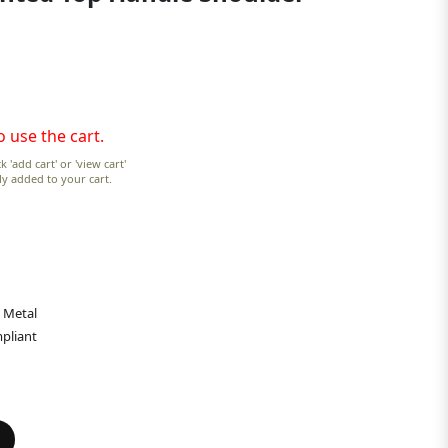
o use the cart.
k 'add cart' or 'view cart'
lly added to your cart.
 Metal
pliant