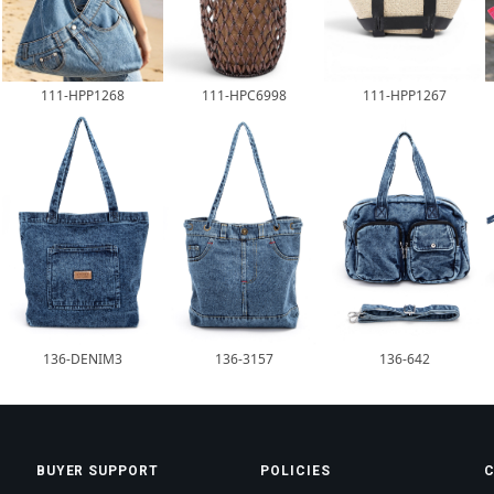
111-HPP1268
111-HPC6998
111-HPP1267
136-DENIM3
136-3157
136-642
BUYER SUPPORT
POLICIES