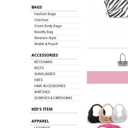
BAGS
Fashion Bags
Clutches
Cross Body Bags
Novelty Bag
Western Style
Wallet & Pouch
ACCESSORIES
KEYCHAINS
BELTS
SUNGLASSES
HATS
HAIR ACCESSORIES
WATCHES
SCARVES & CARDIGANS
KID'S ITEM
APPAREL