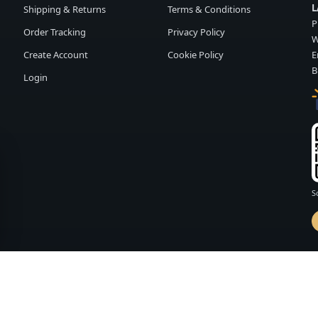
L
Shipping & Returns
Terms & Conditions
P
Order Tracking
Privacy Policy
W
Create Account
Cookie Policy
E
B
Login
S
d by
FASHION MEMBER
vailability and terms may change without notice.