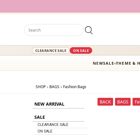
12,
CLEARANCE SALE
ON SALE
NEW
SALE
THEME & 
SHOP
»
BAGS
»
Fashion Bags
BACK
BAGS
Fa
NEW ARRIVAL
SALE
CLEARANCE SALE
ON SALE