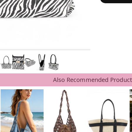
Also Recommended Product