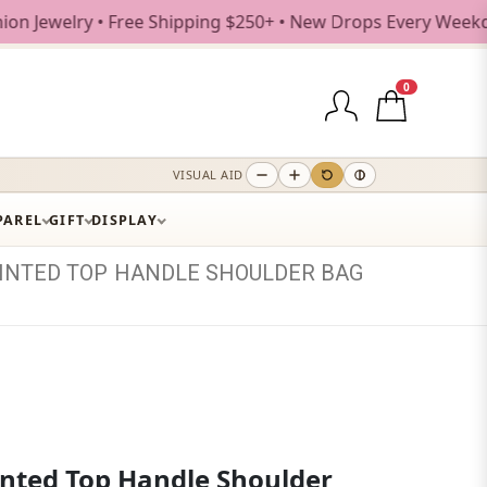
ry • Free Shipping $250+ • New Drops Every Weekday
0
VISUAL AID
PAREL
GIFT
DISPLAY
INTED
TOP
HANDLE
SHOULDER
BAG
inted Top Handle Shoulder