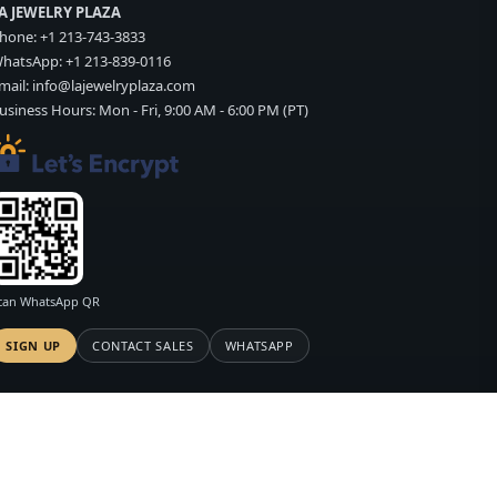
A JEWELRY PLAZA
hone:
+1 213-743-3833
hatsApp:
+1 213-839-0116
mail:
info@lajewelryplaza.com
usiness Hours: Mon - Fri, 9:00 AM - 6:00 PM (PT)
can WhatsApp QR
SIGN UP
CONTACT SALES
WHATSAPP