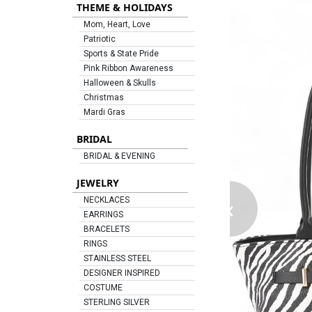
THEME & HOLIDAYS
Mom, Heart, Love
Patriotic
Sports & State Pride
Pink Ribbon Awareness
Halloween & Skulls
Christmas
Mardi Gras
BRIDAL
BRIDAL & EVENING
JEWELRY
‹
NECKLACES
EARRINGS
BRACELETS
RINGS
STAINLESS STEEL
DESIGNER INSPIRED
COSTUME
STERLING SILVER