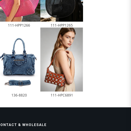
111-HPP1266
111-HPP1265
136-8820
111-HPC6891
CONTACT & WHOLESALE