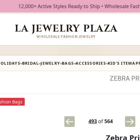
000+ Active Styles Ready to Ship • Wholesale Fashion Jewel
LA JEWELRY PLAZA
WHOLESALE FASHION JEWELRY
HOLIDAYS
BRIDAL
JEWELRY
BAGS
ACCESSORIES
KID'S ITEM
AP
ZEBRA
PR
shion Bags
493
of
564
Zebra Pr