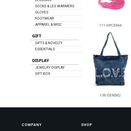
LEGGINGS
SOCKS & LEG WARMERS
GLOVES
FOOTWEAR
APPAREL & MISC
111-HPC6944
GIFT
GIFTS & NOVELTY
ESSENTIALS
DISPLAY
JEWELRY DISPLAY
GIFT BOX
136-DENIM2
COMPANY
SHOP