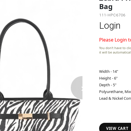
Bag
111-HPC6706
Login
Please Login t
You don't have to clic
it will be automatica
Width - 14"
Height - 6"
›
Depth - 5"
Polyurethane, Mix
Lead & Nickel Com
VIEW CART