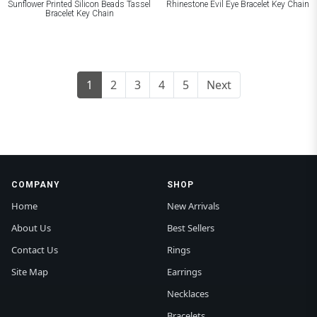
Sunflower Printed Silicon Beads Tassel
Rhinestone Evil Eye Bracelet Key Chain
Bracelet Key Chain
1
2
3
4
5
Next
COMPANY
SHOP
Home
New Arrivals
About Us
Best Sellers
Contact Us
Rings
Site Map
Earrings
Necklaces
Bracelets