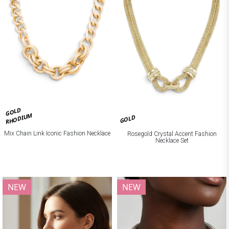
GOLD
RHODIUM
GOLD
Mix Chain Link Iconic Fashion Necklace
Rosegold Crystal Accent Fashion
Necklace Set
NEW
NEW