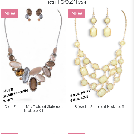
15624
Total
Style
NEW
NEW
MULTI
SILVER/BROWN
GOLD/IVORY
GOLD/LIME
WHITE
Bejeweled Statement Necklace Set
Color Enamel Mix Textured Statement
Necklace Set