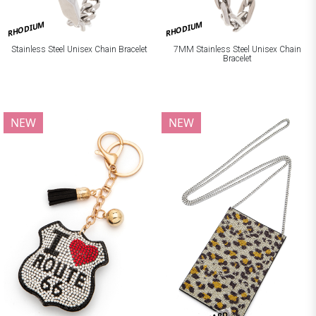
RHODIUM
RHODIUM
Stainless Steel Unisex Chain Bracelet
7MM Stainless Steel Unisex Chain
Bracelet
NEW
NEW