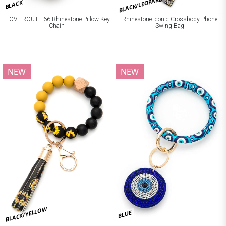
BLACK/LEOPARD
BLACK
I LOVE ROUTE 66 Rhinestone Pillow Key
Rhinestone Iconic Crossbody Phone
Chain
Swing Bag
NEW
NEW
BLACK/YELLOW
BLUE