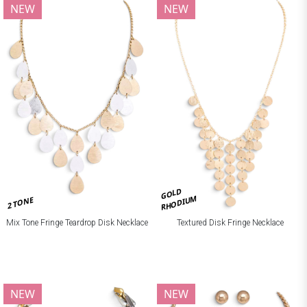
NEW
NEW
GOLD
RHODIUM
2 TONE
Mix Tone Fringe Teardrop Disk Necklace
Textured Disk Fringe Necklace
NEW
NEW