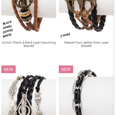
BLACK
CAMEL
COFFEE
2 TONE
WHITE
Anchor Charm & Braid Layer Drawstring
Weaved Faux Leather Iconic Layer
Bracelet
Bracelet
NEW
NEW