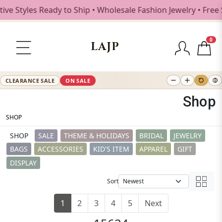
es Ready to Ship • Wholesale Fashion Jewelry • Free Shippi
0
LAJP
CLEARANCE SALE
ON SALE
Shop
SHOP
SHOP
SALE
THEME & HOLIDAYS
BRIDAL
JEWELRY
BAGS
ACCESSORIES
KID'S ITEM
APPAREL
GIFT
DISPLAY
Sort
1
2
3
4
5
Next