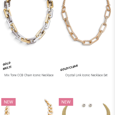
GOLD
GOLD/CLEAR
MULTI
Mix Tone CCB Chain Iconic Necklace
Crystal Link Iconic Necklace Set
NEW
NEW