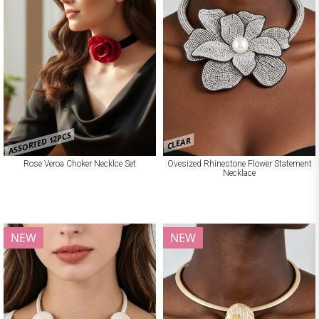
ASSORTED 12PCS
CLEAR
Rose Veroa Choker Necklce Set
Ovesized Rhinestone Flower Statement
Necklace
NEW
NEW