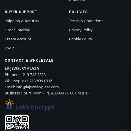
BUYER SUPPORT
POLICIES
Shipping & Returns
Terms & Conditions
Order Tracking
Privacy Policy
Create Account
Cookie Policy
Login
CONTACT & WHOLESALE
LA JEWELRY PLAZA
Phone:
+1 213-743-3833
WhatsApp:
+1 213-839-0116
Email:
info@lajewelryplaza.com
Business Hours: Mon - Fri, 9:00 AM - 6:00 PM (PT)