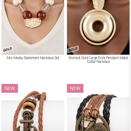
GOLD
GOLD
Mix Media Statement Necklace Set
Worned Gold Large Disk Pendant Metal
Collar Necklace
NEW
NEW