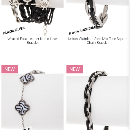
BLACK/RHODIUM
BLACK/SILVER
Weaved Faux Leather Iconic Layer
Unisex Stainless Steel Mix Tone Square
Bracelet
Chain Bracelet
NEW
NEW