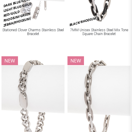
DARK BLUE/GOLD
LIGHT BLUE/GOLD
RED/GOLD
RHODIUM/GREEN
BLACK/RHODIUM
ZEBRA(RHODIUM)
Stationed Clover Charms Stainless Steel
7MM Unisex Stainless Steel Mix Tone
Bracelet
Square Chain Bracelet
NEW
NEW