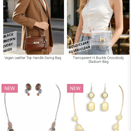
BLACK
BROWN
GOLD/CLEAR
IVORY
SILVER/CLEAR
NUDE
Vegan Leather Top Handle Swing Bag
Transparent H Buckle Crossbody
Stadium Bag
NEW
NEW