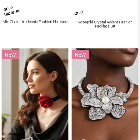
GOLD
RHODIUM
GOLD
Mix Chain Link Iconic Fashion Necklace
Rosegold Crystal Accent Fashion
Necklace Set
NEW
NEW