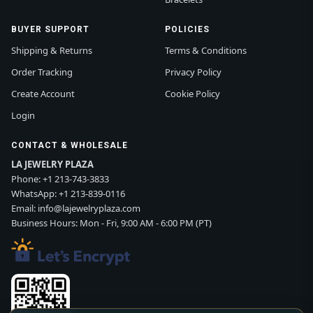
BUYER SUPPORT
POLICIES
Shipping & Returns
Terms & Conditions
Order Tracking
Privacy Policy
Create Account
Cookie Policy
Login
CONTACT & WHOLESALE
LA JEWELRY PLAZA
Phone:
+1 213-743-3833
WhatsApp:
+1 213-839-0116
Email:
info@lajewelryplaza.com
Business Hours: Mon - Fri, 9:00 AM - 6:00 PM (PT)