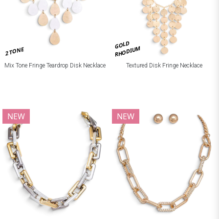
GOLD
RHODIUM
2 TONE
Mix Tone Fringe Teardrop Disk Necklace
Textured Disk Fringe Necklace
NEW
NEW