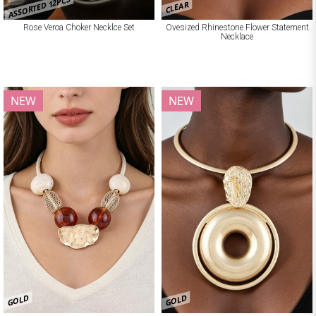
ASSORTED 12PCS
CLEAR
Rose Veroa Choker Necklce Set
Ovesized Rhinestone Flower Statement
Necklace
NEW
NEW
GOLD
GOLD