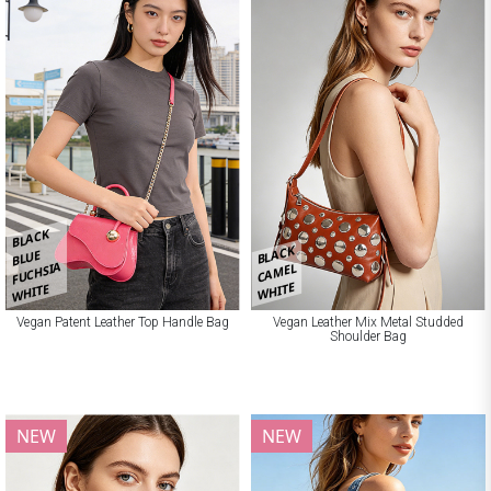
BLACK
BLACK
BLUE
FUCHSIA
CAMEL
WHITE
WHITE
Vegan Patent Leather Top Handle Bag
Vegan Leather Mix Metal Studded
Shoulder Bag
NEW
NEW