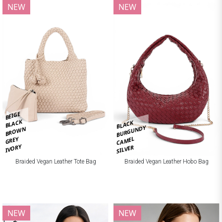
NEW
NEW
BEIGE
BLACK
BLACK
BURGUNDY
BROWN
CAMEL
GREY
IVORY
SILVER
Braided Vegan Leather Tote Bag
Braided Vegan Leather Hobo Bag
NEW
NEW