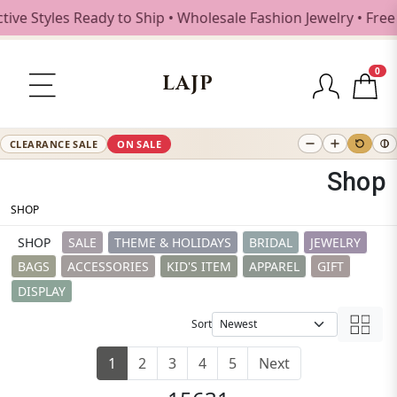
s Ready to Ship • Wholesale Fashion Jewelry • Free Shippin
0
LAJP
CLEARANCE SALE
ON SALE
Shop
SHOP
SHOP
SALE
THEME & HOLIDAYS
BRIDAL
JEWELRY
BAGS
ACCESSORIES
KID'S ITEM
APPAREL
GIFT
DISPLAY
Sort
1
2
3
4
5
Next