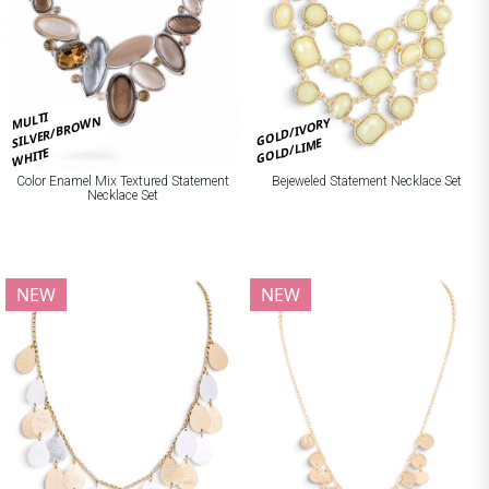
MULTI
SILVER/BROWN
GOLD/IVORY
GOLD/LIME
WHITE
Bejeweled Statement Necklace Set
Color Enamel Mix Textured Statement
Necklace Set
NEW
NEW