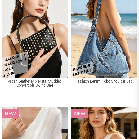
BLACK/GOLD
BLACK/SILVER
DARK BLUE
GOLD
LIGHT BLUE
SILVER
Vegan Leather Mix Metal Studded
Fashion Denim Hobo Shoulder Bag
Convertible Swing Bag
NEW
NEW