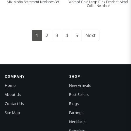
Mix Media Statement Necklace Set
Worned Gold Large Disk Pendant Metal
Collar Necklace
1
2
3
4
5
Next
COMPANY
SHOP
Home
New Arrivals
About Us
Best Sellers
Contact Us
Rings
Site Map
Earrings
Necklaces
Bracelets