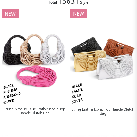
15631
Total
Style
NEW
NEW
BLACK
BLACK
FUCHSIA
CAMEL
ROSEGOLD
GOLD
SILVER
SILVER
String Metallic Faux Leather Iconic Top
String Leather Iconic Top Handle Clutch
Handle Clutch Bag
Bag