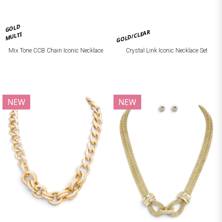
GOLD
GOLD/CLEAR
MULTI
Mix Tone CCB Chain Iconic Necklace
Crystal Link Iconic Necklace Set
NEW
NEW