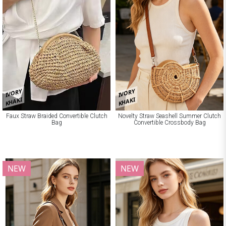
IVORY
IVORY
KHAKI
KHAKI
Faux Straw Braided Convertible Clutch
Novelty Straw Seashell Summer Clutch
Bag
Convertible Crossbody Bag
NEW
NEW