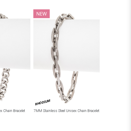
NEW
RHODIUM
ex Chain Bracelet
7MM Stainless Steel Unisex Chain Bracelet