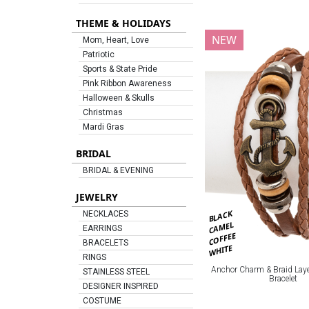
THEME & HOLIDAYS
NEW
Mom, Heart, Love
Patriotic
Sports & State Pride
Pink Ribbon Awareness
Halloween & Skulls
Christmas
Mardi Gras
BRIDAL
BRIDAL & EVENING
JEWELRY
BLACK
NECKLACES
CAMEL
EARRINGS
COFFEE
BRACELETS
WHITE
RINGS
Anchor Charm & Braid Laye
STAINLESS STEEL
Bracelet
DESIGNER INSPIRED
COSTUME