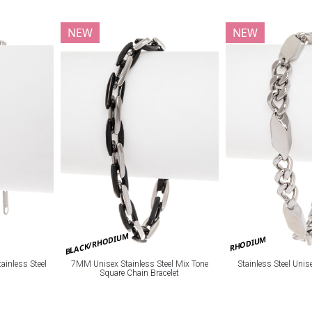
NEW
NEW
BLACK/RHODIUM
RHODIUM
ainless Steel
7MM Unisex Stainless Steel Mix Tone
Stainless Steel Unis
Square Chain Bracelet