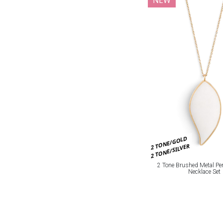
2 TONE/GOLD
2 TONE/SILVER
2 Tone Brushed Metal Pe
Necklace Set