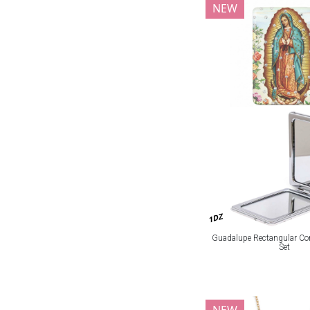
NEW
1DZ
Guadalupe Rectangular Co
Set
NEW