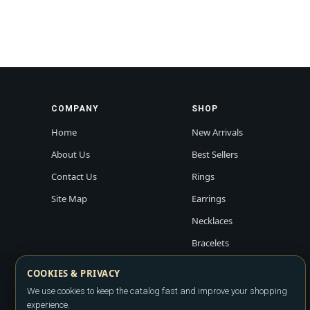
COMPANY
SHOP
Home
New Arrivals
About Us
Best Sellers
Contact Us
Rings
Site Map
Earrings
Necklaces
Bracelets
COOKIES & PRIVACY
We use cookies to keep the catalog fast and improve your shopping
experience.