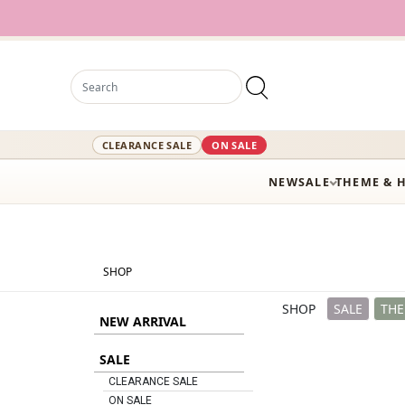
12,000+ Act
CLEARANCE SALE
ON SALE
NEW
SALE
THEME & 
SHOP
SHOP
SALE
THE
NEW ARRIVAL
SALE
CLEARANCE SALE
ON SALE