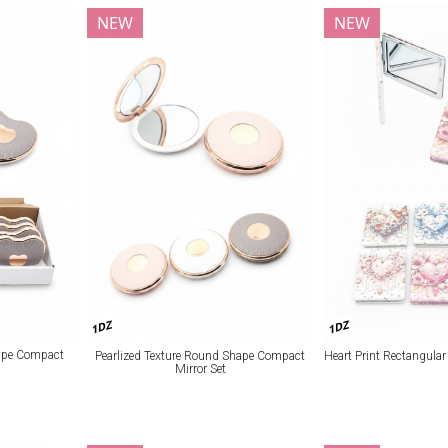
NEW
NEW
1DZ
1DZ
hape Compact
Pearlized Texture Round Shape Compact
Heart Print Rectangula
Mirror Set