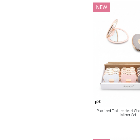
NEW
1DZ
Pearlized Texture Heart S
Mirror Set