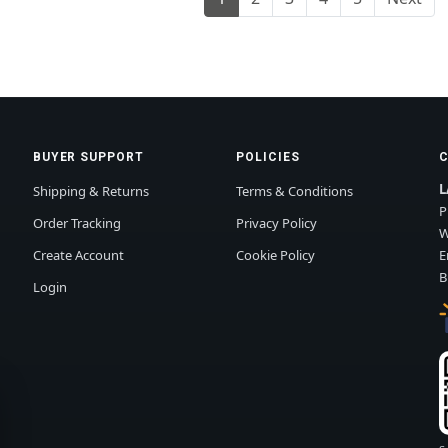
BUYER SUPPORT
POLICIES
L
Shipping & Returns
Terms & Conditions
P
Order Tracking
Privacy Policy
W
Create Account
Cookie Policy
E
B
Login