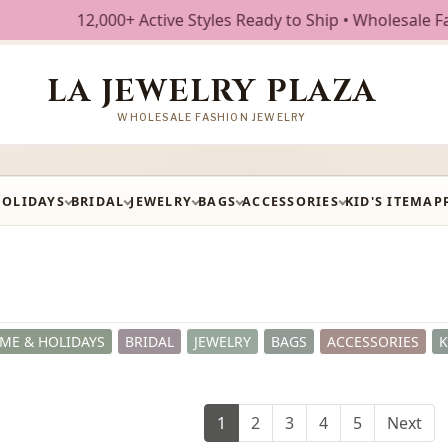
ive Styles Ready to Ship • Wholesale Fashion Jewelry • Fre
LA JEWELRY PLAZA
WHOLESALE FASHION JEWELRY
HOLIDAYS
BRIDAL
JEWELRY
BAGS
ACCESSORIES
KID'S ITEM
AP
ME & HOLIDAYS
BRIDAL
JEWELRY
BAGS
ACCESSORIES
K
1
2
3
4
5
Next