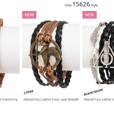
15626
Total
Style
NEW
NEW
BLACK/SILVER
2 TONE
r Drawstring
Weaved Faux Leather Iconic Layer Bracelet
Weaved Faux Leather Ic