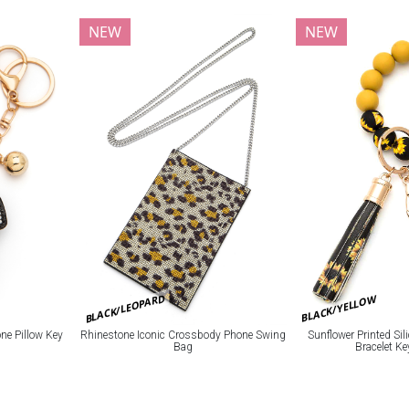
NEW
NEW
BLACK/LEOPARD
BLACK/YELLOW
e Pillow Key
Rhinestone Iconic Crossbody Phone Swing
Sunflower Printed Si
Bag
Bracelet K