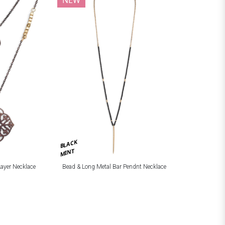
BLACK
MINT
Layer Necklace
Bead & Long Metal Bar Pendnt Necklace