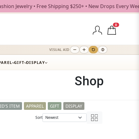
e Shipping $250+ • New Drops Every Weekday
0
VISUAL AID
PAREL
GIFT
DISPLAY
Shop
ID'S ITEM
APPAREL
GIFT
DISPLAY
Sort