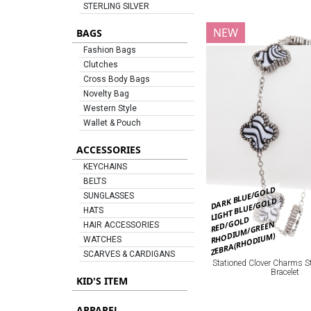
STERLING SILVER
NEW
BAGS
Fashion Bags
Clutches
Cross Body Bags
Novelty Bag
Western Style
Wallet & Pouch
ACCESSORIES
KEYCHAINS
BELTS
DARK BLUE/GOLD
SUNGLASSES
LIGHT BLUE/GOLD
HATS
RED/GOLD
RHODIUM/GREEN
HAIR ACCESSORIES
ZEBRA(RHODIUM)
WATCHES
SCARVES & CARDIGANS
Stationed Clover Charms St
Bracelet
KID'S ITEM
APPAREL