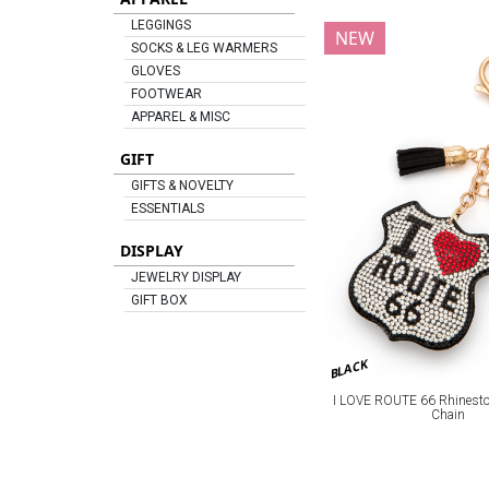
LEGGINGS
NEW
SOCKS & LEG WARMERS
GLOVES
FOOTWEAR
APPAREL & MISC
GIFT
GIFTS & NOVELTY
ESSENTIALS
DISPLAY
JEWELRY DISPLAY
GIFT BOX
BLACK
I LOVE ROUTE 66 Rhineston
Chain