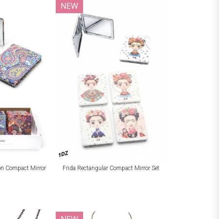
NEW
1DZ
ion Compact Mirror
Frida Rectangular Compact Mirror Set
NEW