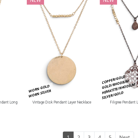
COPPER/GOLD
GOLD/RHODIUM
HEMATITE/RHODIUM
WORN GOLD
WORN SILVER
SILVER/GOLD
ndant Long
Vintage Disk Pendant Layer Necklace
Filigree Pendant 
1
2
3
4
5
Next