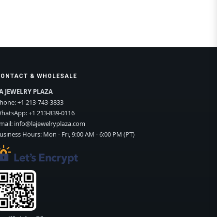
CONTACT & WHOLESALE
A JEWELRY PLAZA
hone:
+1 213-743-3833
hatsApp:
+1 213-839-0116
mail:
info@lajewelryplaza.com
usiness Hours: Mon - Fri, 9:00 AM - 6:00 PM (PT)