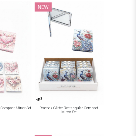
NEW
1DZ
r Compact Mirror Set
Peacock Glitter Rectangular Compact
Mirror Set