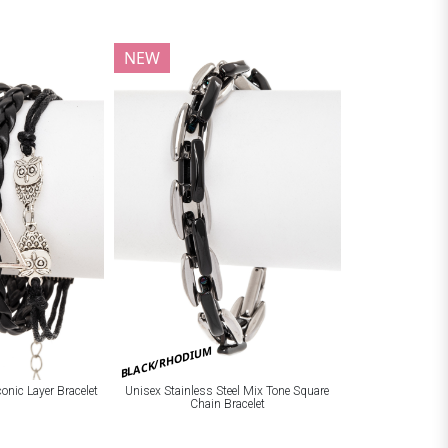
NEW
BLACK/RHODIUM
onic Layer Bracelet
Unisex Stainless Steel Mix Tone Square
Chain Bracelet