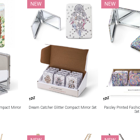
NEW
NEW
1DZ
1DZ
mpact Mirror
Dream Catcher Glitter Compact Mirror Set
Paisley Printed Fash
Set
NEW
NEW