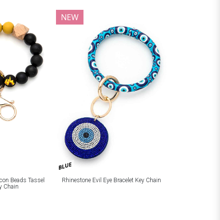
NEW
BLUE
licon Beads Tassel
Rhinestone Evil Eye Bracelet Key Chain
ey Chain