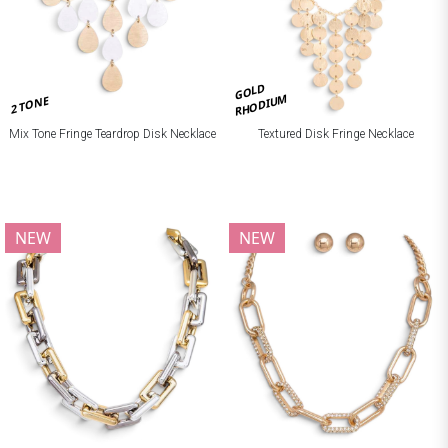
GOLD
RHODIUM
2 TONE
Mix Tone Fringe Teardrop Disk Necklace
Textured Disk Fringe Necklace
NEW
NEW