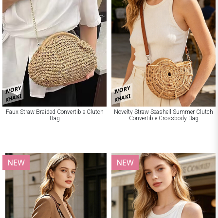
IVORY
IVORY
KHAKI
KHAKI
Faux Straw Braided Convertible Clutch
Novelty Straw Seashell Summer Clutch
Bag
Convertible Crossbody Bag
NEW
NEW