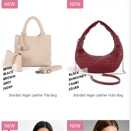
NEW
NEW
BEIGE
BLACK
BLACK
BURGUNDY
BROWN
CAMEL
GREY
IVORY
SILVER
Braided Vegan Leather Tote Bag
Braided Vegan Leather Hobo Bag
NEW
NEW