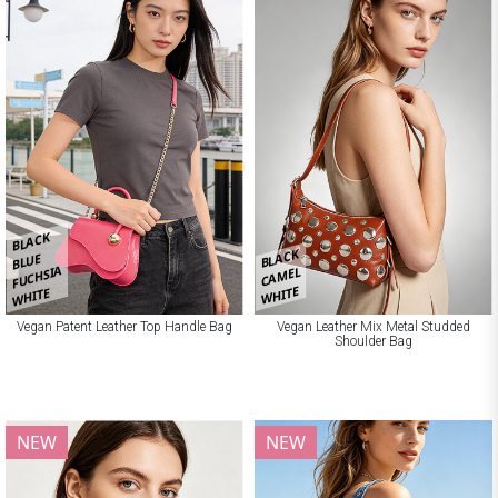
BLACK
BLACK
BLUE
FUCHSIA
CAMEL
WHITE
WHITE
Vegan Patent Leather Top Handle Bag
Vegan Leather Mix Metal Studded
Shoulder Bag
NEW
NEW