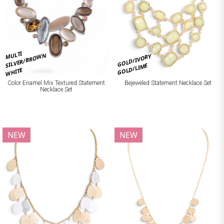
MULTI
SILVER/BROWN
GOLD/IVORY
GOLD/LIME
WHITE
Bejeweled Statement Necklace Set
Color Enamel Mix Textured Statement
Necklace Set
NEW
NEW