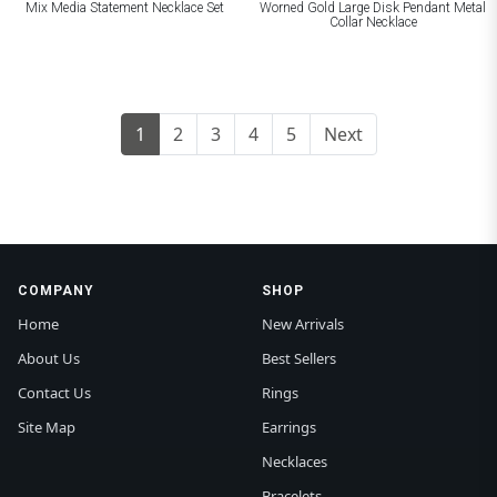
Mix Media Statement Necklace Set
Worned Gold Large Disk Pendant Metal
Collar Necklace
1
2
3
4
5
Next
COMPANY
SHOP
Home
New Arrivals
About Us
Best Sellers
Contact Us
Rings
Site Map
Earrings
Necklaces
Bracelets