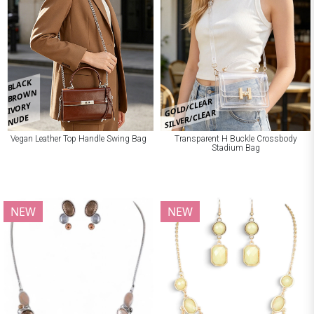
BLACK
BROWN
GOLD/CLEAR
IVORY
SILVER/CLEAR
NUDE
Vegan Leather Top Handle Swing Bag
Transparent H Buckle Crossbody
Stadium Bag
NEW
NEW