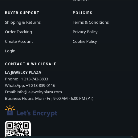
BUYER SUPPORT
POLICIES
Shipping & Returns
Terms & Conditions
Order Tracking
Privacy Policy
Create Account
Cookie Policy
Login
CONTACT & WHOLESALE
LA JEWELRY PLAZA
Phone:
+1 213-743-3833
WhatsApp:
+1 213-839-0116
Email:
info@lajewelryplaza.com
Business Hours: Mon - Fri, 9:00 AM - 6:00 PM (PT)