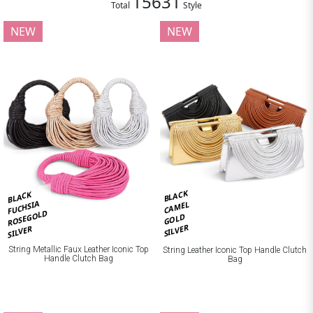
15631
Total
Style
NEW
NEW
BLACK
BLACK
FUCHSIA
CAMEL
ROSEGOLD
GOLD
SILVER
SILVER
String Metallic Faux Leather Iconic Top
String Leather Iconic Top Handle Clutch
Handle Clutch Bag
Bag