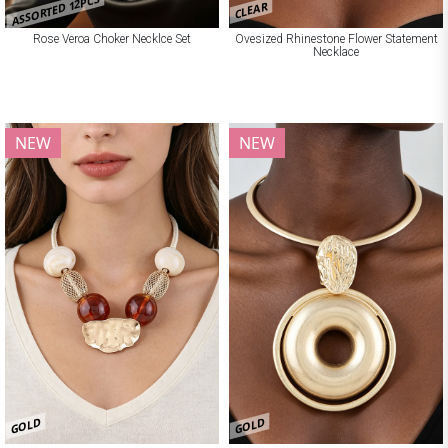
ASSORTED 12PCS
CLEAR
Rose Veroa Choker Necklce Set
Ovesized Rhinestone Flower Statement
Necklace
NEW
NEW
GOLD
GOLD