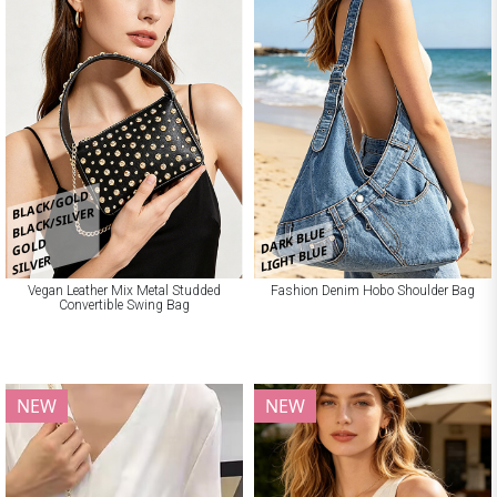
BLACK/GOLD
BLACK/SILVER
DARK BLUE
GOLD
LIGHT BLUE
SILVER
Vegan Leather Mix Metal Studded
Fashion Denim Hobo Shoulder Bag
Convertible Swing Bag
NEW
NEW