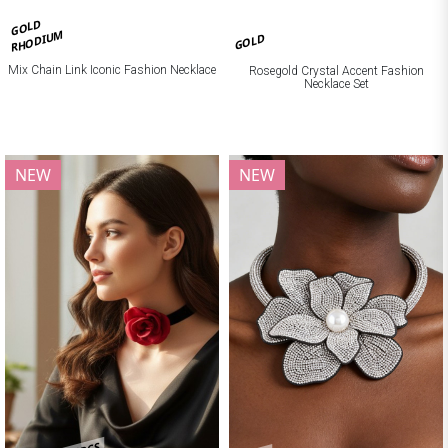
GOLD
RHODIUM
GOLD
Mix Chain Link Iconic Fashion Necklace
Rosegold Crystal Accent Fashion
Necklace Set
NEW
NEW