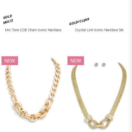
GOLD
GOLD/CLEAR
MULTI
Mix Tone CCB Chain Iconic Necklace
Crystal Link Iconic Necklace Set
NEW
NEW