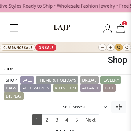
Ready to Ship • Wholesale Fashion Jewelry • Free Shipping 
0
LAJP
CLEARANCE SALE
ON SALE
Shop
SHOP
SHOP
SALE
THEME & HOLIDAYS
BRIDAL
JEWELRY
BAGS
ACCESSORIES
KID'S ITEM
APPAREL
GIFT
DISPLAY
Sort
1
2
3
4
5
Next