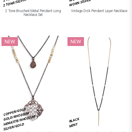
2 TONE/SILVER
WORN SILVER
2 Tone Brushed Metal Pendant Long
Vintage Disk Pendant Layer Necklace
Necklace Set
NEW
NEW
COPPER/GOLD
GOLD/RHODIUM
HEMATITE/RHODIUM
BLACK
SILVER/GOLD
MINT