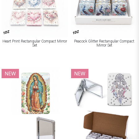
1DZ
1DZ
Heart Print Rectangular Compact Mirror
Peacock Glitter Rectangular Compact
Set
Mirror Set
NEW
NEW