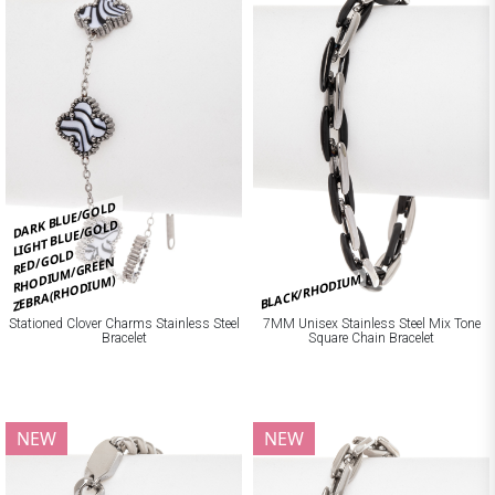
DARK BLUE/GOLD
LIGHT BLUE/GOLD
RED/GOLD
RHODIUM/GREEN
BLACK/RHODIUM
ZEBRA(RHODIUM)
Stationed Clover Charms Stainless Steel
7MM Unisex Stainless Steel Mix Tone
Bracelet
Square Chain Bracelet
NEW
NEW