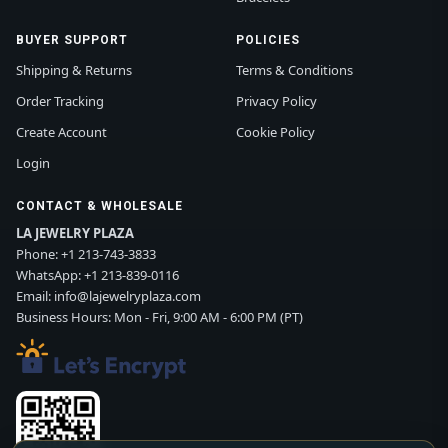
BUYER SUPPORT
POLICIES
Shipping & Returns
Terms & Conditions
Order Tracking
Privacy Policy
Create Account
Cookie Policy
Login
CONTACT & WHOLESALE
LA JEWELRY PLAZA
Phone:
+1 213-743-3833
WhatsApp:
+1 213-839-0116
Email:
info@lajewelryplaza.com
Business Hours: Mon - Fri, 9:00 AM - 6:00 PM (PT)