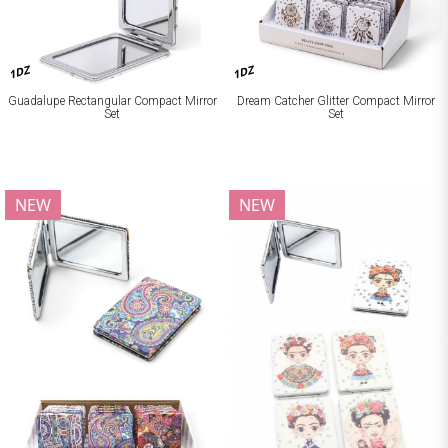
1DZ
1DZ
Guadalupe Rectangular Compact Mirror
Dream Catcher Glitter Compact Mirror
Set
Set
NEW
NEW