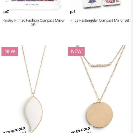
1DZ
1DZ
Paisley Printed Fashion Compact Mirror
Frida Rectangular Compact Mirror Set
Set
NEW
NEW
2 TONE/GOLD
WORN GOLD