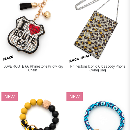
BLACK/LEOPARD
BLACK
I LOVE ROUTE 66 Rhinestone Pillow Key
Rhinestone Iconic Crossbody Phone
Chain
Swing Bag
NEW
NEW