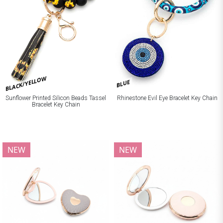
BLACK/YELLOW
BLUE
Sunflower Printed Silicon Beads Tassel
Rhinestone Evil Eye Bracelet Key Chain
Bracelet Key Chain
NEW
NEW