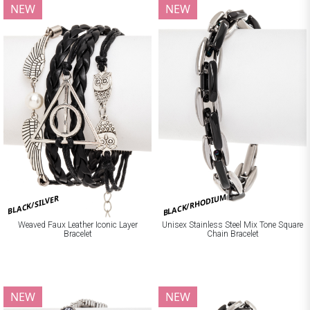
NEW
NEW
BLACK/RHODIUM
BLACK/SILVER
Weaved Faux Leather Iconic Layer
Unisex Stainless Steel Mix Tone Square
Bracelet
Chain Bracelet
NEW
NEW