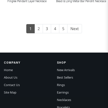
Filigree Pendant Layer Necklace
Bead & Long Metal Bar Pendnt Necklace
1
2
3
4
5
Next
COMPANY
SHOP
Home
New Arrivals
About Us
Best Sellers
Contact Us
Rings
Site Map
Earrings
Necklaces
Bracelets