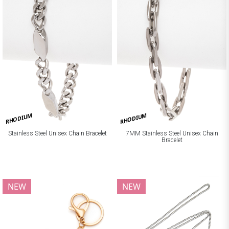
RHODIUM
RHODIUM
Stainless Steel Unisex Chain Bracelet
7MM Stainless Steel Unisex Chain
Bracelet
NEW
NEW