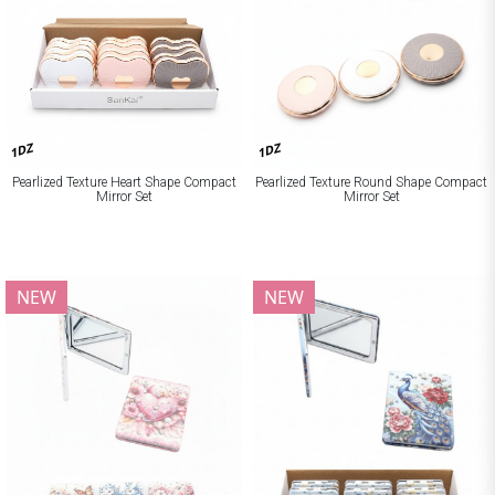
1DZ
1DZ
Pearlized Texture Heart Shape Compact
Pearlized Texture Round Shape Compact
Mirror Set
Mirror Set
NEW
NEW