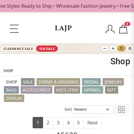
yles Ready to Ship • Wholesale Fashion Jewelry • Free Ship
0
LAJP
CLEARANCE SALE
ON SALE
Shop
SHOP
SHOP
SALE
THEME & HOLIDAYS
BRIDAL
JEWELRY
BAGS
ACCESSORIES
KID'S ITEM
APPAREL
GIFT
DISPLAY
Sort
1
2
3
4
5
Next