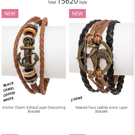
15620
Total
Style
NEW
NEW
BLACK
CAMEL
COFFEE
2 TONE
WHITE
Anchor Charm & Braid Layer Drawstring
Weaved Faux Leather Iconic Layer
Bracelet
Bracelet