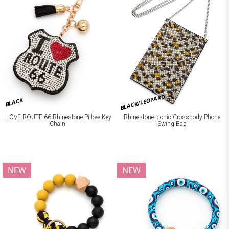
BLACK/LEOPARD
BLACK
I LOVE ROUTE 66 Rhinestone Pillow Key
Rhinestone Iconic Crossbody Phone
Chain
Swing Bag
NEW
NEW