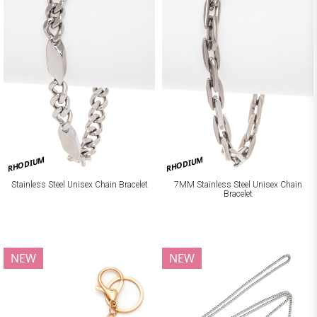
RHODIUM
RHODIUM
Stainless Steel Unisex Chain Bracelet
7MM Stainless Steel Unisex Chain
Bracelet
NEW
NEW