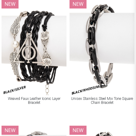
NEW
NEW
BLACK/RHODIUM
BLACK/SILVER
Weaved Faux Leather Iconic Layer
Unisex Stainless Steel Mix Tone Square
Bracelet
Chain Bracelet
NEW
NEW