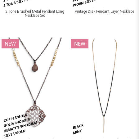
2 TONE/SILVER
WORN SILVER
2 Tone Brushed Metal Pendant Long
Vintage Disk Pendant Layer Necklace
Necklace Set
NEW
NEW
COPPER/GOLD
GOLD/RHODIUM
HEMATITE/RHODIUM
BLACK
SILVER/GOLD
MINT