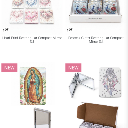
1DZ
1DZ
Heart Print Rectangular Compact Mirror
Peacock Glitter Rectangular Compact
Set
Mirror Set
NEW
NEW