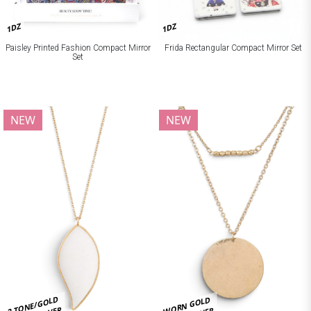
1DZ
1DZ
Paisley Printed Fashion Compact Mirror
Frida Rectangular Compact Mirror Set
Set
NEW
NEW
2 TONE/GOLD
WORN GOLD