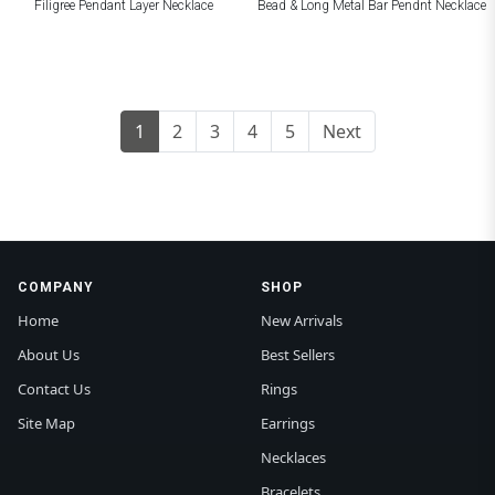
Filigree Pendant Layer Necklace
Bead & Long Metal Bar Pendnt Necklace
1
2
3
4
5
Next
COMPANY
SHOP
Home
New Arrivals
About Us
Best Sellers
Contact Us
Rings
Site Map
Earrings
Necklaces
Bracelets