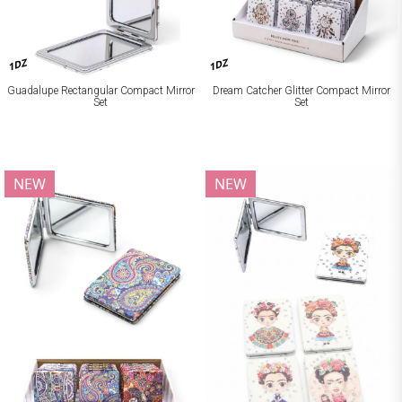
1DZ
1DZ
Guadalupe Rectangular Compact Mirror
Dream Catcher Glitter Compact Mirror
Set
Set
NEW
NEW