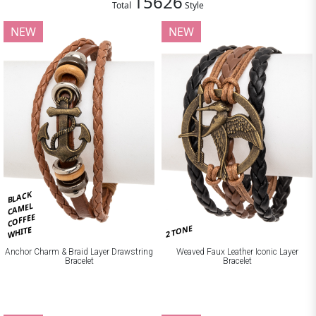
15626
Total
Style
NEW
NEW
BLACK
CAMEL
COFFEE
2 TONE
WHITE
Anchor Charm & Braid Layer Drawstring
Weaved Faux Leather Iconic Layer
Bracelet
Bracelet