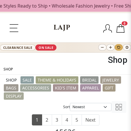
s Ready to Ship • Wholesale Fashion Jewelry • Free Shippin
0
LAJP
CLEARANCE SALE
ON SALE
Shop
SHOP
SHOP
SALE
THEME & HOLIDAYS
BRIDAL
JEWELRY
BAGS
ACCESSORIES
KID'S ITEM
APPAREL
GIFT
DISPLAY
Sort
1
2
3
4
5
Next