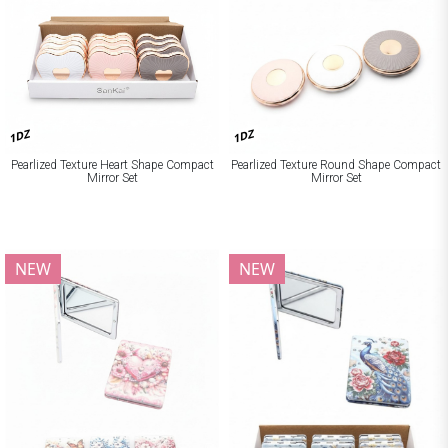
1DZ
1DZ
Pearlized Texture Heart Shape Compact
Pearlized Texture Round Shape Compact
Mirror Set
Mirror Set
NEW
NEW