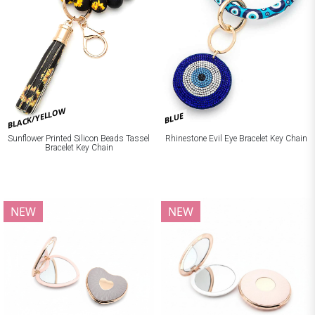
BLACK/YELLOW
BLUE
Sunflower Printed Silicon Beads Tassel
Rhinestone Evil Eye Bracelet Key Chain
Bracelet Key Chain
NEW
NEW