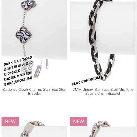
DARK BLUE/GOLD
LIGHT BLUE/GOLD
RED/GOLD
RHODIUM/GREEN
BLACK/RHODIUM
ZEBRA(RHODIUM)
Stationed Clover Charms Stainless Steel
7MM Unisex Stainless Steel Mix Tone
Bracelet
Square Chain Bracelet
NEW
NEW