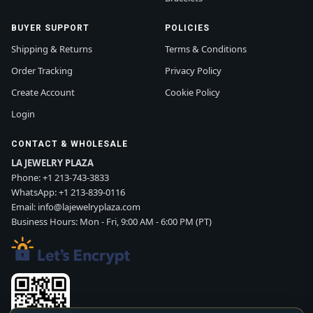
BUYER SUPPORT
POLICIES
Shipping & Returns
Terms & Conditions
Order Tracking
Privacy Policy
Create Account
Cookie Policy
Login
CONTACT & WHOLESALE
LA JEWELRY PLAZA
Phone:
+1 213-743-3833
WhatsApp:
+1 213-839-0116
Email:
info@lajewelryplaza.com
Business Hours: Mon - Fri, 9:00 AM - 6:00 PM (PT)