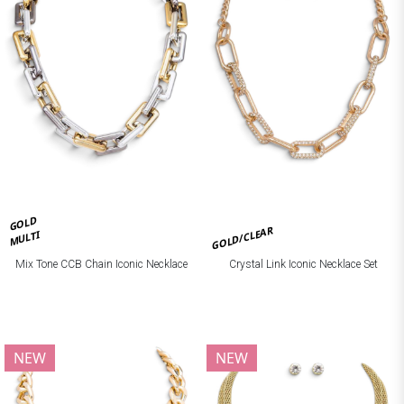
GOLD
GOLD/CLEAR
MULTI
Mix Tone CCB Chain Iconic Necklace
Crystal Link Iconic Necklace Set
NEW
NEW