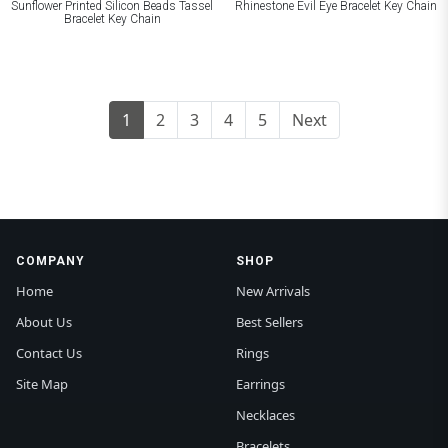
Sunflower Printed Silicon Beads Tassel
Rhinestone Evil Eye Bracelet Key Chain
Bracelet Key Chain
1
2
3
4
5
Next
COMPANY
SHOP
Home
New Arrivals
About Us
Best Sellers
Contact Us
Rings
Site Map
Earrings
Necklaces
Bracelets