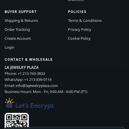
BUYER SUPPORT
POLICIES
Shipping & Returns
Terms & Conditions
Order Tracking
Privacy Policy
Create Account
Cookie Policy
Login
CONTACT & WHOLESALE
LA JEWELRY PLAZA
Phone:
+1 213-743-3833
WhatsApp:
+1 213-839-0116
Email:
info@lajewelryplaza.com
Business Hours: Mon - Fri, 9:00 AM - 6:00 PM (PT)