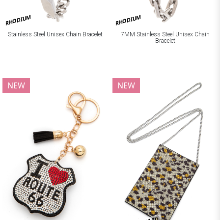
RHODIUM
RHODIUM
Stainless Steel Unisex Chain Bracelet
7MM Stainless Steel Unisex Chain
Bracelet
NEW
NEW