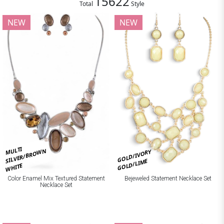
15622
Total
Style
NEW
NEW
MULTI
SILVER/BROWN
GOLD/IVORY
GOLD/LIME
WHITE
Bejeweled Statement Necklace Set
Color Enamel Mix Textured Statement
Necklace Set