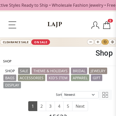
les Ready to Ship • Wholesale Fashion Jewelry • Free Shipp
0
LAJP
CLEARANCE SALE
ON SALE
Shop
SHOP
SHOP
SALE
THEME & HOLIDAYS
BRIDAL
JEWELRY
BAGS
ACCESSORIES
KID'S ITEM
APPAREL
GIFT
DISPLAY
Sort
1
2
3
4
5
Next