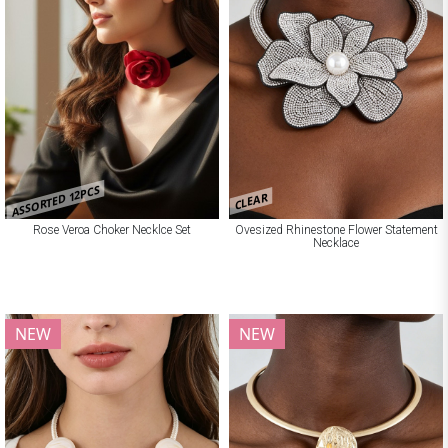
ASSORTED 12PCS
CLEAR
Rose Veroa Choker Necklce Set
Ovesized Rhinestone Flower Statement
Necklace
NEW
NEW