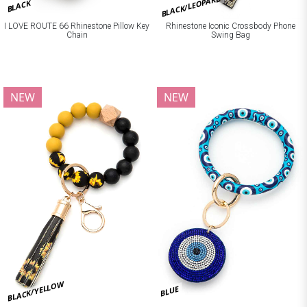
BLACK/LEOPARD
BLACK
I LOVE ROUTE 66 Rhinestone Pillow Key
Rhinestone Iconic Crossbody Phone
Chain
Swing Bag
NEW
NEW
BLACK/YELLOW
BLUE