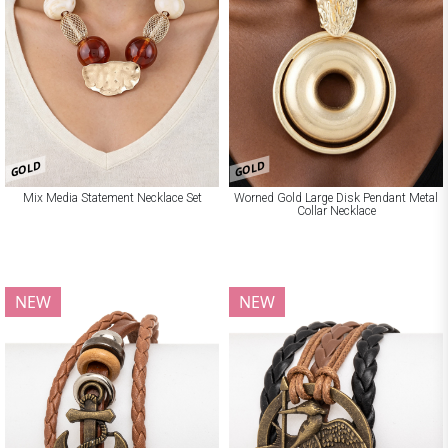
GOLD
GOLD
Mix Media Statement Necklace Set
Worned Gold Large Disk Pendant Metal
Collar Necklace
NEW
NEW