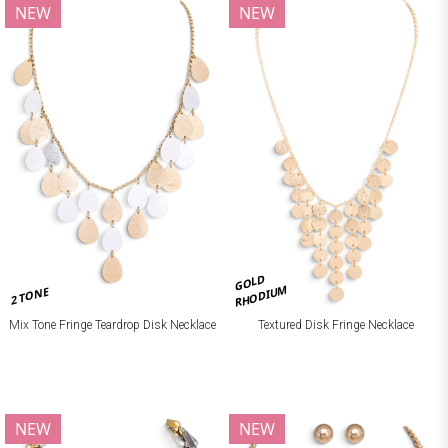
NEW
NEW
GOLD
RHODIUM
2 TONE
Mix Tone Fringe Teardrop Disk Necklace
Textured Disk Fringe Necklace
NEW
NEW