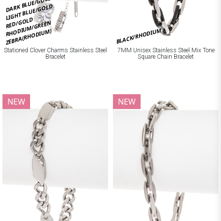
DARK BLUE/GOLD
LIGHT BLUE/GOLD
RED/GOLD
RHODIUM/GREEN
BLACK/RHODIUM
ZEBRA(RHODIUM)
Stationed Clover Charms Stainless Steel
7MM Unisex Stainless Steel Mix Tone
Bracelet
Square Chain Bracelet
NEW
NEW