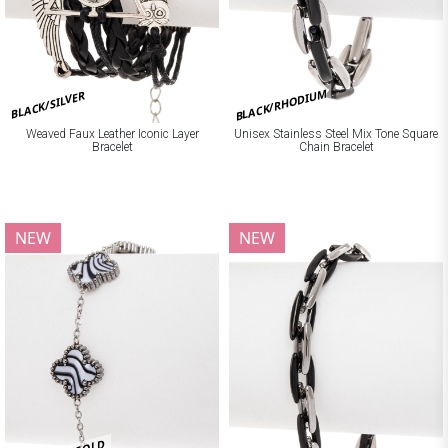
BLACK/RHODIUM
BLACK/SILVER
Weaved Faux Leather Iconic Layer
Unisex Stainless Steel Mix Tone Square
Bracelet
Chain Bracelet
NEW
NEW