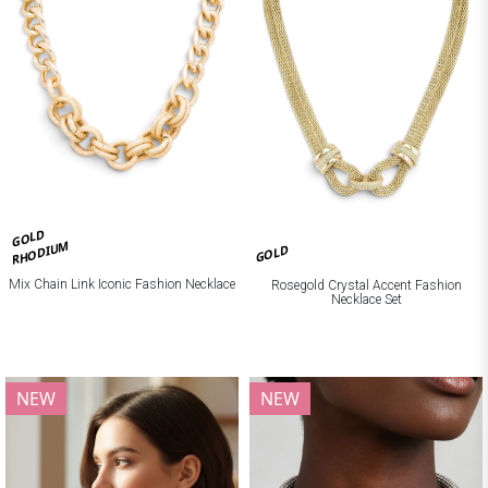
GOLD
RHODIUM
GOLD
Mix Chain Link Iconic Fashion Necklace
Rosegold Crystal Accent Fashion
Necklace Set
NEW
NEW