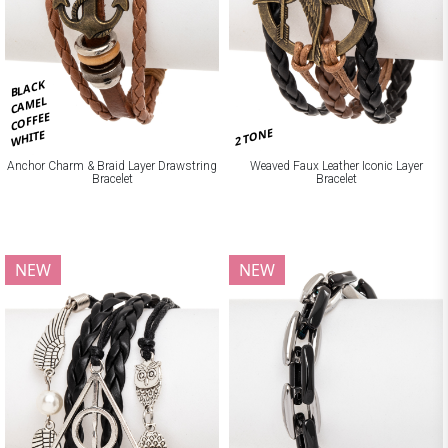
BLACK
CAMEL
COFFEE
2 TONE
WHITE
Anchor Charm & Braid Layer Drawstring
Weaved Faux Leather Iconic Layer
Bracelet
Bracelet
NEW
NEW