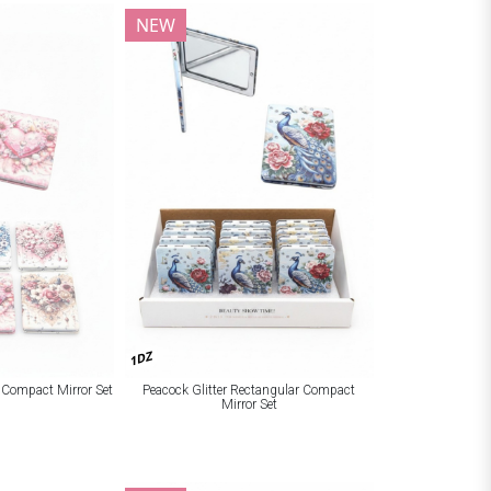
NEW
1DZ
r Compact Mirror Set
Peacock Glitter Rectangular Compact
Mirror Set