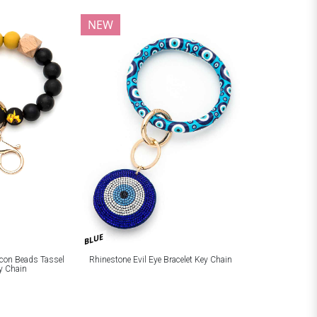
NEW
BLUE
licon Beads Tassel
Rhinestone Evil Eye Bracelet Key Chain
ey Chain