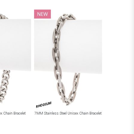
NEW
RHODIUM
ex Chain Bracelet
7MM Stainless Steel Unisex Chain Bracelet