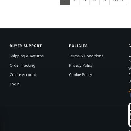
BUYER SUPPORT
POLICIES
L
Shipping & Returns
Terms & Conditions
P
Order Tracking
Privacy Policy
W
Create Account
Cookie Policy
E
B
Login