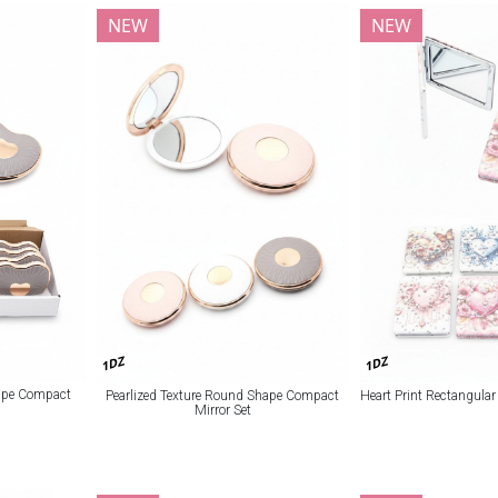
NEW
NEW
1DZ
1DZ
hape Compact
Pearlized Texture Round Shape Compact
Heart Print Rectangula
Mirror Set