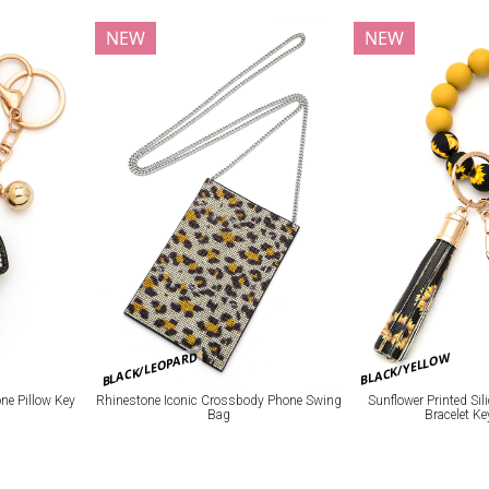
NEW
NEW
BLACK/LEOPARD
BLACK/YELLOW
e Pillow Key
Rhinestone Iconic Crossbody Phone Swing
Sunflower Printed Si
Bag
Bracelet K