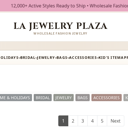
 Styles Ready to Ship • Wholesale Fashion Jewelry • Free 
LA JEWELRY PLAZA
WHOLESALE FASHION JEWELRY
HOLIDAYS
BRIDAL
JEWELRY
BAGS
ACCESSORIES
KID'S ITEM
AP
ME & HOLIDAYS
BRIDAL
JEWELRY
BAGS
ACCESSORIES
K
1
2
3
4
5
Next