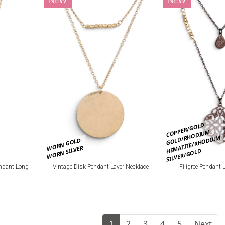
COPPER/GOLD
GOLD/RHODIUM
HEMATITE/RHODIUM
WORN GOLD
WORN SILVER
SILVER/GOLD
ndant Long
Vintage Disk Pendant Layer Necklace
Filigree Pendant 
1
2
3
4
5
Next