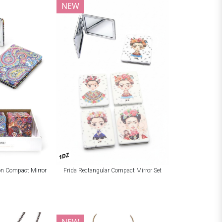
NEW
1DZ
ion Compact Mirror
Frida Rectangular Compact Mirror Set
NEW