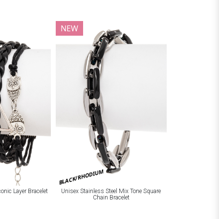
NEW
BLACK/RHODIUM
onic Layer Bracelet
Unisex Stainless Steel Mix Tone Square
Chain Bracelet