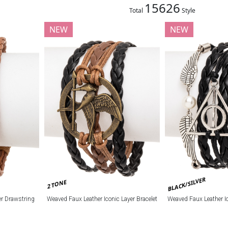
15626
Total
Style
NEW
NEW
BLACK/SILVER
2 TONE
r Drawstring
Weaved Faux Leather Iconic Layer Bracelet
Weaved Faux Leather Ic