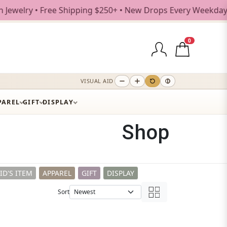
Shipping $250+ • New Drops Every Weekday
0
VISUAL AID
PAREL
GIFT
DISPLAY
Shop
ID'S ITEM
APPAREL
GIFT
DISPLAY
Sort