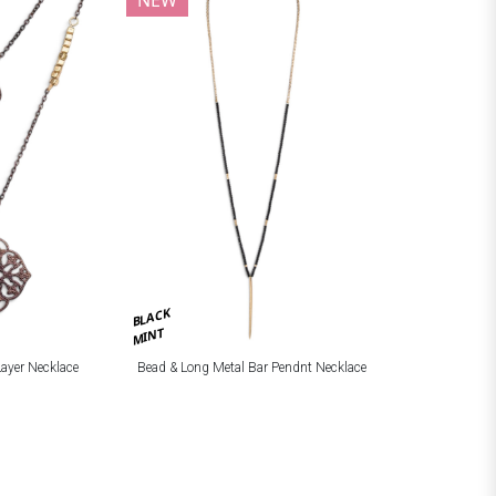
BLACK
MINT
Layer Necklace
Bead & Long Metal Bar Pendnt Necklace