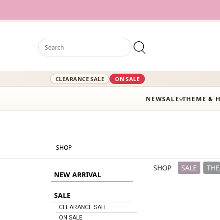
12,000+ Active
CLEARANCE SALE
ON SALE
NEW
SALE
THEME & 
SHOP
SHOP
SALE
THE
NEW ARRIVAL
SALE
CLEARANCE SALE
ON SALE