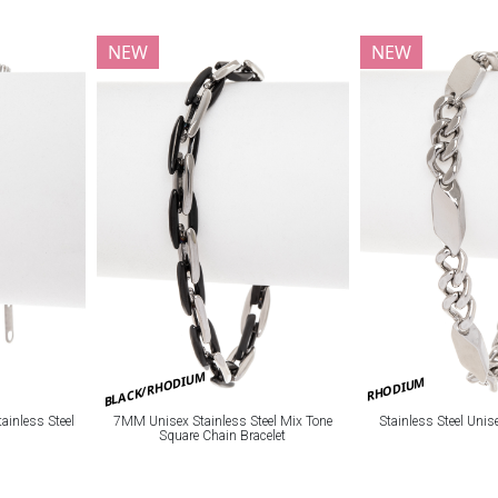
NEW
NEW
BLACK/RHODIUM
RHODIUM
ainless Steel
7MM Unisex Stainless Steel Mix Tone
Stainless Steel Unis
Square Chain Bracelet