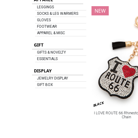
LEGGINGS
NEW
SOCKS & LEG WARMERS
GLOVES
FOOTWEAR
APPAREL & MISC
GIFT
GIFTS & NOVELTY
ESSENTIALS
DISPLAY
JEWELRY DISPLAY
GIFT BOX
BLACK
I LOVE ROUTE 66 Rhineston
Chain