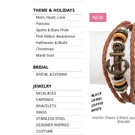
THEME & HOLIDAYS
NEW
Mom, Heart, Love
Patriotic
Sports & State Pride
Pink Ribbon Awareness
Halloween & Skulls
Christmas
Mardi Gras
BRIDAL
BRIDAL & EVENING
JEWELRY
BLACK
NECKLACES
CAMEL
EARRINGS
COFFEE
BRACELETS
WHITE
RINGS
Anchor Charm & Braid Laye
STAINLESS STEEL
Bracelet
DESIGNER INSPIRED
COSTUME