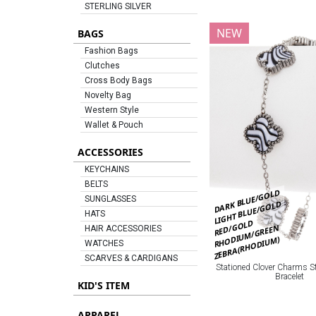
STERLING SILVER
NEW
BAGS
Fashion Bags
Clutches
Cross Body Bags
Novelty Bag
Western Style
Wallet & Pouch
ACCESSORIES
KEYCHAINS
BELTS
DARK BLUE/GOLD
SUNGLASSES
LIGHT BLUE/GOLD
HATS
RED/GOLD
RHODIUM/GREEN
HAIR ACCESSORIES
ZEBRA(RHODIUM)
WATCHES
SCARVES & CARDIGANS
Stationed Clover Charms St
Bracelet
KID'S ITEM
APPAREL