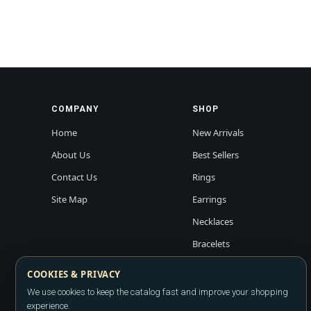
COMPANY
SHOP
Home
New Arrivals
About Us
Best Sellers
Contact Us
Rings
Site Map
Earrings
Necklaces
Bracelets
COOKIES & PRIVACY
We use cookies to keep the catalog fast and improve your shopping
experience.