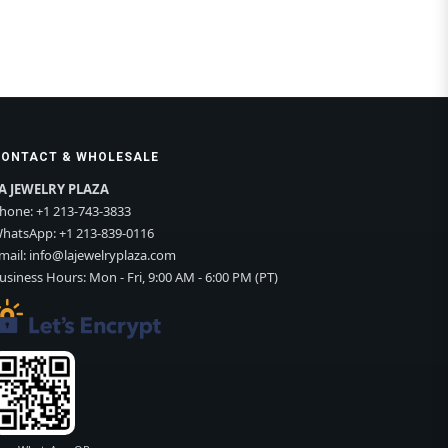
CONTACT & WHOLESALE
A JEWELRY PLAZA
hone:
+1 213-743-3833
hatsApp:
+1 213-839-0116
mail:
info@lajewelryplaza.com
usiness Hours: Mon - Fri, 9:00 AM - 6:00 PM (PT)