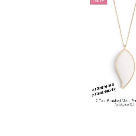
2 TONE/GOLD
2 TONE/SILVER
2 Tone Brushed Metal Pe
Necklace Set