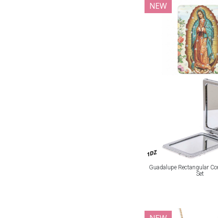
NEW
1DZ
Guadalupe Rectangular Co
Set
NEW