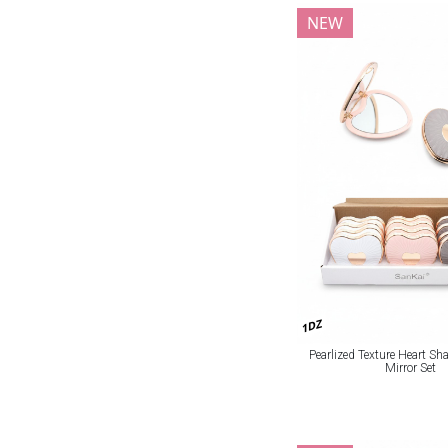
NEW
1DZ
Pearlized Texture Heart S
Mirror Set