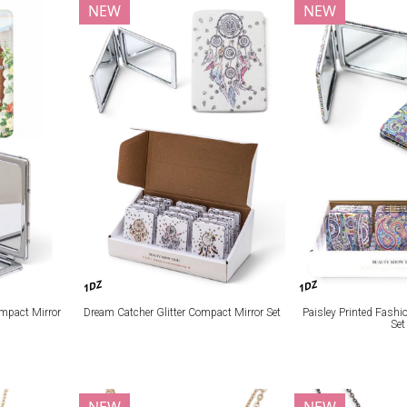
NEW
NEW
1DZ
1DZ
mpact Mirror
Dream Catcher Glitter Compact Mirror Set
Paisley Printed Fash
Set
NEW
NEW