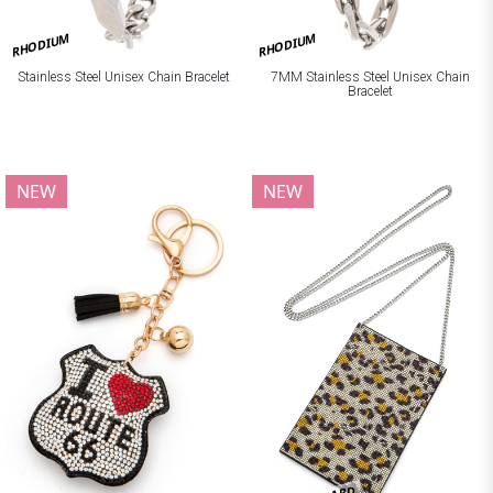
RHODIUM
RHODIUM
Stainless Steel Unisex Chain Bracelet
7MM Stainless Steel Unisex Chain
Bracelet
NEW
NEW