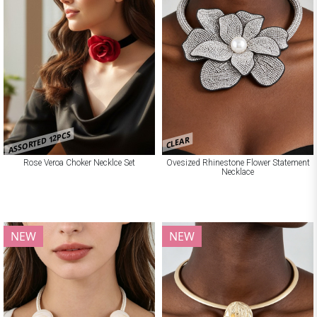
ASSORTED 12PCS
CLEAR
Rose Veroa Choker Necklce Set
Ovesized Rhinestone Flower Statement
Necklace
NEW
NEW