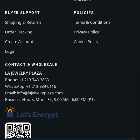
BUYER SUPPORT
POLICIES
Shipping & Returns
Terms & Conditions
Order Tracking
Privacy Policy
Create Account
Cookie Policy
Login
CONTACT & WHOLESALE
LA JEWELRY PLAZA
Phone:
+1 213-743-3833
WhatsApp:
+1 213-839-0116
Email:
info@lajewelryplaza.com
Business Hours: Mon - Fri, 9:00 AM - 6:00 PM (PT)