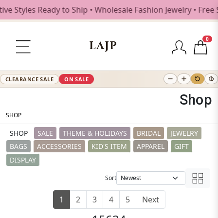
es Ready to Ship • Wholesale Fashion Jewelry • Free Shippi
0
LAJP
CLEARANCE SALE
ON SALE
Shop
SHOP
SHOP
SALE
THEME & HOLIDAYS
BRIDAL
JEWELRY
BAGS
ACCESSORIES
KID'S ITEM
APPAREL
GIFT
DISPLAY
Sort
1
2
3
4
5
Next