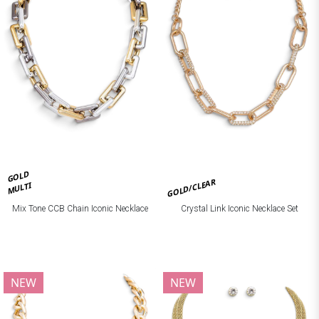
GOLD
GOLD/CLEAR
MULTI
Mix Tone CCB Chain Iconic Necklace
Crystal Link Iconic Necklace Set
NEW
NEW