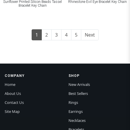
Sunflower Printed Silicon Beads Tassel
Rhinestone Evil Eye Bracelet Key Chain
Bracelet Key Chain
1
2
3
4
5
Next
COMPANY
SHOP
Home
New Arrivals
About Us
Best Sellers
Contact Us
Rings
Site Map
Earrings
Necklaces
Bracelets