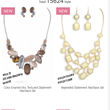
15624
Total
Style
NEW
NEW
MULTI
SILVER/BROWN
GOLD/IVORY
GOLD/LIME
WHITE
Bejeweled Statement Necklace Set
Color Enamel Mix Textured Statement
Necklace Set