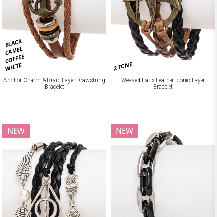
BLACK
CAMEL
COFFEE
2 TONE
WHITE
Anchor Charm & Braid Layer Drawstring
Weaved Faux Leather Iconic Layer
Bracelet
Bracelet
NEW
NEW