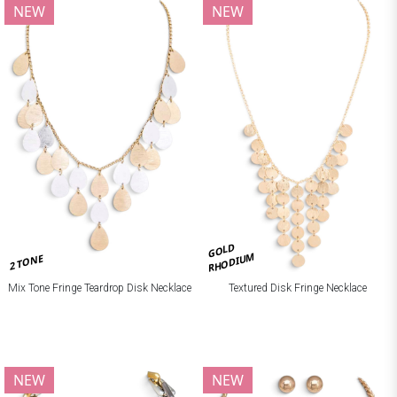
NEW
NEW
GOLD
RHODIUM
2 TONE
Mix Tone Fringe Teardrop Disk Necklace
Textured Disk Fringe Necklace
NEW
NEW