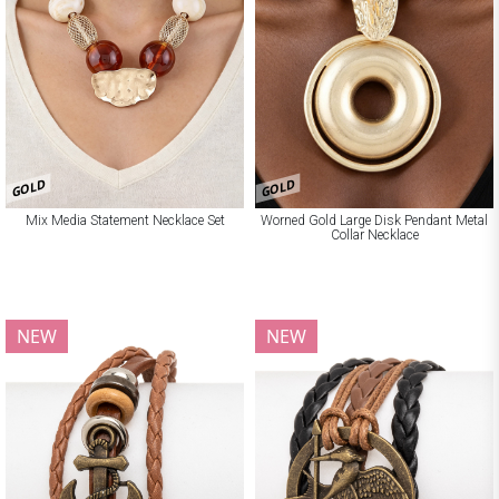
GOLD
GOLD
Mix Media Statement Necklace Set
Worned Gold Large Disk Pendant Metal
Collar Necklace
NEW
NEW