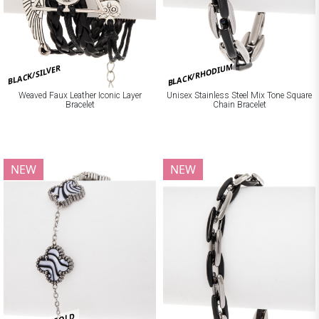
BLACK/RHODIUM
BLACK/SILVER
Weaved Faux Leather Iconic Layer
Unisex Stainless Steel Mix Tone Square
Bracelet
Chain Bracelet
NEW
NEW