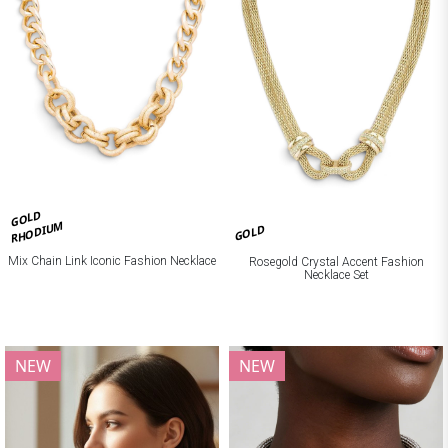
GOLD
RHODIUM
GOLD
Mix Chain Link Iconic Fashion Necklace
Rosegold Crystal Accent Fashion
Necklace Set
NEW
NEW