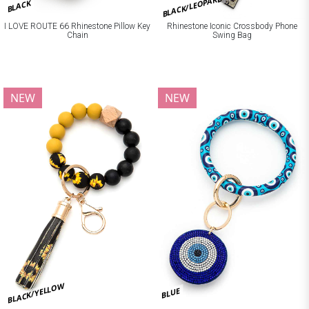
BLACK/LEOPARD
BLACK
I LOVE ROUTE 66 Rhinestone Pillow Key
Rhinestone Iconic Crossbody Phone
Chain
Swing Bag
NEW
NEW
BLACK/YELLOW
BLUE