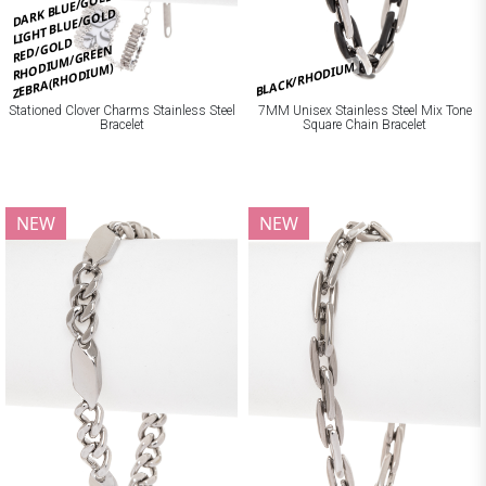
DARK BLUE/GOLD
LIGHT BLUE/GOLD
RED/GOLD
RHODIUM/GREEN
BLACK/RHODIUM
ZEBRA(RHODIUM)
Stationed Clover Charms Stainless Steel
7MM Unisex Stainless Steel Mix Tone
Bracelet
Square Chain Bracelet
NEW
NEW