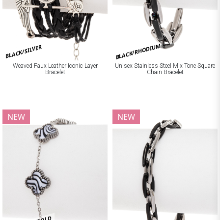
BLACK/RHODIUM
BLACK/SILVER
Weaved Faux Leather Iconic Layer
Unisex Stainless Steel Mix Tone Square
Bracelet
Chain Bracelet
NEW
NEW