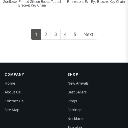
Sunflower Printed Silicon Beads Tassel
Rhinestone Evil Eye Bracelet Key Chain
Bracelet Key Chain
1
2
3
4
5
Next
COMPANY
SHOP
Home
New Arrivals
About Us
Best Sellers
Contact Us
Rings
Site Map
Earrings
Necklaces
Bracelets