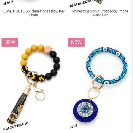
BLACK/LEOPARD
BLACK
I LOVE ROUTE 66 Rhinestone Pillow Key
Rhinestone Iconic Crossbody Phone
Chain
Swing Bag
NEW
NEW
BLACK/YELLOW
BLUE