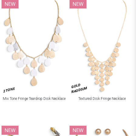
NEW
NEW
GOLD
RHODIUM
2 TONE
Mix Tone Fringe Teardrop Disk Necklace
Textured Disk Fringe Necklace
NEW
NEW