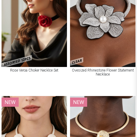
ASSORTED 12PCS
CLEAR
Rose Veroa Choker Necklce Set
Ovesized Rhinestone Flower Statement
Necklace
NEW
NEW