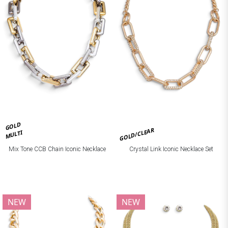
GOLD
GOLD/CLEAR
MULTI
Mix Tone CCB Chain Iconic Necklace
Crystal Link Iconic Necklace Set
NEW
NEW