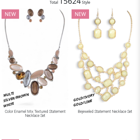
15624
Total
Style
NEW
NEW
MULTI
SILVER/BROWN
GOLD/IVORY
GOLD/LIME
WHITE
Bejeweled Statement Necklace Set
Color Enamel Mix Textured Statement
Necklace Set