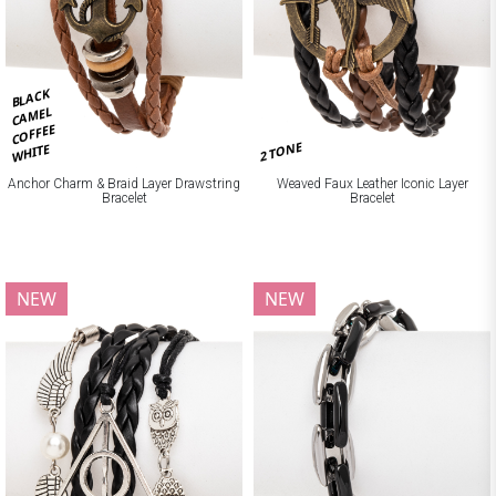
BLACK
CAMEL
COFFEE
2 TONE
WHITE
Anchor Charm & Braid Layer Drawstring
Weaved Faux Leather Iconic Layer
Bracelet
Bracelet
NEW
NEW