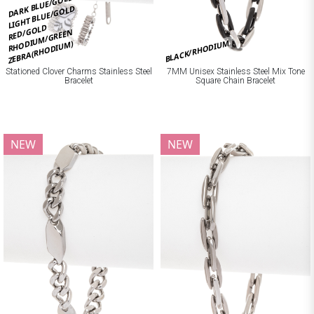
DARK BLUE/GOLD
LIGHT BLUE/GOLD
RED/GOLD
RHODIUM/GREEN
BLACK/RHODIUM
ZEBRA(RHODIUM)
Stationed Clover Charms Stainless Steel
7MM Unisex Stainless Steel Mix Tone
Bracelet
Square Chain Bracelet
NEW
NEW