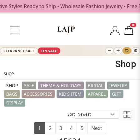
es Ready to Ship • Wholesale Fashion Jewelry • Free Shippi
0
LAJP
CLEARANCE SALE
ON SALE
Shop
SHOP
SHOP
SALE
THEME & HOLIDAYS
BRIDAL
JEWELRY
BAGS
ACCESSORIES
KID'S ITEM
APPAREL
GIFT
DISPLAY
Sort
1
2
3
4
5
Next