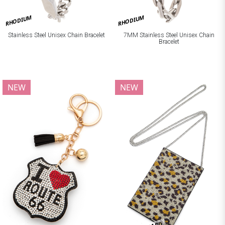
RHODIUM
RHODIUM
Stainless Steel Unisex Chain Bracelet
7MM Stainless Steel Unisex Chain
Bracelet
NEW
NEW