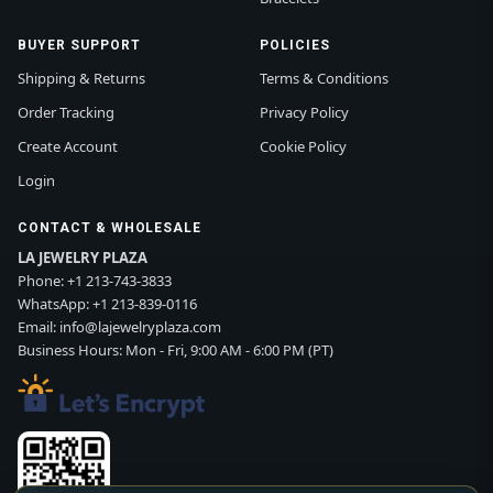
BUYER SUPPORT
POLICIES
Shipping & Returns
Terms & Conditions
Order Tracking
Privacy Policy
Create Account
Cookie Policy
Login
CONTACT & WHOLESALE
LA JEWELRY PLAZA
Phone:
+1 213-743-3833
WhatsApp:
+1 213-839-0116
Email:
info@lajewelryplaza.com
Business Hours: Mon - Fri, 9:00 AM - 6:00 PM (PT)