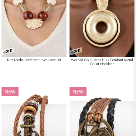
GOLD
GOLD
Mix Media Statement Necklace Set
Worned Gold Large Disk Pendant Metal
Collar Necklace
NEW
NEW