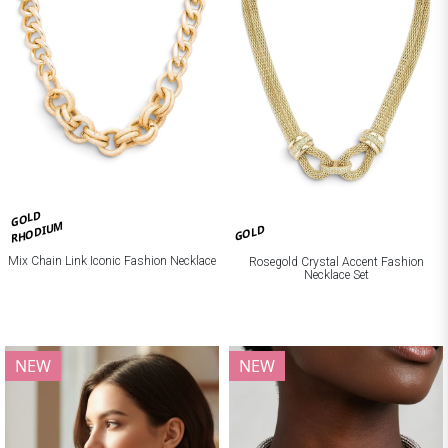
GOLD
RHODIUM
GOLD
Mix Chain Link Iconic Fashion Necklace
Rosegold Crystal Accent Fashion
Necklace Set
NEW
NEW