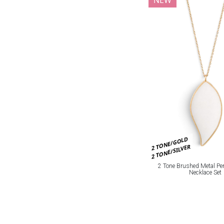
2 TONE/GOLD
2 TONE/SILVER
2 Tone Brushed Metal Pe
Necklace Set