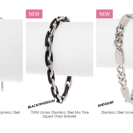
NEW
NEW
BLACK/RHODIUM
RHODIUM
ainless Steel
7MM Unisex Stainless Steel Mix Tone
Stainless Steel Unis
Square Chain Bracelet