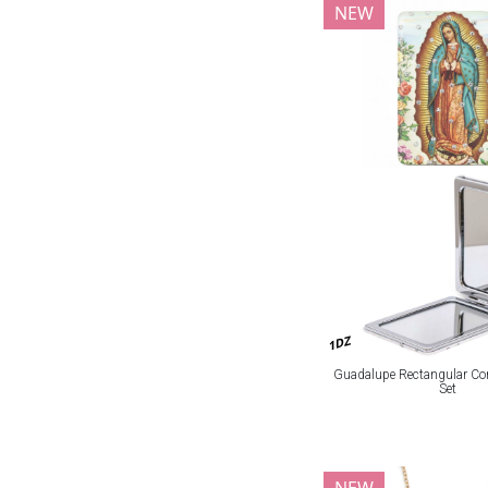
NEW
1DZ
Guadalupe Rectangular Co
Set
NEW