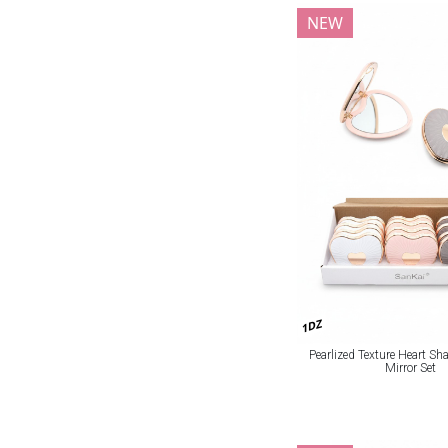
NEW
1DZ
Pearlized Texture Heart S
Mirror Set