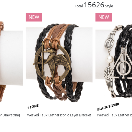
15626
Total
Style
NEW
NEW
BLACK/SILVER
2 TONE
r Drawstring
Weaved Faux Leather Iconic Layer Bracelet
Weaved Faux Leather Ic