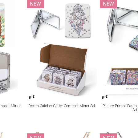
NEW
NEW
1DZ
1DZ
mpact Mirror
Dream Catcher Glitter Compact Mirror Set
Paisley Printed Fash
Set
NEW
NEW