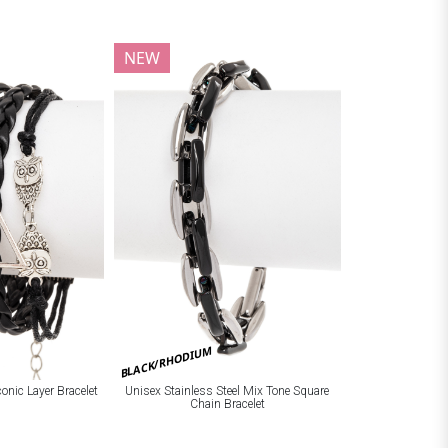
NEW
BLACK/RHODIUM
onic Layer Bracelet
Unisex Stainless Steel Mix Tone Square
Chain Bracelet