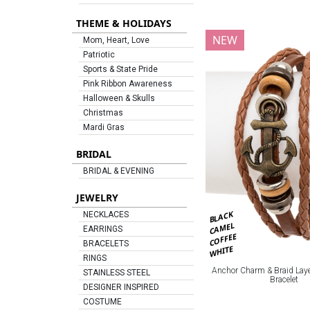
THEME & HOLIDAYS
NEW
Mom, Heart, Love
Patriotic
Sports & State Pride
Pink Ribbon Awareness
Halloween & Skulls
Christmas
Mardi Gras
BRIDAL
BRIDAL & EVENING
JEWELRY
BLACK
NECKLACES
CAMEL
EARRINGS
COFFEE
BRACELETS
WHITE
RINGS
Anchor Charm & Braid Laye
STAINLESS STEEL
Bracelet
DESIGNER INSPIRED
COSTUME