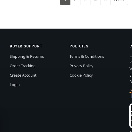
BUYER SUPPORT
POLICIES
L
Shipping & Returns
Terms & Conditions
P
Order Tracking
Privacy Policy
W
Create Account
Cookie Policy
E
B
Login