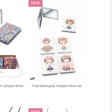
NEW
1DZ
ion Compact Mirror
Frida Rectangular Compact Mirror Set
NEW