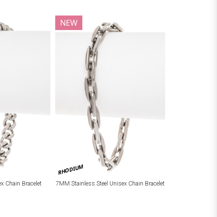
NEW
RHODIUM
ex Chain Bracelet
7MM Stainless Steel Unisex Chain Bracelet