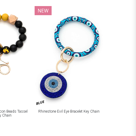
NEW
BLUE
licon Beads Tassel
Rhinestone Evil Eye Bracelet Key Chain
ey Chain