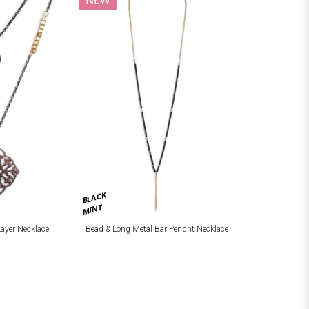
BLACK
MINT
Layer Necklace
Bead & Long Metal Bar Pendnt Necklace