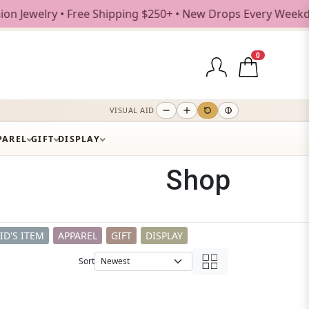
Shipping $250+ • New Drops Every Weekday
0
VISUAL AID
PAREL
GIFT
DISPLAY
Shop
ID'S ITEM
APPAREL
GIFT
DISPLAY
Sort