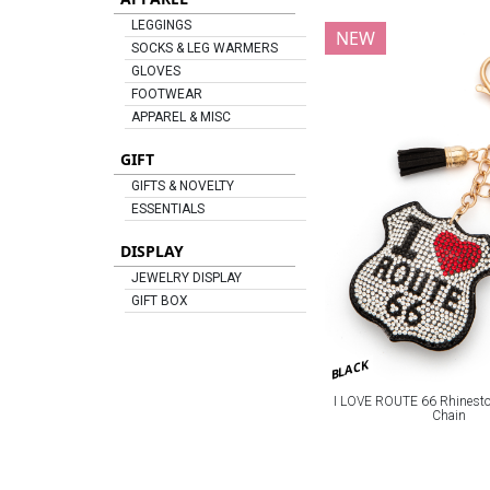
LEGGINGS
NEW
SOCKS & LEG WARMERS
GLOVES
FOOTWEAR
APPAREL & MISC
GIFT
GIFTS & NOVELTY
ESSENTIALS
DISPLAY
JEWELRY DISPLAY
GIFT BOX
BLACK
I LOVE ROUTE 66 Rhineston
Chain