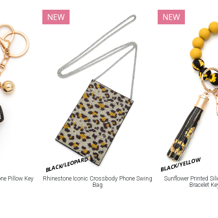
NEW
NEW
BLACK/LEOPARD
BLACK/YELLOW
e Pillow Key
Rhinestone Iconic Crossbody Phone Swing
Sunflower Printed Si
Bag
Bracelet K