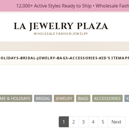
e Styles Ready to Ship • Wholesale Fashion Jewelry • Free 
LA JEWELRY PLAZA
WHOLESALE FASHION JEWELRY
HOLIDAYS
BRIDAL
JEWELRY
BAGS
ACCESSORIES
KID'S ITEM
AP
ME & HOLIDAYS
BRIDAL
JEWELRY
BAGS
ACCESSORIES
K
1
2
3
4
5
Next