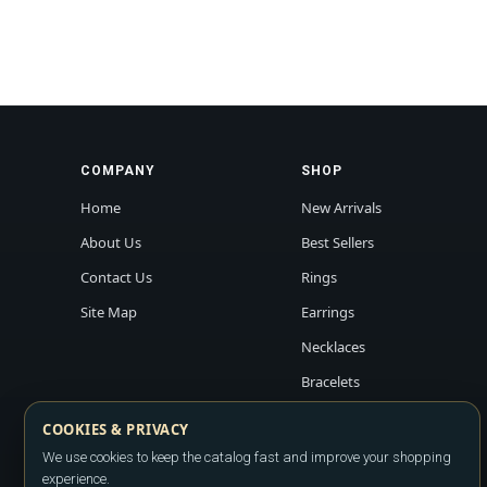
COMPANY
SHOP
Home
New Arrivals
About Us
Best Sellers
Contact Us
Rings
Site Map
Earrings
Necklaces
Bracelets
COOKIES & PRIVACY
We use cookies to keep the catalog fast and improve your shopping
experience.