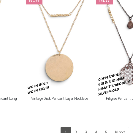
COPPER/GOLD
GOLD/RHODIUM
HEMATITE/RHODIUM
WORN GOLD
WORN SILVER
SILVER/GOLD
ndant Long
Vintage Disk Pendant Layer Necklace
Filigree Pendant 
1
2
3
4
5
Next