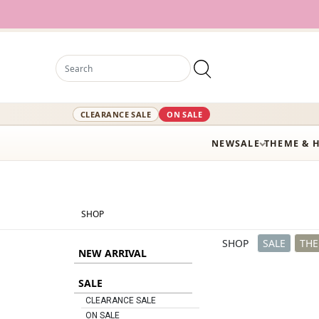
12,000+ Activ
CLEARANCE SALE
ON SALE
NEW
SALE
THEME & 
SHOP
SHOP
SALE
THE
NEW ARRIVAL
SALE
CLEARANCE SALE
ON SALE