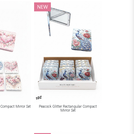
NEW
1DZ
r Compact Mirror Set
Peacock Glitter Rectangular Compact
Mirror Set