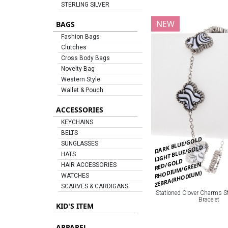
STERLING SILVER
NEW
BAGS
Fashion Bags
Clutches
Cross Body Bags
Novelty Bag
Western Style
Wallet & Pouch
ACCESSORIES
KEYCHAINS
BELTS
DARK BLUE/GOLD
SUNGLASSES
LIGHT BLUE/GOLD
HATS
RED/GOLD
RHODIUM/GREEN
HAIR ACCESSORIES
ZEBRA(RHODIUM)
WATCHES
SCARVES & CARDIGANS
Stationed Clover Charms St
Bracelet
KID'S ITEM
APPAREL