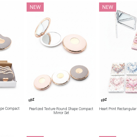
NEW
NEW
1DZ
1DZ
hape Compact
Pearlized Texture Round Shape Compact
Heart Print Rectangula
Mirror Set