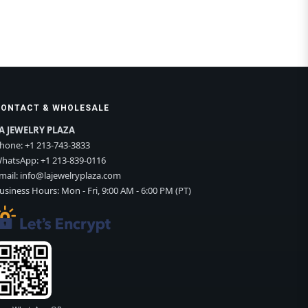
CONTACT & WHOLESALE
A JEWELRY PLAZA
hone:
+1 213-743-3833
hatsApp:
+1 213-839-0116
mail:
info@lajewelryplaza.com
usiness Hours: Mon - Fri, 9:00 AM - 6:00 PM (PT)