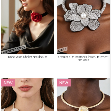
ASSORTED 12PCS
CLEAR
Rose Veroa Choker Necklce Set
Ovesized Rhinestone Flower Statement
Necklace
NEW
NEW