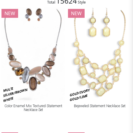
15624
Total
Style
NEW
NEW
MULTI
SILVER/BROWN
GOLD/IVORY
GOLD/LIME
WHITE
Bejeweled Statement Necklace Set
Color Enamel Mix Textured Statement
Necklace Set