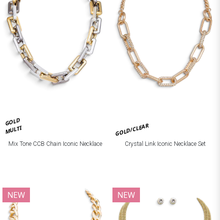
GOLD
GOLD/CLEAR
MULTI
Mix Tone CCB Chain Iconic Necklace
Crystal Link Iconic Necklace Set
NEW
NEW