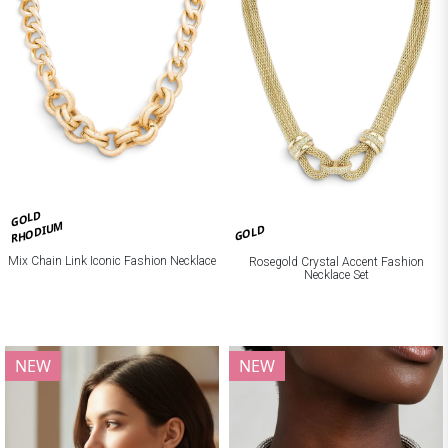
GOLD
RHODIUM
GOLD
Mix Chain Link Iconic Fashion Necklace
Rosegold Crystal Accent Fashion
Necklace Set
NEW
NEW