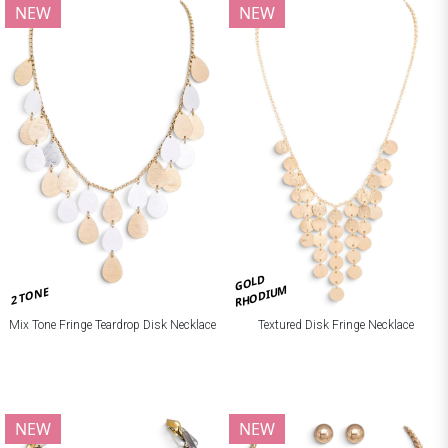
NEW
NEW
GOLD
RHODIUM
2 TONE
Mix Tone Fringe Teardrop Disk Necklace
Textured Disk Fringe Necklace
NEW
NEW