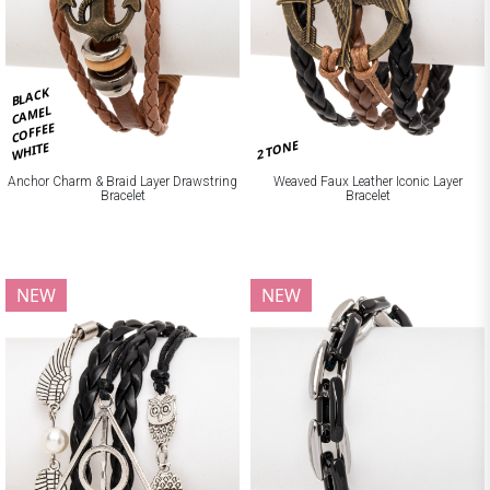
BLACK
CAMEL
COFFEE
2 TONE
WHITE
Anchor Charm & Braid Layer Drawstring
Weaved Faux Leather Iconic Layer
Bracelet
Bracelet
NEW
NEW