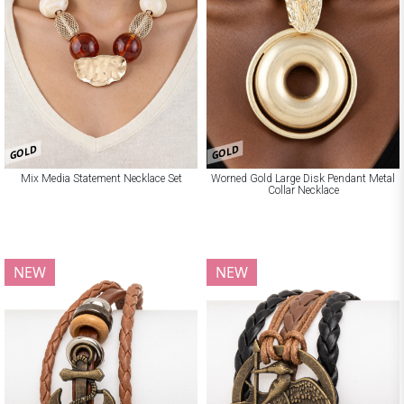
GOLD
GOLD
Mix Media Statement Necklace Set
Worned Gold Large Disk Pendant Metal
Collar Necklace
NEW
NEW