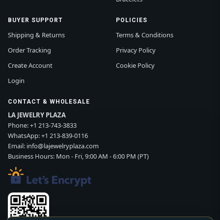
BUYER SUPPORT
POLICIES
Shipping & Returns
Terms & Conditions
Order Tracking
Privacy Policy
Create Account
Cookie Policy
Login
CONTACT & WHOLESALE
LA JEWELRY PLAZA
Phone:
+1 213-743-3833
WhatsApp:
+1 213-839-0116
Email:
info@lajewelryplaza.com
Business Hours: Mon - Fri, 9:00 AM - 6:00 PM (PT)