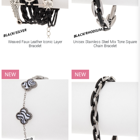
BLACK/RHODIUM
BLACK/SILVER
Weaved Faux Leather Iconic Layer
Unisex Stainless Steel Mix Tone Square
Bracelet
Chain Bracelet
NEW
NEW