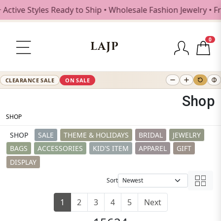
tyles Ready to Ship • Wholesale Fashion Jewelry • Free Shi
0
LAJP
CLEARANCE SALE
ON SALE
Shop
SHOP
SHOP
SALE
THEME & HOLIDAYS
BRIDAL
JEWELRY
BAGS
ACCESSORIES
KID'S ITEM
APPAREL
GIFT
DISPLAY
Sort
1
2
3
4
5
Next