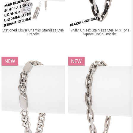
DARK BLUE/GOLD
LIGHT BLUE/GOLD
RED/GOLD
RHODIUM/GREEN
BLACK/RHODIUM
ZEBRA(RHODIUM)
Stationed Clover Charms Stainless Steel
7MM Unisex Stainless Steel Mix Tone
Bracelet
Square Chain Bracelet
NEW
NEW