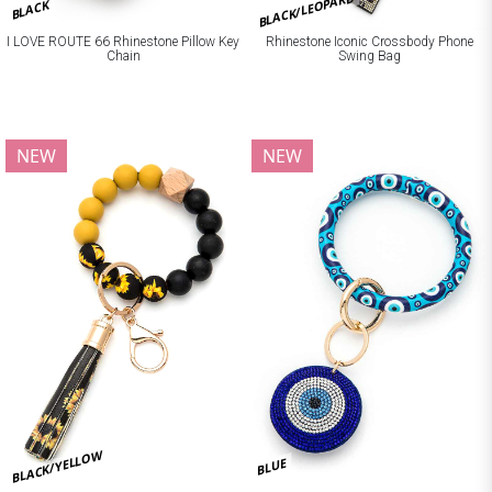
BLACK/LEOPARD
BLACK
I LOVE ROUTE 66 Rhinestone Pillow Key
Rhinestone Iconic Crossbody Phone
Chain
Swing Bag
NEW
NEW
BLACK/YELLOW
BLUE