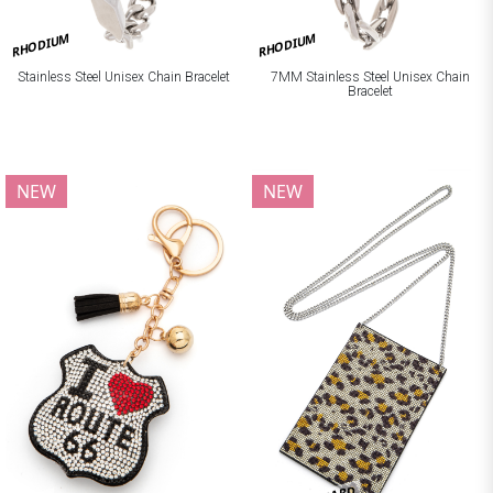
RHODIUM
RHODIUM
Stainless Steel Unisex Chain Bracelet
7MM Stainless Steel Unisex Chain
Bracelet
NEW
NEW