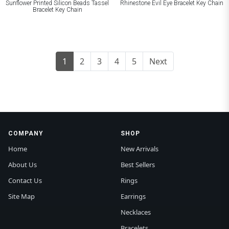
Sunflower Printed Silicon Beads Tassel
Rhinestone Evil Eye Bracelet Key Chain
Bracelet Key Chain
1
2
3
4
5
Next
COMPANY
SHOP
Home
New Arrivals
About Us
Best Sellers
Contact Us
Rings
Site Map
Earrings
Necklaces
Bracelets