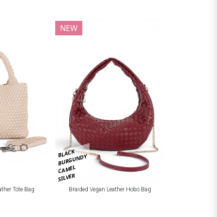
NEW
BLACK
BURGUNDY
CAMEL
SILVER
ather Tote Bag
Braided Vegan Leather Hobo Bag