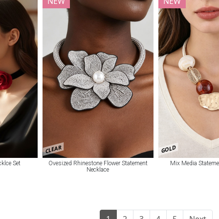
NEW
NEW
CLEAR
GOLD
klce Set
Ovesized Rhinestone Flower Statement
Mix Media Stateme
Necklace
1
2
3
4
5
Next