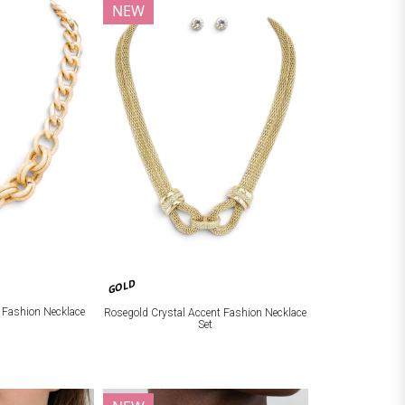
NEW
GOLD
c Fashion Necklace
Rosegold Crystal Accent Fashion Necklace
Set