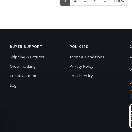
BUYER SUPPORT
POLICIES
L
Shipping & Returns
Terms & Conditions
P
Order Tracking
Privacy Policy
W
Create Account
Cookie Policy
E
B
Login