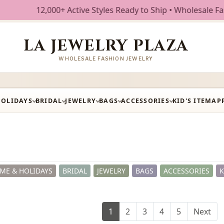
tyles Ready to Ship • Wholesale Fashion Jewelry • Free Shi
LA JEWELRY PLAZA
WHOLESALE FASHION JEWELRY
HOLIDAYS
BRIDAL
JEWELRY
BAGS
ACCESSORIES
KID'S ITEM
AP
ME & HOLIDAYS
BRIDAL
JEWELRY
BAGS
ACCESSORIES
K
1
2
3
4
5
Next