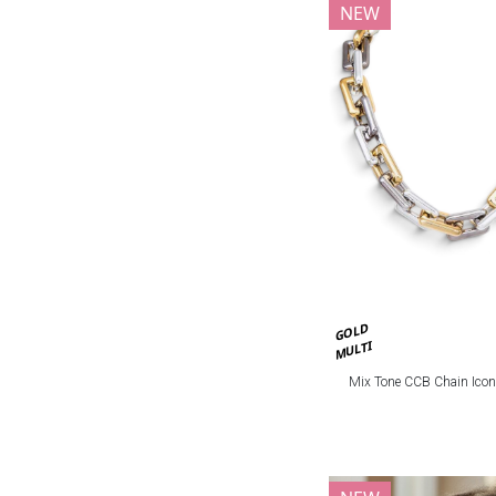
NEW
GOLD
MULTI
Mix Tone CCB Chain Icon