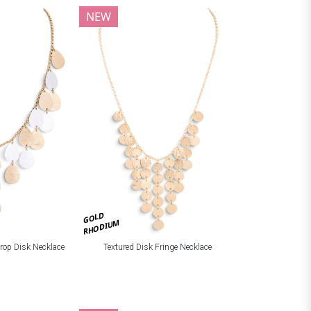
NEW
GOLD
RHODIUM
drop Disk Necklace
Textured Disk Fringe Necklace