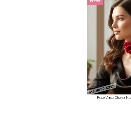
NEW
ASSORTED 12PCS
Rose Veroa Choker Nec