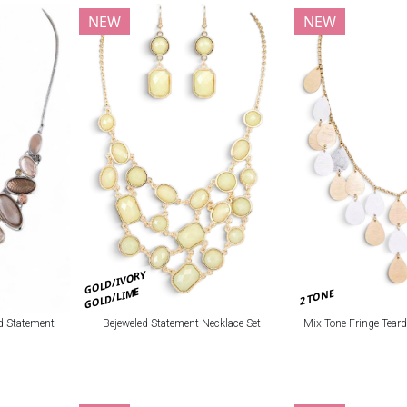
NEW
NEW
GOLD/IVORY
GOLD/LIME
2 TONE
Bejeweled Statement Necklace Set
Mix Tone Fringe Tear
d Statement