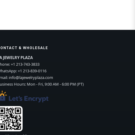
CONTACT & WHOLESALE
A JEWELRY PLAZA
hone:
+1 213-743-3833
hatsApp:
+1 213-839-0116
mail:
info@lajewelryplaza.com
usiness Hours: Mon - Fri, 9:00 AM - 6:00 PM (PT)