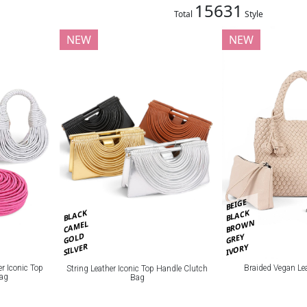
15631
Total
Style
NEW
NEW
BEIGE
BLACK
BLACK
BROWN
CAMEL
GOLD
GREY
SILVER
IVORY
Braided Vegan Le
er Iconic Top
String Leather Iconic Top Handle Clutch
Bag
Bag