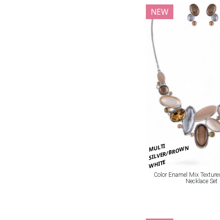
NEW
MULTI
SILVER/BROWN
WHITE
Color Enamel Mix Texture
Necklace Set