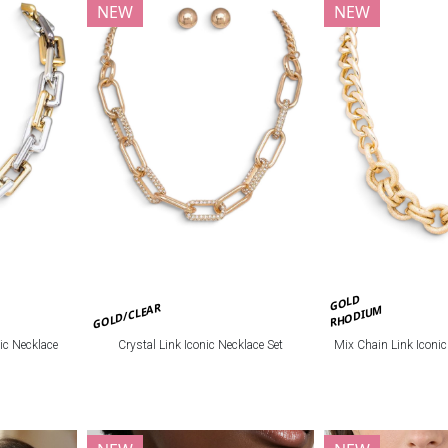
NEW
NEW
GOLD
GOLD/CLEAR
RHODIUM
ic Necklace
Crystal Link Iconic Necklace Set
Mix Chain Link Iconi