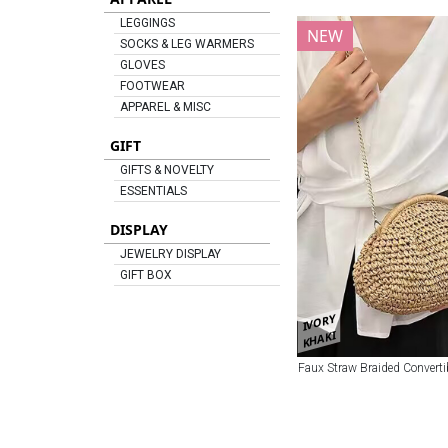
LEGGINGS
NEW
SOCKS & LEG WARMERS
GLOVES
FOOTWEAR
APPAREL & MISC
GIFT
GIFTS & NOVELTY
ESSENTIALS
DISPLAY
JEWELRY DISPLAY
GIFT BOX
IVORY
KHAKI
Faux Straw Braided Converti