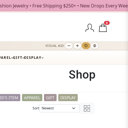
pping $250+ • New Drops Every Weekday
0
VISUAL AID
PAREL
GIFT
DISPLAY
Shop
ID'S ITEM
APPAREL
GIFT
DISPLAY
Sort