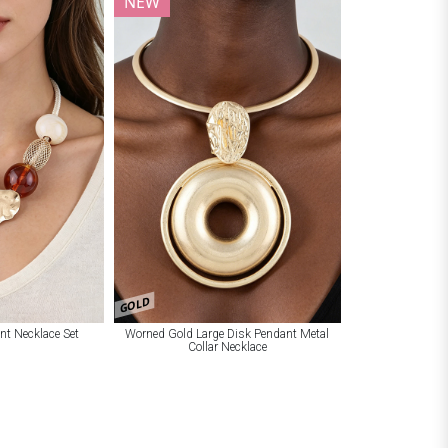
NEW
GOLD
nt Necklace Set
Worned Gold Large Disk Pendant Metal
Collar Necklace