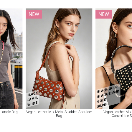
NEW
NEW
BLACK/GOLD
BLACK/SILVER
BLACK
CAMEL
GOLD
WHITE
SILVER
 Handle Bag
Vegan Leather Mix Metal Studded Shoulder
Vegan Leather Mix
Bag
Convertible 