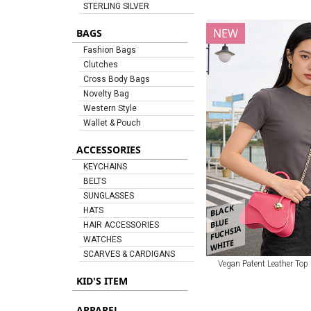
STERLING SILVER
NEW
BAGS
Fashion Bags
Clutches
Cross Body Bags
Novelty Bag
Western Style
Wallet & Pouch
ACCESSORIES
KEYCHAINS
BELTS
SUNGLASSES
BLACK
HATS
BLUE
HAIR ACCESSORIES
FUCHSIA
WATCHES
WHITE
SCARVES & CARDIGANS
Vegan Patent Leather Top
KID'S ITEM
APPAREL