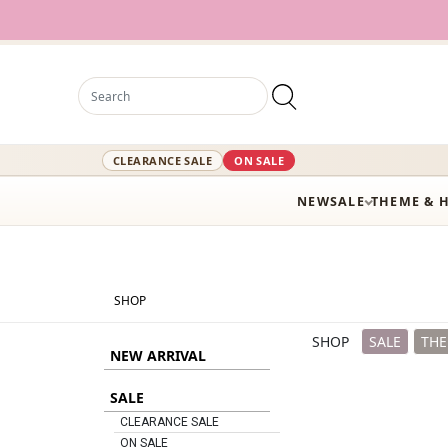
12,000+ Active S
CLEARANCE SALE
ON SALE
NEW
SALE
THEME & 
SHOP
SHOP
SALE
THE
NEW ARRIVAL
SALE
CLEARANCE SALE
ON SALE