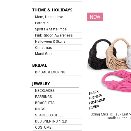
THEME & HOLIDAYS
NEW
Mom, Heart, Love
Patriotic
Sports & State Pride
Pink Ribbon Awareness
Halloween & Skulls
Christmas
Mardi Gras
BRIDAL
BRIDAL & EVENING
JEWELRY
NECKLACES
BLACK
FUCHSIA
EARRINGS
ROSEGOLD
BRACELETS
SILVER
RINGS
String Metallic Faux Leath
STAINLESS STEEL
Handle Clutch 
DESIGNER INSPIRED
COSTUME