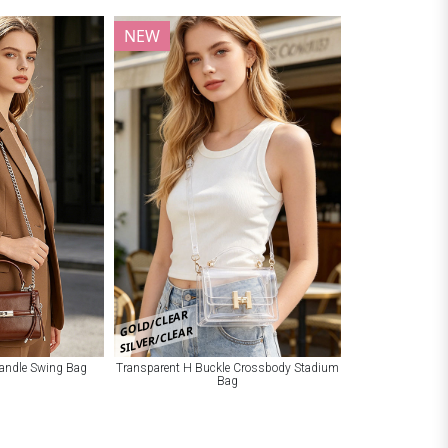
NEW
GOLD/CLEAR
SILVER/CLEAR
Handle Swing Bag
Transparent H Buckle Crossbody Stadium
Bag