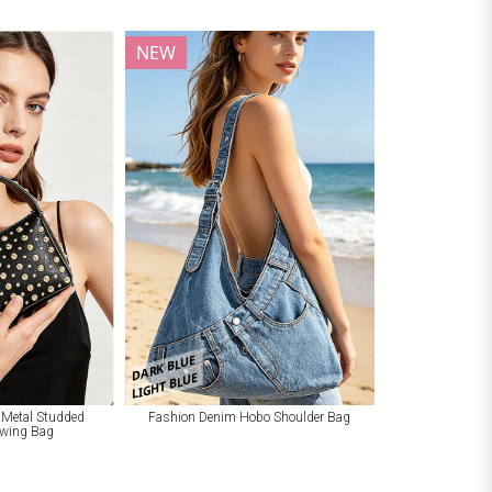
NEW
DARK BLUE
LIGHT BLUE
 Metal Studded
Fashion Denim Hobo Shoulder Bag
Swing Bag