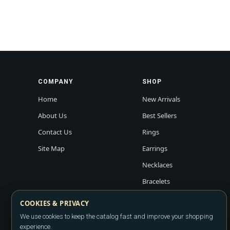
COMPANY
SHOP
Home
New Arrivals
About Us
Best Sellers
Contact Us
Rings
Site Map
Earrings
Necklaces
Bracelets
COOKIES & PRIVACY
We use cookies to keep the catalog fast and improve your shopping
experience.