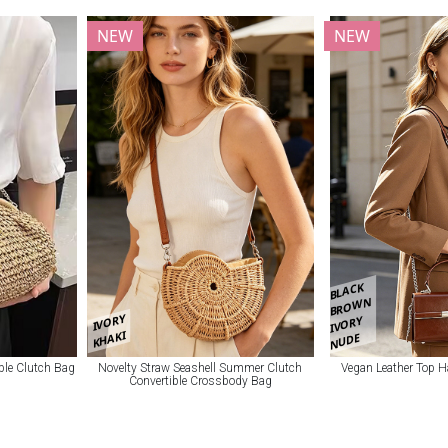
NEW
NEW
BLACK
BROWN
IVORY
IVORY
KHAKI
NUDE
ble Clutch Bag
Novelty Straw Seashell Summer Clutch
Vegan Leather Top 
Convertible Crossbody Bag