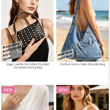
BLACK/GOLD
BLACK/SILVER
DARK BLUE
GOLD
LIGHT BLUE
SILVER
Vegan Leather Mix Metal Studded
Fashion Denim Hobo Shoulder Bag
Convertible Swing Bag
NEW
NEW