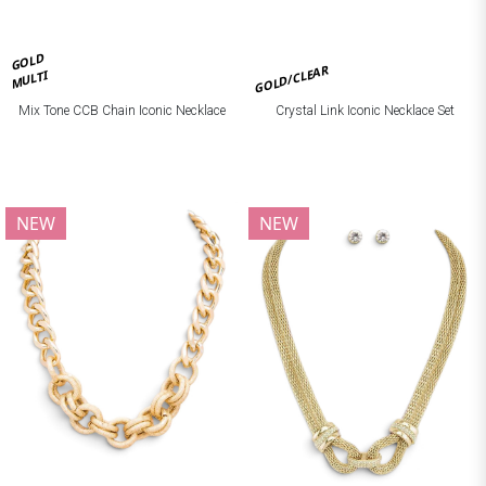
GOLD
GOLD/CLEAR
MULTI
Mix Tone CCB Chain Iconic Necklace
Crystal Link Iconic Necklace Set
NEW
NEW