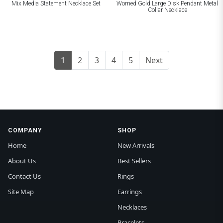
Mix Media Statement Necklace Set
Worned Gold Large Disk Pendant Metal
Collar Necklace
1
2
3
4
5
Next
COMPANY
SHOP
Home
New Arrivals
About Us
Best Sellers
Contact Us
Rings
Site Map
Earrings
Necklaces
Bracelets