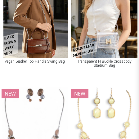
BLACK
BROWN
GOLD/CLEAR
IVORY
SILVER/CLEAR
NUDE
Vegan Leather Top Handle Swing Bag
Transparent H Buckle Crossbody
Stadium Bag
NEW
NEW