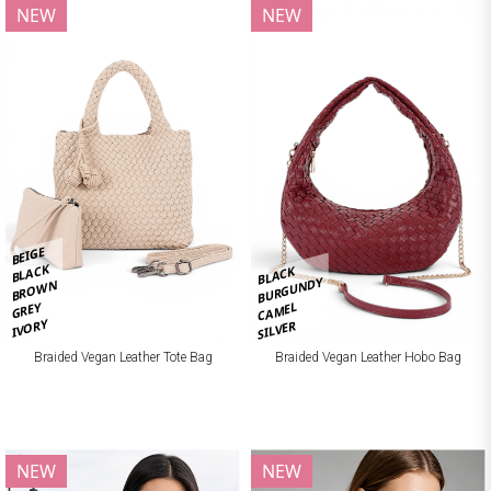
NEW
NEW
BEIGE
BLACK
BLACK
BURGUNDY
BROWN
CAMEL
GREY
IVORY
SILVER
Braided Vegan Leather Tote Bag
Braided Vegan Leather Hobo Bag
NEW
NEW