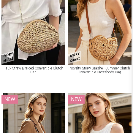
IVORY
IVORY
KHAKI
KHAKI
Faux Straw Braided Convertible Clutch
Novelty Straw Seashell Summer Clutch
Bag
Convertible Crossbody Bag
NEW
NEW