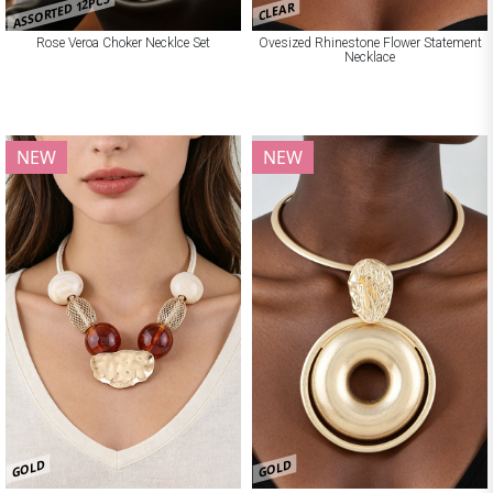
ASSORTED 12PCS
CLEAR
Rose Veroa Choker Necklce Set
Ovesized Rhinestone Flower Statement
Necklace
NEW
NEW
GOLD
GOLD