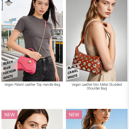
BLACK
BLACK
BLUE
FUCHSIA
CAMEL
WHITE
WHITE
Vegan Patent Leather Top Handle Bag
Vegan Leather Mix Metal Studded
Shoulder Bag
NEW
NEW