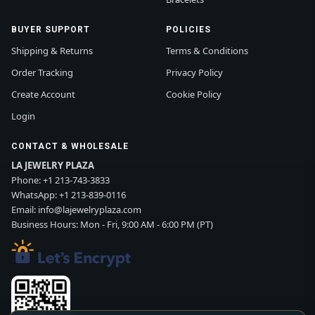
BUYER SUPPORT
POLICIES
Shipping & Returns
Terms & Conditions
Order Tracking
Privacy Policy
Create Account
Cookie Policy
Login
CONTACT & WHOLESALE
LA JEWELRY PLAZA
Phone:
+1 213-743-3833
WhatsApp:
+1 213-839-0116
Email:
info@lajewelryplaza.com
Business Hours: Mon - Fri, 9:00 AM - 6:00 PM (PT)