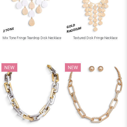
GOLD
RHODIUM
2 TONE
Mix Tone Fringe Teardrop Disk Necklace
Textured Disk Fringe Necklace
NEW
NEW