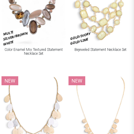
MULTI
SILVER/BROWN
GOLD/IVORY
GOLD/LIME
WHITE
Bejeweled Statement Necklace Set
Color Enamel Mix Textured Statement
Necklace Set
NEW
NEW