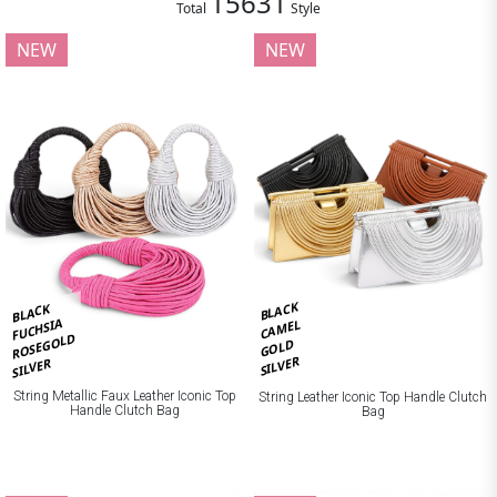
15631
Total
Style
NEW
NEW
BLACK
BLACK
FUCHSIA
CAMEL
ROSEGOLD
GOLD
SILVER
SILVER
String Metallic Faux Leather Iconic Top
String Leather Iconic Top Handle Clutch
Handle Clutch Bag
Bag