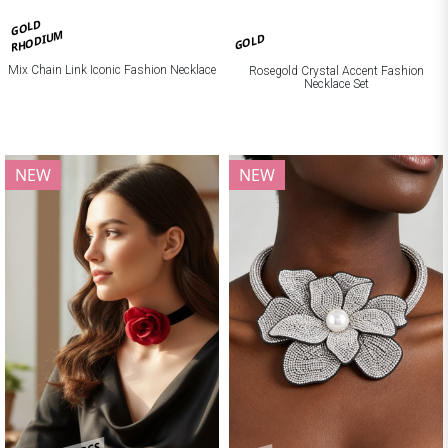
GOLD
RHODIUM
GOLD
Mix Chain Link Iconic Fashion Necklace
Rosegold Crystal Accent Fashion
Necklace Set
NEW
NEW