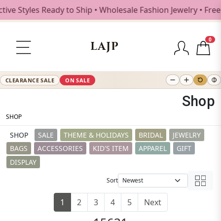
s Ready to Ship • Wholesale Fashion Jewelry • Free Shippin
0
LAJP
CLEARANCE SALE
ON SALE
Shop
SHOP
SHOP
SALE
THEME & HOLIDAYS
BRIDAL
JEWELRY
BAGS
ACCESSORIES
KID'S ITEM
APPAREL
GIFT
DISPLAY
Sort
1
2
3
4
5
Next