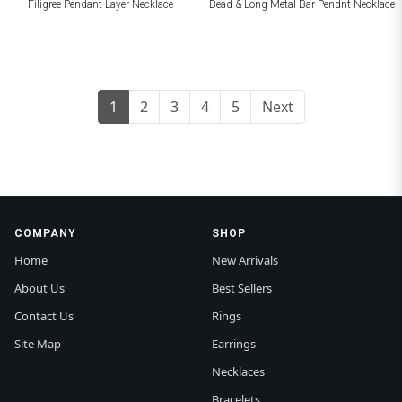
Filigree Pendant Layer Necklace
Bead & Long Metal Bar Pendnt Necklace
1
2
3
4
5
Next
COMPANY
SHOP
Home
New Arrivals
About Us
Best Sellers
Contact Us
Rings
Site Map
Earrings
Necklaces
Bracelets