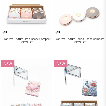
1DZ
1DZ
Pearlized Texture Heart Shape Compact
Pearlized Texture Round Shape Compact
Mirror Set
Mirror Set
NEW
NEW