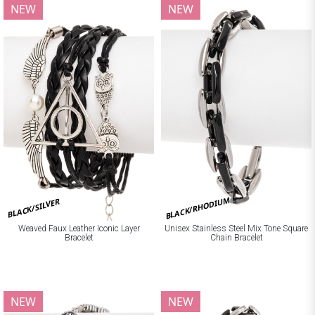
NEW
NEW
BLACK/RHODIUM
BLACK/SILVER
Weaved Faux Leather Iconic Layer
Unisex Stainless Steel Mix Tone Square
Bracelet
Chain Bracelet
NEW
NEW