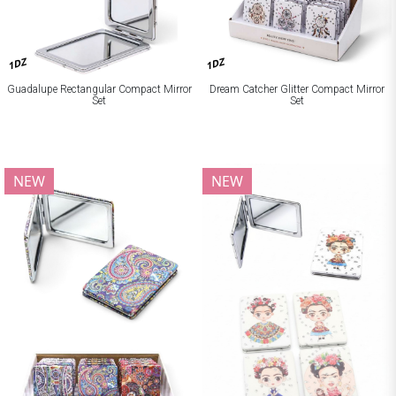
1DZ
1DZ
Guadalupe Rectangular Compact Mirror
Dream Catcher Glitter Compact Mirror
Set
Set
NEW
NEW