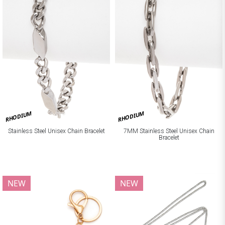
RHODIUM
RHODIUM
Stainless Steel Unisex Chain Bracelet
7MM Stainless Steel Unisex Chain
Bracelet
NEW
NEW