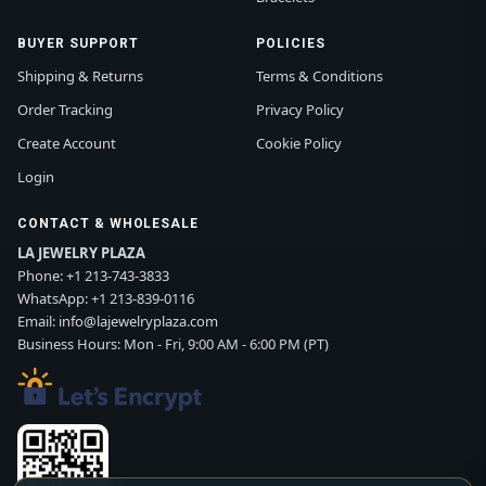
BUYER SUPPORT
POLICIES
Shipping & Returns
Terms & Conditions
Order Tracking
Privacy Policy
Create Account
Cookie Policy
Login
CONTACT & WHOLESALE
LA JEWELRY PLAZA
Phone:
+1 213-743-3833
WhatsApp:
+1 213-839-0116
Email:
info@lajewelryplaza.com
Business Hours: Mon - Fri, 9:00 AM - 6:00 PM (PT)