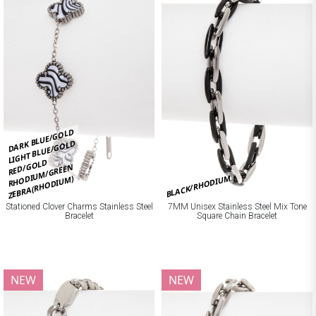
DARK BLUE/GOLD
LIGHT BLUE/GOLD
RED/GOLD
RHODIUM/GREEN
BLACK/RHODIUM
ZEBRA(RHODIUM)
Stationed Clover Charms Stainless Steel
7MM Unisex Stainless Steel Mix Tone
Bracelet
Square Chain Bracelet
NEW
NEW