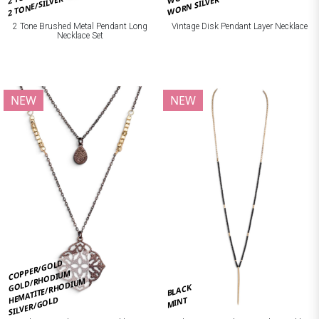
2 TONE/SILVER
WORN SILVER
2 Tone Brushed Metal Pendant Long
Vintage Disk Pendant Layer Necklace
Necklace Set
NEW
NEW
COPPER/GOLD
GOLD/RHODIUM
HEMATITE/RHODIUM
BLACK
SILVER/GOLD
MINT