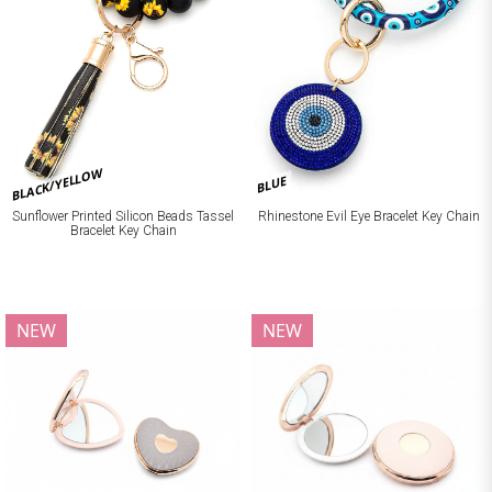
BLACK/YELLOW
BLUE
Sunflower Printed Silicon Beads Tassel
Rhinestone Evil Eye Bracelet Key Chain
Bracelet Key Chain
NEW
NEW