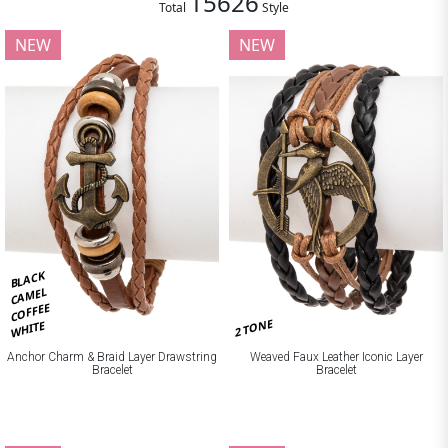
15626
Total
Style
NEW
NEW
BLACK
CAMEL
COFFEE
2 TONE
WHITE
Anchor Charm & Braid Layer Drawstring
Weaved Faux Leather Iconic Layer
Bracelet
Bracelet