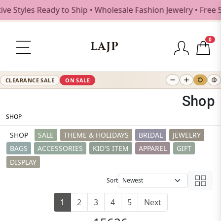
les Ready to Ship • Wholesale Fashion Jewelry • Free Shipp
0
LAJP
CLEARANCE SALE
ON SALE
Shop
SHOP
SHOP
SALE
THEME & HOLIDAYS
BRIDAL
JEWELRY
BAGS
ACCESSORIES
KID'S ITEM
APPAREL
GIFT
DISPLAY
Sort
1
2
3
4
5
Next