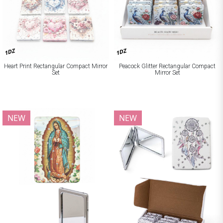
1DZ
1DZ
Heart Print Rectangular Compact Mirror
Peacock Glitter Rectangular Compact
Set
Mirror Set
NEW
NEW