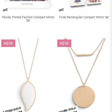
1DZ
1DZ
Paisley Printed Fashion Compact Mirror
Frida Rectangular Compact Mirror Set
Set
NEW
NEW
2 TONE/GOLD
WORN GOLD