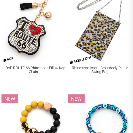
BLACK/LEOPARD
BLACK
I LOVE ROUTE 66 Rhinestone Pillow Key
Rhinestone Iconic Crossbody Phone
Chain
Swing Bag
NEW
NEW