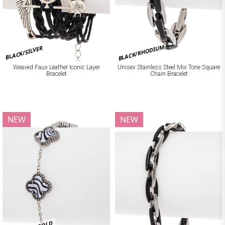
BLACK/RHODIUM
BLACK/SILVER
Weaved Faux Leather Iconic Layer
Unisex Stainless Steel Mix Tone Square
Bracelet
Chain Bracelet
NEW
NEW