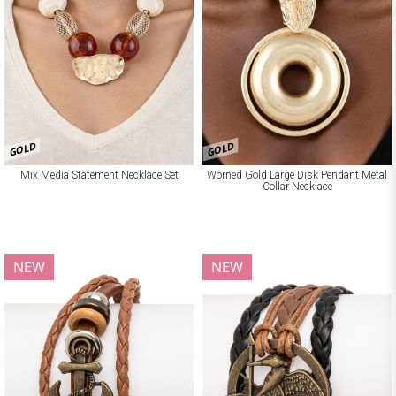
GOLD
GOLD
Mix Media Statement Necklace Set
Worned Gold Large Disk Pendant Metal
Collar Necklace
NEW
NEW