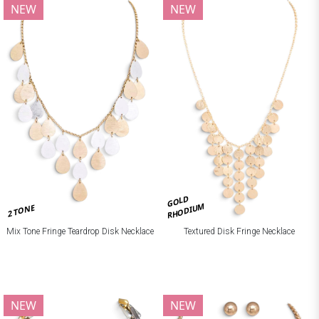
NEW
NEW
GOLD
RHODIUM
2 TONE
Mix Tone Fringe Teardrop Disk Necklace
Textured Disk Fringe Necklace
NEW
NEW