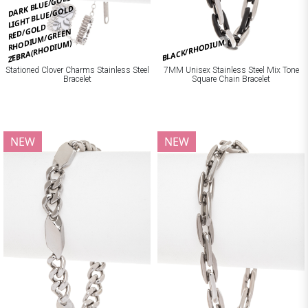
DARK BLUE/GOLD
LIGHT BLUE/GOLD
RED/GOLD
RHODIUM/GREEN
BLACK/RHODIUM
ZEBRA(RHODIUM)
Stationed Clover Charms Stainless Steel
7MM Unisex Stainless Steel Mix Tone
Bracelet
Square Chain Bracelet
NEW
NEW