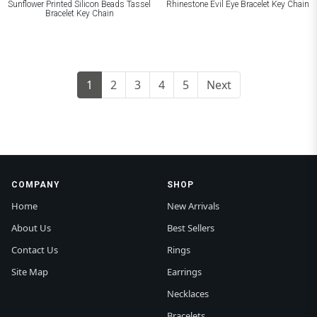
Sunflower Printed Silicon Beads Tassel
Rhinestone Evil Eye Bracelet Key Chain
Bracelet Key Chain
1
2
3
4
5
Next
COMPANY
SHOP
Home
New Arrivals
About Us
Best Sellers
Contact Us
Rings
Site Map
Earrings
Necklaces
Bracelets