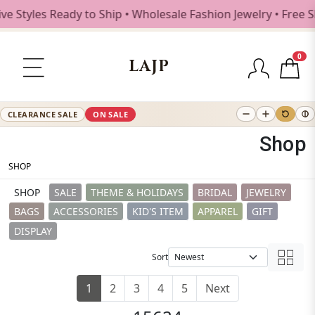
s Ready to Ship • Wholesale Fashion Jewelry • Free Shippin
0
LAJP
CLEARANCE SALE
ON SALE
Shop
SHOP
SHOP
SALE
THEME & HOLIDAYS
BRIDAL
JEWELRY
BAGS
ACCESSORIES
KID'S ITEM
APPAREL
GIFT
DISPLAY
Sort
1
2
3
4
5
Next