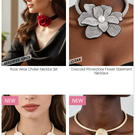
ASSORTED 12PCS
CLEAR
Rose Veroa Choker Necklce Set
Ovesized Rhinestone Flower Statement
Necklace
NEW
NEW