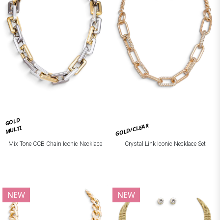
GOLD
GOLD/CLEAR
MULTI
Mix Tone CCB Chain Iconic Necklace
Crystal Link Iconic Necklace Set
NEW
NEW