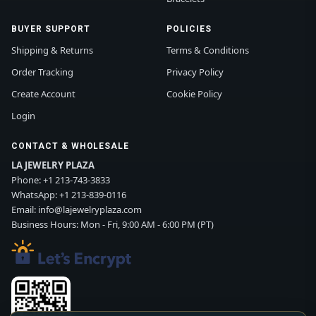
BUYER SUPPORT
POLICIES
Shipping & Returns
Terms & Conditions
Order Tracking
Privacy Policy
Create Account
Cookie Policy
Login
CONTACT & WHOLESALE
LA JEWELRY PLAZA
Phone:
+1 213-743-3833
WhatsApp:
+1 213-839-0116
Email:
info@lajewelryplaza.com
Business Hours: Mon - Fri, 9:00 AM - 6:00 PM (PT)