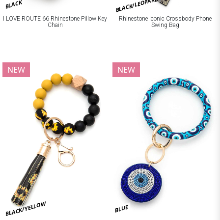
BLACK/LEOPARD
BLACK
I LOVE ROUTE 66 Rhinestone Pillow Key
Rhinestone Iconic Crossbody Phone
Chain
Swing Bag
NEW
NEW
BLACK/YELLOW
BLUE