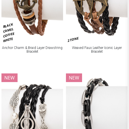
BLACK
CAMEL
COFFEE
2 TONE
WHITE
Anchor Charm & Braid Layer Drawstring
Weaved Faux Leather Iconic Layer
Bracelet
Bracelet
NEW
NEW