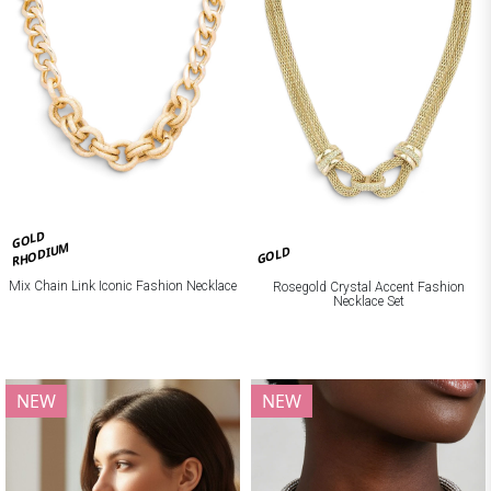
GOLD
RHODIUM
GOLD
Mix Chain Link Iconic Fashion Necklace
Rosegold Crystal Accent Fashion
Necklace Set
NEW
NEW