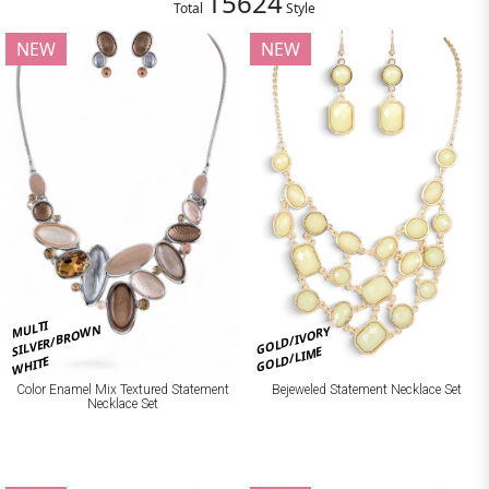
15624
Total
Style
NEW
NEW
MULTI
SILVER/BROWN
GOLD/IVORY
GOLD/LIME
WHITE
Bejeweled Statement Necklace Set
Color Enamel Mix Textured Statement
Necklace Set