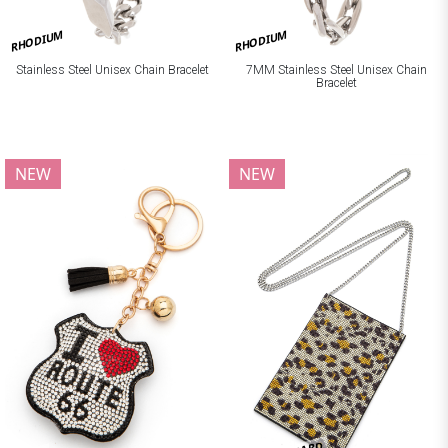
RHODIUM
RHODIUM
Stainless Steel Unisex Chain Bracelet
7MM Stainless Steel Unisex Chain
Bracelet
NEW
NEW