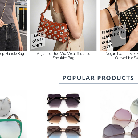
BLACK/GOLD
BLACK/SILVER
BLACK
CAMEL
GOLD
WHITE
SILVER
 Top Handle Bag
Vegan Leather Mix Metal Studded
Vegan Leather Mix 
Shoulder Bag
Convertible S
POPULAR PRODUCTS