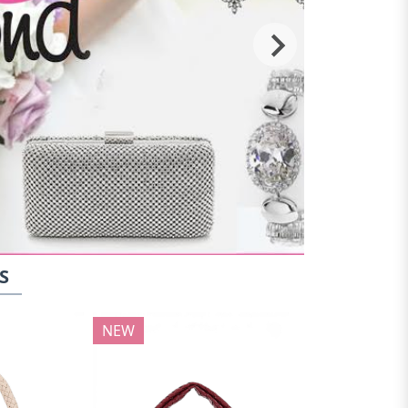
S
NEW