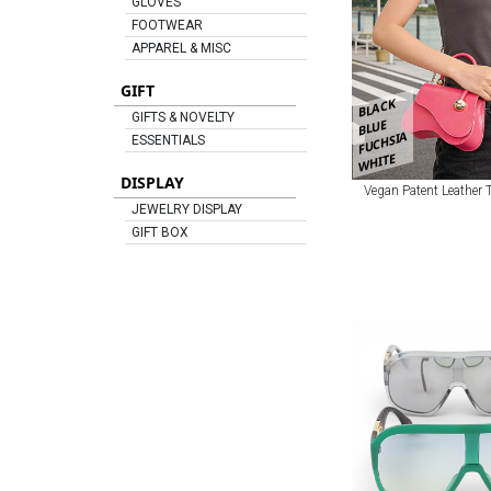
GLOVES
FOOTWEAR
APPAREL & MISC
GIFT
BLACK
GIFTS & NOVELTY
BLUE
FUCHSIA
ESSENTIALS
WHITE
DISPLAY
Vegan Patent Leather
JEWELRY DISPLAY
GIFT BOX