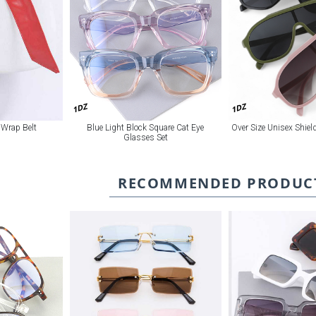
1DZ
1DZ
 Wrap Belt
Blue Light Block Square Cat Eye
Over Size Unisex Shie
Glasses Set
RECOMMENDED PRODUC