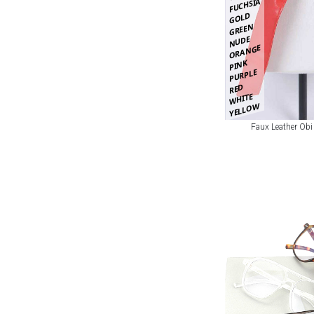
FUCHSIA
GOLD
GREEN
NUDE
ORANGE
PINK
PURPLE
RED
WHITE
YELLOW
Faux Leather Obi