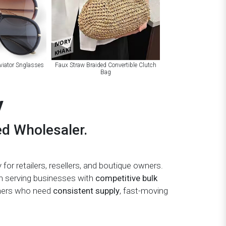
IVORY
KHAKI
viator Snglasses
Faux Straw Braided Convertible Clutch
Bag
y
ed Wholesaler.
 for retailers, resellers, and boutique owners.
on serving businesses with
competitive bulk
wners who need
consistent supply
, fast-moving