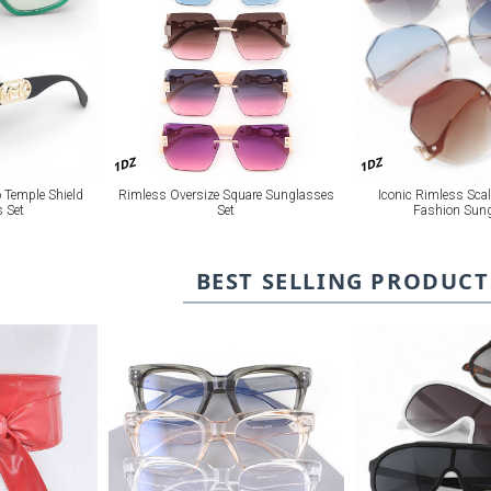
1DZ
1DZ
 Temple Shield
Rimless Oversize Square Sunglasses
Iconic Rimless Sca
 Set
Set
Fashion Sun
BEST SELLING PRODUCT