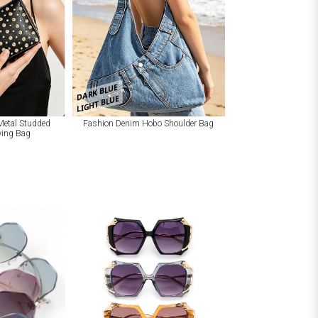
DARK BLUE
LIGHT BLUE
Metal Studded
Fashion Denim Hobo Shoulder Bag
wing Bag