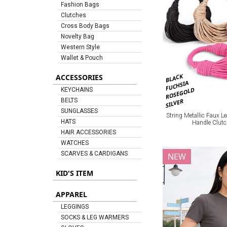
Fashion Bags
Clutches
Cross Body Bags
Novelty Bag
Western Style
Wallet & Pouch
BLACK
ACCESSORIES
FUCHSIA
ROSEGOLD
KEYCHAINS
BELTS
SILVER
SUNGLASSES
String Metallic Faux Le
HATS
Handle Clut
HAIR ACCESSORIES
WATCHES
SCARVES & CARDIGANS
NEW
KID'S ITEM
APPAREL
LEGGINGS
SOCKS & LEG WARMERS