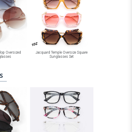
1DZ
Jacquard Temple Oversize Square
llop Oversized
Sunglasses Set
glasses
S