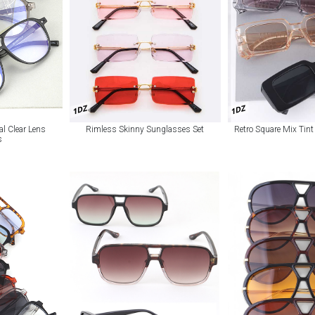
1DZ
1DZ
al Clear Lens
Rimless Skinny Sunglasses Set
Retro Square Mix Tin
s