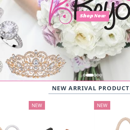
Shop Now
NEW ARRIVAL PRODUCT
NEW
NEW