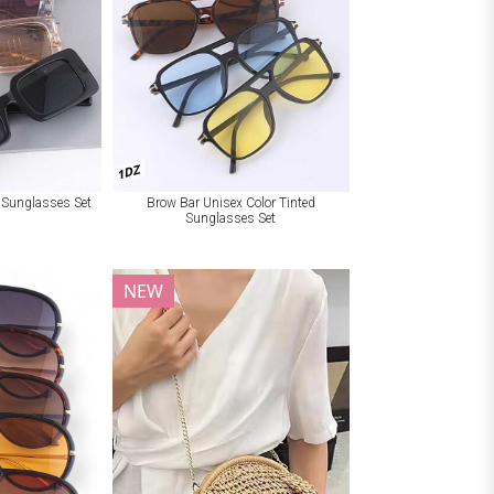
1DZ
t Sunglasses Set
Brow Bar Unisex Color Tinted
Sunglasses Set
NEW