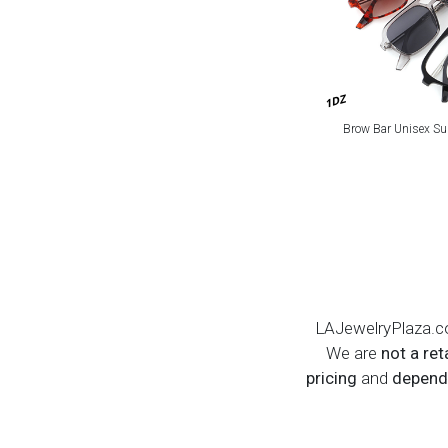
1DZ
Brow Bar Unisex Su
LAJewelryPlaza.c
We are
not a ret
pricing
and
dependa