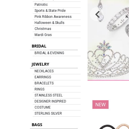
Patriotic
Sports & State Pride
Pink Ribbon Awareness
Halloween & Skulls
Christmas
Mardi Gras
BRIDAL
BRIDAL & EVENING
JEWELRY
NECKLACES
EARRINGS
BRACELETS
RINGS
STAINLESS STEEL
DESIGNER INSPIRED
NEW
COSTUME
STERLING SILVER
BAGS