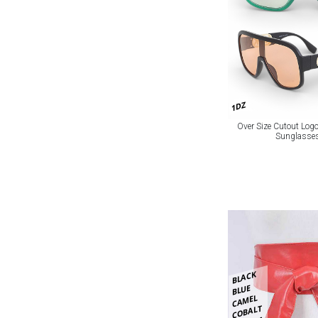
1DZ
Over Size Cutout Logo
Sunglasses
BLACK
BLUE
CAMEL
COBALT