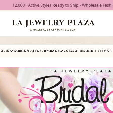
dy to Ship • Wholesale Fashion Jewelry • Free Shipping $25
LA JEWELRY PLAZA
WHOLESALE FASHION JEWELRY
HOLIDAYS
BRIDAL
JEWELRY
BAGS
ACCESSORIES
KID'S ITEM
AP