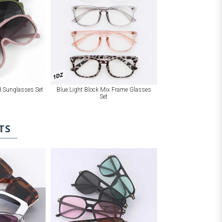
1DZ
Blue Light Block Mix Frame Glasses
ld Sunglasses Set
Set
TS