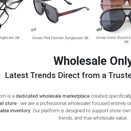
1DZ
1DZ
nglasses Set
Unisex Iconic Round A
Unisex Pilot Fashion Sunglasses Set
Set
Wholesale Onl
Latest Trends Direct from a Trust
om is a
dedicated wholesale marketplace
created specifically
ail store
- we are a professional wholesaler focused entirely 
ble inventory
. Our platform is designed to support store o
trends, and true wholesale value.