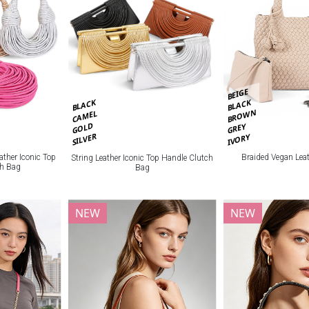
BEIGE
BLACK
BLACK
BROWN
CAMEL
GOLD
GREY
SILVER
IVORY
Braided Vegan Lea
ather Iconic Top
String Leather Iconic Top Handle Clutch
ch Bag
Bag
NEW
NEW