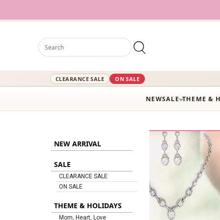
12,000+ Active Styles Rea
CLEARANCE SALE
ON SALE
NEW
SALE
THEME & 
NEW ARRIVAL
SALE
CLEARANCE SALE
ON SALE
THEME & HOLIDAYS
Mom, Heart, Love