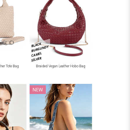
BLACK
BURGUNDY
CAMEL
SILVER
ther Tote Bag
Braided Vegan Leather Hobo Bag
NEW