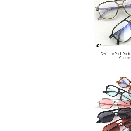
1DZ
Oversize Pilot Optic
Glasse