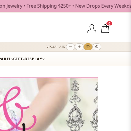
0+ • New Drops Every Weekday
0
VISUAL AID
PAREL
GIFT
DISPLAY