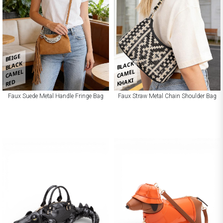
BEIGE
BLACK
BLACK
CAMEL
CAMEL
KHAKI
RED
Faux Suede Metal Handle Fringe Bag
Faux Straw Metal Chain Shoulder Bag