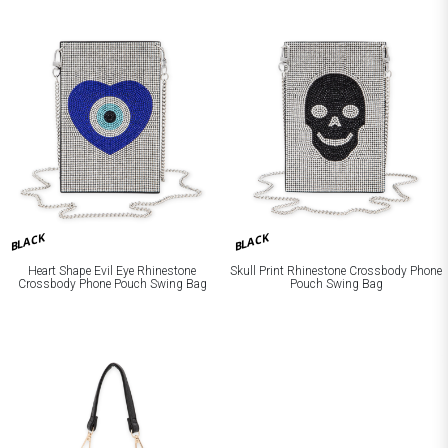
BLACK
BLACK
Heart Shape Evil Eye Rhinestone
Skull Print Rhinestone Crossbody Phone
Crossbody Phone Pouch Swing Bag
Pouch Swing Bag