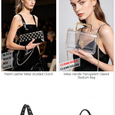
BLACK
KHAKI
CLEAR/GOLD
RED
CLEAR/SILVER
WHITE
Patent Leather Metal Studded Clutch
Metal Handle Transparent Cleared
Stadium Bag