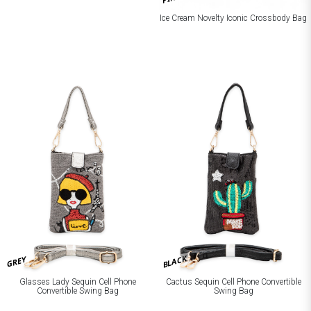
Ice Cream Novelty Iconic Crossbody Bag
BLACK
GREY
Glasses Lady Sequin Cell Phone
Cactus Sequin Cell Phone Convertible
Convertible Swing Bag
Swing Bag