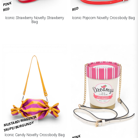
PINK
RED
RED
Iconic Strawberry Novelty Strawberry
Iconic Popcorn Novelty Crossbody Bag
Bag
MUSTARD/MAGENTA
TAUPE/BURGUNDY
Iconic Candy Novelty Crossbody Bag
PINK