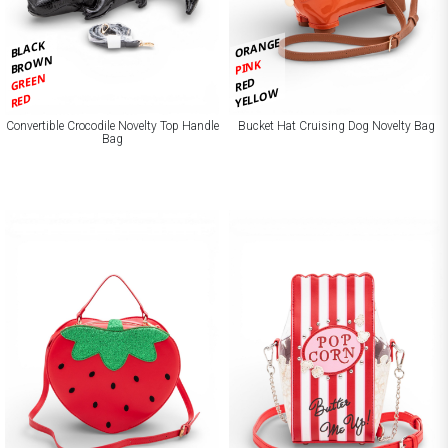
ORANGE
BLACK
BROWN
PINK
GREEN
RED
YELLOW
RED
Convertible Crocodile Novelty Top Handle
Bucket Hat Cruising Dog Novelty Bag
Bag