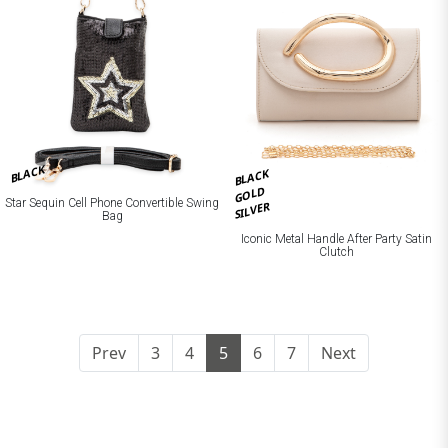
BLACK
BLACK
GOLD
Star Sequin Cell Phone Convertible Swing
SILVER
Bag
Iconic Metal Handle After Party Satin
Clutch
Prev
3
4
5
6
7
Next