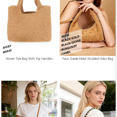
BEIGE
BLACK/GOLD
BLACK/SILVER
BURGUNDY
IVORY
KHAKI
CAMEL
Woven Tote Bag With Top Handles
Faux Suede Metal Studded Hobo Bag