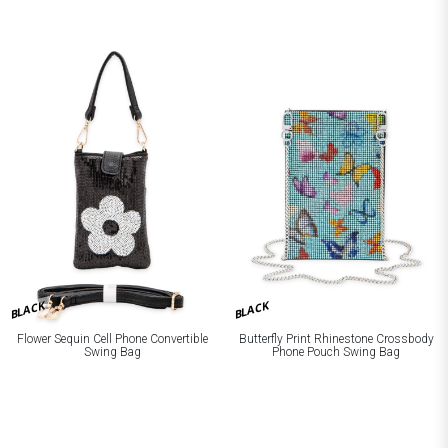
BLACK
BLACK
Flower Sequin Cell Phone Convertible
Butterfly Print Rhinestone Crossbody
Swing Bag
Phone Pouch Swing Bag