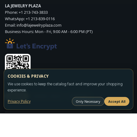
LA JEWELRY PLAZA
Phone:
+1 213-743-3833
WhatsApp:
+1 213-839-0116
Email:
info@lajewelryplaza.com
Business Hours: Mon - Fri, 9:00 AM - 6:00 PM (PT)
COOKIES & PRIVACY
We use cookies to keep the catalog fast and improve your shopping
Scan WhatsApp QR
experience.
SIGN UP
CONTACT SALES
WHATSAPP
Privacy Policy
Only Necessary
Accept All
Copyright ©2026
LA JEWELRY PLAZA
. All rights reserved. Powered by
FASHION MEMBER
All prices are wholesale and subject to account approval. Product availability
and terms may change without notice.