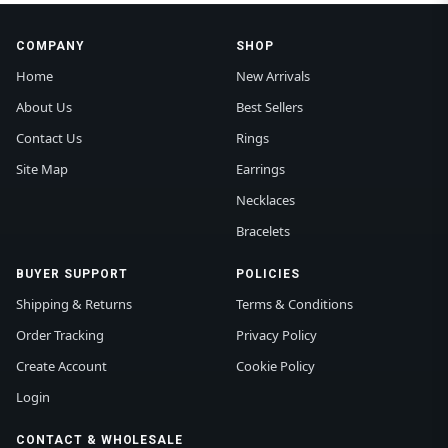
COMPANY
SHOP
Home
New Arrivals
About Us
Best Sellers
Contact Us
Rings
Site Map
Earrings
Necklaces
Bracelets
BUYER SUPPORT
POLICIES
Shipping & Returns
Terms & Conditions
Order Tracking
Privacy Policy
Create Account
Cookie Policy
Login
CONTACT & WHOLESALE