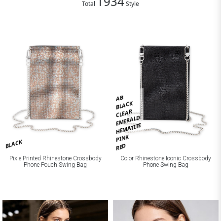
1934
Total
Style
AB
BLACK
CLEAR
EMERALD
HEMATITE
PINK
BLACK
RED
Pixie Printed Rhinestone Crossbody
Color Rhinestone Iconic Crossbody
Phone Pouch Swing Bag
Phone Swing Bag