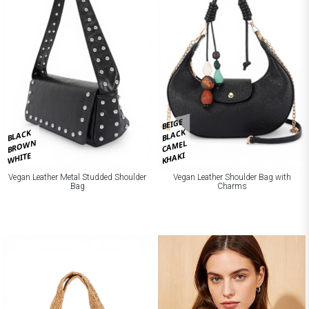
BEIGE
BLACK
BLACK
BROWN
CAMEL
KHAKI
WHITE
Vegan Leather Metal Studded Shoulder
Vegan Leather Shoulder Bag with
Bag
Charms