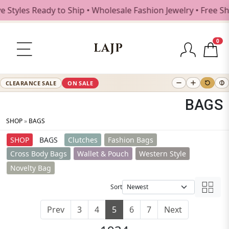
s Ready to Ship • Wholesale Fashion Jewelry • Free Shippin
0
LAJP
CLEARANCE SALE
ON SALE
BAGS
SHOP
»
BAGS
SHOP
BAGS
Clutches
Fashion Bags
Cross Body Bags
Wallet & Pouch
Western Style
Novelty Bag
Sort
Prev
3
4
5
6
7
Next