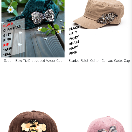
BLACK
CHAMPAGNE
BLACK
GREY
GREY
IVORY
PINK
KHAKI
RED
NAVY
TAUPE
PINK
TEAL
Sequin Bow Tie Distressed Velour Cap
Beaded Patch Cotton Canvas Cadet Cap