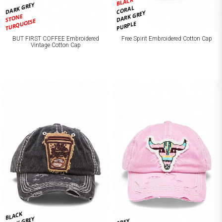
BLACK
DARK GREY
CORAL
DARK GREY
STONE
TURQUOISE
PURPLE
BUT FIRST COFFEE Embroidered
Free Spirit Embroidered Cotton Cap
Vintage Cotton Cap
BLACK