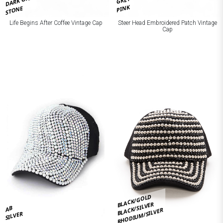
DARK GREY
GREY
PINK
STONE
Life Begins After Coffee Vintage Cap
Steer Head Embroidered Patch Vintage
Cap
BLACK/GOLD
BLACK/SILVER
AB
RHODIUM/SILVER
SILVER