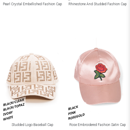
Pearl Crystal Embellished Fashion Cap
Rhinestone And Studded Fashion Cap
BLACK/CLEAR
BLACK/TOPAZ
BLACK
PINK
IVORY
ROSEGOLD
WHITE
Studded Logo Baseball Cap
Rose Embroidered Fashion Satin Cap