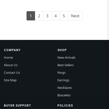
1
2
3
4
5
Next
COMPANY
SHOP
Home
New Arrivals
About Us
Best Sellers
Contact Us
Rings
Site Map
Earrings
Necklaces
Bracelets
BUYER SUPPORT
POLICIES