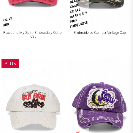
BLACK
CAMO
CORAL
DARK GREY
OLIVE
PINK
TURQUOISE
RED
Recess Is My Spirit Embroidery Cotton
Embroidered Camper Vintage Cap
Cap
PLUS