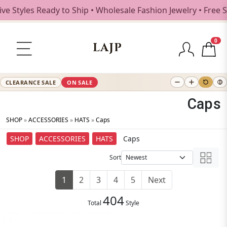
s Ready to Ship • Wholesale Fashion Jewelry • Free Shippin
0
LAJP
CLEARANCE SALE
ON SALE
Caps
SHOP
»
ACCESSORIES
»
HATS
»
Caps
SHOP
ACCESSORIES
HATS
Caps
Sort
1
2
3
4
5
Next
404
Total
Style