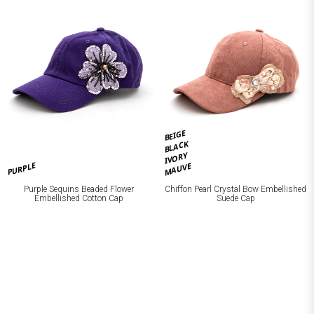
BEIGE
BLACK
IVORY
PURPLE
MAUVE
Purple Sequins Beaded Flower
Chiffon Pearl Crystal Bow Embellished
Embellished Cotton Cap
Suede Cap