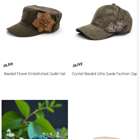
OLIVE
OLIVE
Beaded Flower Embellished Cadet Hat
Crystal Beaded Ultra Suede Fashion Cap