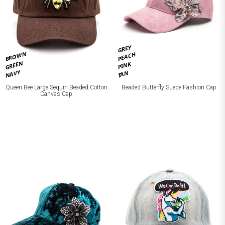
GREY
BROWN
PEACH
GREEN
PINK
NAVY
TAN
Queen Bee Large Sequin Beaded Cotton
Beaded Butterfly Suede Fashion Cap
Canvas Cap