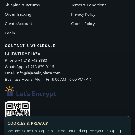
Shipping & Returns
Terms & Conditions
Order Tracking
Privacy Policy
Create Account
Cookie Policy
Login
CONTACT & WHOLESALE
LA JEWELRY PLAZA
Phone:
+1 213-743-3833
WhatsApp:
+1 213-839-0116
Email:
info@lajewelryplaza.com
Business Hours: Mon - Fri, 9:00 AM - 6:00 PM (PT)
COOKIES & PRIVACY
We use cookies to keep the catalog fast and improve your shopping
Scan WhatsApp QR