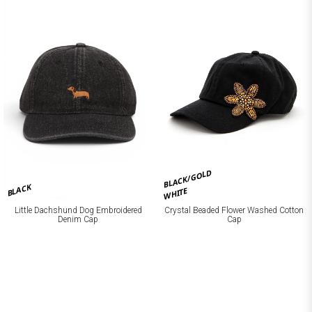
BLACK/GOLD
BLACK
WHITE
Little Dachshund Dog Embroidered
Crystal Beaded Flower Washed Cotton
Denim Cap
Cap