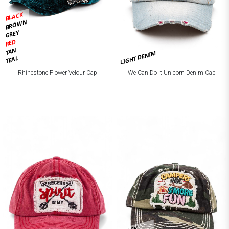
BLACK
BROWN
GREY
RED
TAN
LIGHT DENIM
TEAL
Rhinestone Flower Velour Cap
We Can Do It Unicorn Denim Cap