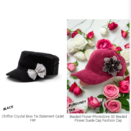
BURGUNDY
BLACK
TAN
Chiffon Crystal Bow Tie Statement Cadet
Beaded Flower Rhinestone 3D Beaded
Hat
Flower Suede Cap Fashion Cap